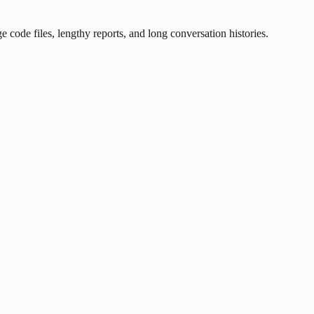
ode files, lengthy reports, and long conversation histories.