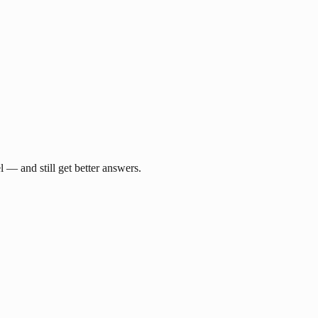
— and still get better answers.