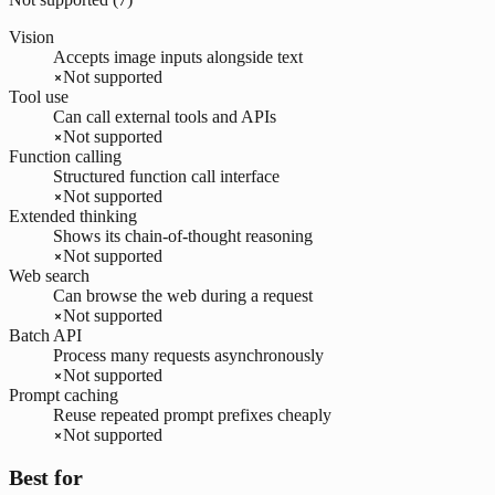
Vision
Accepts image inputs alongside text
Not supported
Tool use
Can call external tools and APIs
Not supported
Function calling
Structured function call interface
Not supported
Extended thinking
Shows its chain-of-thought reasoning
Not supported
Web search
Can browse the web during a request
Not supported
Batch API
Process many requests asynchronously
Not supported
Prompt caching
Reuse repeated prompt prefixes cheaply
Not supported
Best for