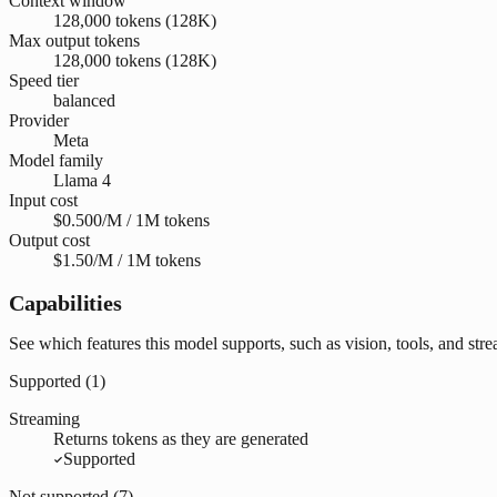
Context window
128,000 tokens (128K)
Max output tokens
128,000 tokens (128K)
Speed tier
balanced
Provider
Meta
Model family
Llama 4
Input cost
$0.500/M / 1M tokens
Output cost
$1.50/M / 1M tokens
Capabilities
See which features this model supports, such as vision, tools, and str
Supported (
1
)
Streaming
Returns tokens as they are generated
Supported
Not supported (
7
)