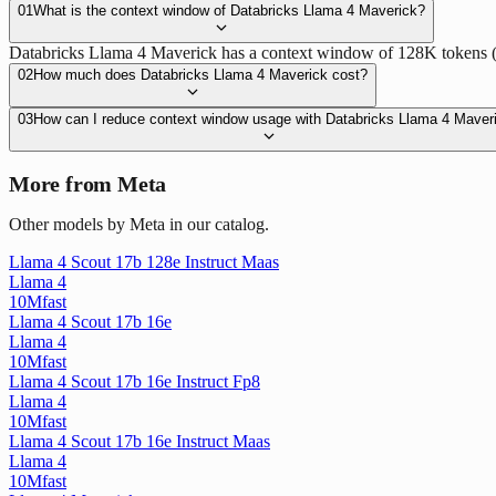
01
What is the context window of Databricks Llama 4 Maverick?
Databricks Llama 4 Maverick has a context window of 128K tokens (128
02
How much does Databricks Llama 4 Maverick cost?
03
How can I reduce context window usage with Databricks Llama 4 Maver
More from Meta
Other models by Meta in our catalog.
Llama 4 Scout 17b 128e Instruct Maas
Llama 4
10M
fast
Llama 4 Scout 17b 16e
Llama 4
10M
fast
Llama 4 Scout 17b 16e Instruct Fp8
Llama 4
10M
fast
Llama 4 Scout 17b 16e Instruct Maas
Llama 4
10M
fast