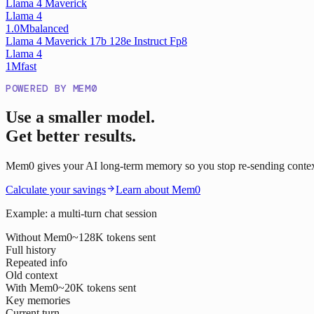
Llama 4 Maverick
Llama 4
1.0M
balanced
Llama 4 Maverick 17b 128e Instruct Fp8
Llama 4
1M
fast
POWERED BY MEM0
Use a smaller model.
Get better results.
Mem0 gives your AI long-term memory so you stop re-sending context o
Calculate your savings
Learn about Mem0
Example: a multi-turn chat session
Without Mem0
~128K tokens sent
Full history
Repeated info
Old context
With Mem0
~20K tokens sent
Key memories
Current turn