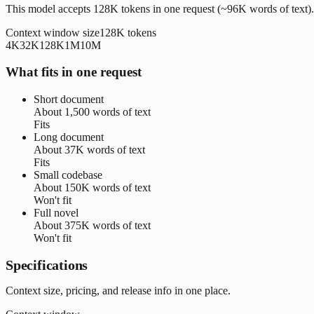
This model accepts 128K tokens in one request (~96K words of text).
Context window size
128K
tokens
4K
32K
128K
1M
10M
What fits in one request
Short document
About
1,500 words
of text
Fits
Long document
About
37K words
of text
Fits
Small codebase
About
150K words
of text
Won't fit
Full novel
About
375K words
of text
Won't fit
Specifications
Context size, pricing, and release info in one place.