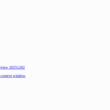
review 20251202
 context window