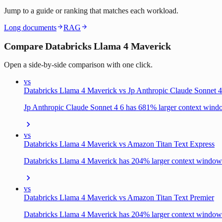
Jump to a guide or ranking that matches each workload.
Long documents
RAG
Compare Databricks Llama 4 Maverick
Open a side-by-side comparison with one click.
vs
Databricks Llama 4 Maverick vs Jp Anthropic Claude Sonnet 4
Jp Anthropic Claude Sonnet 4 6 has 681% larger context win
vs
Databricks Llama 4 Maverick vs Amazon Titan Text Express
Databricks Llama 4 Maverick has 204% larger context window
vs
Databricks Llama 4 Maverick vs Amazon Titan Text Premier
Databricks Llama 4 Maverick has 204% larger context window