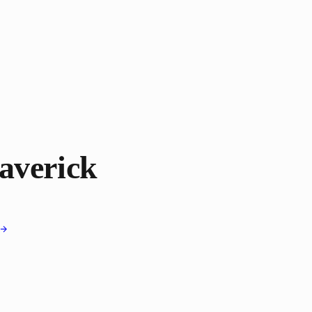
averick