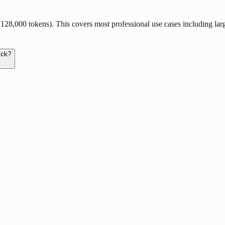
,000 tokens). This covers most professional use cases including large c
ick?