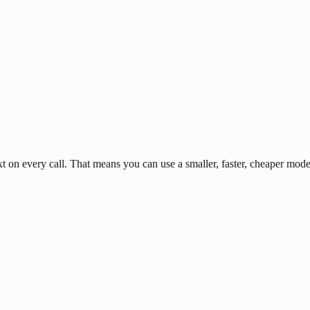
n every call. That means you can use a smaller, faster, cheaper model 