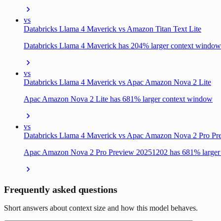
vs
Databricks Llama 4 Maverick vs Amazon Titan Text Lite
Databricks Llama 4 Maverick has 204% larger context window
vs
Databricks Llama 4 Maverick vs Apac Amazon Nova 2 Lite
Apac Amazon Nova 2 Lite has 681% larger context window
vs
Databricks Llama 4 Maverick vs Apac Amazon Nova 2 Pro P
Apac Amazon Nova 2 Pro Preview 20251202 has 681% larger
Frequently asked questions
Short answers about context size and how this model behaves.