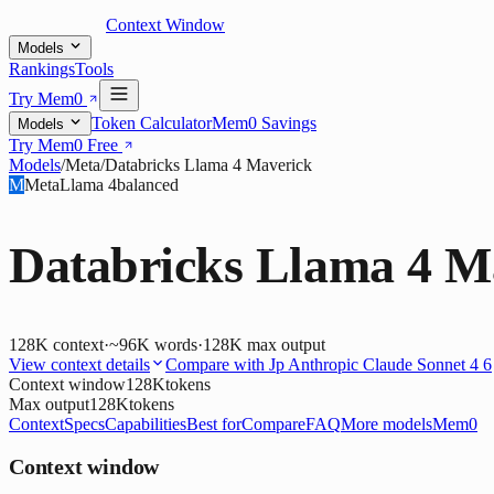
Context Window
Models
Rankings
Tools
Try Mem0
Token Calculator
Mem0 Savings
Models
Try Mem0 Free
Models
/
Meta
/
Databricks Llama 4 Maverick
M
Meta
Llama 4
balanced
Databricks Llama 4 M
128K
context
·
~96K words
·
128K
max output
View context details
Compare with
Jp Anthropic Claude Sonnet 4 6
Context window
128K
tokens
Max output
128K
tokens
Context
Specs
Capabilities
Best for
Compare
FAQ
More models
Mem0
Context window