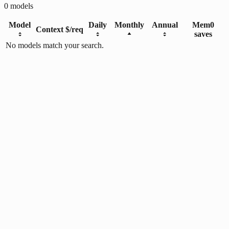
0
models
Model
Daily
Monthly
Annual
Mem0
Context
$/req
saves
No models match your search.