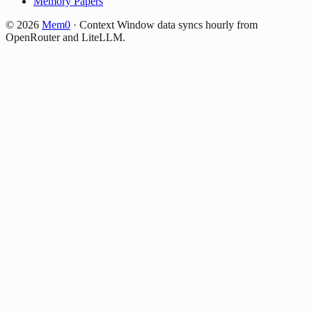
Memory Papers
©
2026
Mem0
·
Context Window data syncs hourly from
OpenRouter and LiteLLM.