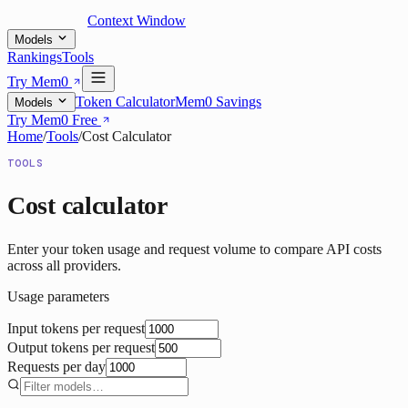
Context Window
Models
Rankings
Tools
Try Mem0
Token Calculator
Mem0 Savings
Models
Try Mem0 Free
Home
/
Tools
/
Cost Calculator
TOOLS
Cost calculator
Enter your token usage and request volume to compare API costs
across all providers.
Usage parameters
Input tokens per request
Output tokens per request
Requests per day