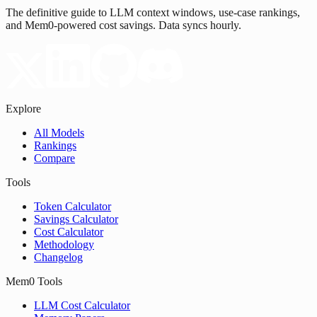
The definitive guide to LLM context windows, use-case rankings,
and Mem0-powered cost savings. Data syncs hourly.
Explore
All Models
Rankings
Compare
Tools
Token Calculator
Savings Calculator
Cost Calculator
Methodology
Changelog
Mem0 Tools
LLM Cost Calculator