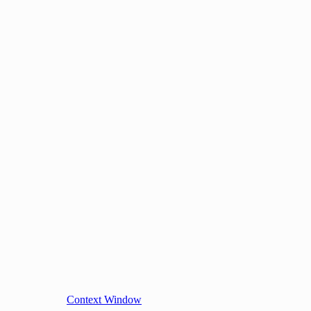
Context Window