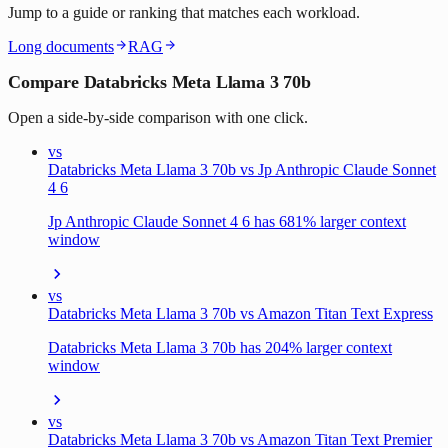
Jump to a guide or ranking that matches each workload.
Long documents
RAG
Compare Databricks Meta Llama 3 70b
Open a side-by-side comparison with one click.
vs
Databricks Meta Llama 3 70b vs Jp Anthropic Claude Sonnet
4 6
Jp Anthropic Claude Sonnet 4 6 has 681% larger context
window
vs
Databricks Meta Llama 3 70b vs Amazon Titan Text Express
Databricks Meta Llama 3 70b has 204% larger context
window
vs
Databricks Meta Llama 3 70b vs Amazon Titan Text Premier