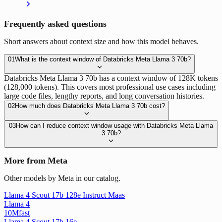
Frequently asked questions
Short answers about context size and how this model behaves.
01
What is the context window of Databricks Meta Llama 3 70b?
Databricks Meta Llama 3 70b has a context window of 128K tokens
(128,000 tokens). This covers most professional use cases including
large code files, lengthy reports, and long conversation histories.
02
How much does Databricks Meta Llama 3 70b cost?
03
How can I reduce context window usage with Databricks Meta Llama
3 70b?
More from Meta
Other models by Meta in our catalog.
Llama 4 Scout 17b 128e Instruct Maas
Llama 4
10M
fast
Llama 4 Scout 17b 16e