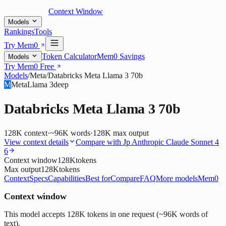
Context Window
Models
Rankings
Tools
Try Mem0
Token Calculator
Mem0 Savings
Models
Try Mem0 Free
Models
/
Meta
/
Databricks Meta Llama 3 70b
M
Meta
Llama 3
deep
Databricks Meta Llama 3 70b
128K
context
·
~96K words
·
128K
max output
View context details
Compare with
Jp Anthropic Claude Sonnet 4
6
Context window
128K
tokens
Max output
128K
tokens
Context
Specs
Capabilities
Best for
Compare
FAQ
More models
Mem0
Context window
This model accepts 128K tokens in one request (~96K words of
text).