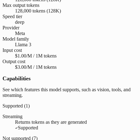
Max output tokens
128,000 tokens (128K)
Speed tier
deep
Provider
Meta
Model family
Llama 3
Input cost
$1.00/M / 1M tokens
Output cost
$3.00/M / 1M tokens
Capabilities
See which features this model supports, such as vision, tools, and
streaming.
Supported (
1
)
Streaming
Returns tokens as they are generated
Supported
Not supported (
7
)