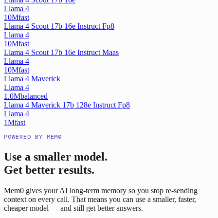
Llama 4
10M
fast
Llama 4 Scout 17b 16e Instruct Fp8
Llama 4
10M
fast
Llama 4 Scout 17b 16e Instruct Maas
Llama 4
10M
fast
Llama 4 Maverick
Llama 4
1.0M
balanced
Llama 4 Maverick 17b 128e Instruct Fp8
Llama 4
1M
fast
POWERED BY MEM0
Use a smaller model.
Get better results.
Mem0 gives your AI long-term memory so you stop re-sending
context on every call. That means you can use a smaller, faster,
cheaper model — and still get better answers.