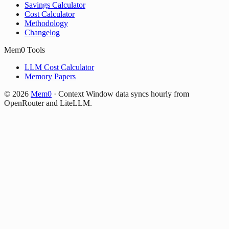
Savings Calculator
Cost Calculator
Methodology
Changelog
Mem0 Tools
LLM Cost Calculator
Memory Papers
©
2026
Mem0
·
Context Window data syncs hourly from
OpenRouter and LiteLLM.