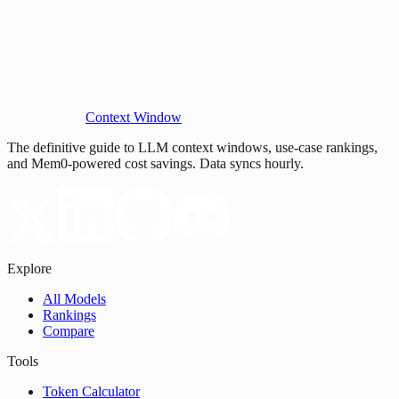
Context Window
The definitive guide to LLM context windows, use-case rankings,
and Mem0-powered cost savings. Data syncs hourly.
Explore
All Models
Rankings
Compare
Tools
Token Calculator