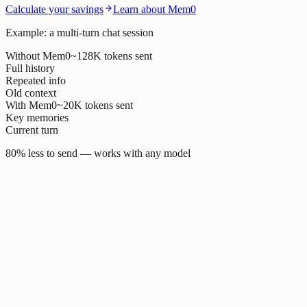
Calculate your savings
Learn about Mem0
Example: a multi-turn chat session
Without Mem0
~128K tokens sent
Full history
Repeated info
Old context
With Mem0
~20K tokens sent
Key memories
Current turn
80% less to send — works with any model