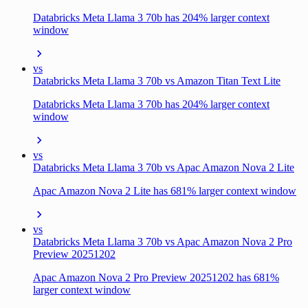
Databricks Meta Llama 3 70b has 204% larger context
window
vs
Databricks Meta Llama 3 70b vs Amazon Titan Text Lite
Databricks Meta Llama 3 70b has 204% larger context
window
vs
Databricks Meta Llama 3 70b vs Apac Amazon Nova 2 Lite
Apac Amazon Nova 2 Lite has 681% larger context window
vs
Databricks Meta Llama 3 70b vs Apac Amazon Nova 2 Pro
Preview 20251202
Apac Amazon Nova 2 Pro Preview 20251202 has 681%
larger context window