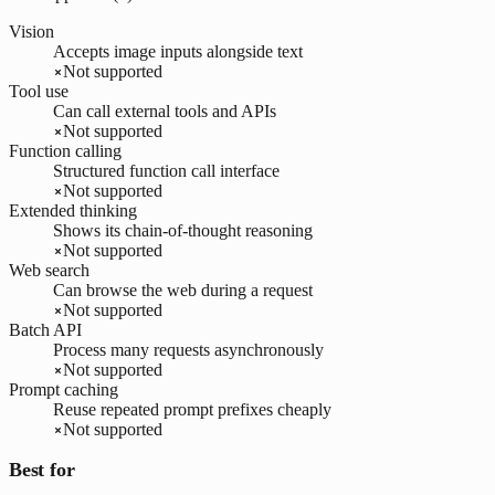
Vision
Accepts image inputs alongside text
Not supported
Tool use
Can call external tools and APIs
Not supported
Function calling
Structured function call interface
Not supported
Extended thinking
Shows its chain-of-thought reasoning
Not supported
Web search
Can browse the web during a request
Not supported
Batch API
Process many requests asynchronously
Not supported
Prompt caching
Reuse repeated prompt prefixes cheaply
Not supported
Best for