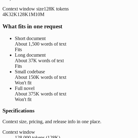
Context window size
128K
tokens
4K
32K
128K
1M
10M
What fits in one request
Short document
About
1,500 words
of text
Fits
Long document
About
37K words
of text
Fits
Small codebase
About
150K words
of text
Won't fit
Full novel
About
375K words
of text
Won't fit
Specifications
Context size, pricing, and release info in one place.
Context window
128,000 tokens (128K)