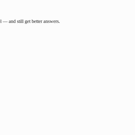
— and still get better answers.