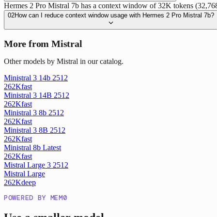
Hermes 2 Pro Mistral 7b has a context window of 32K tokens (32,768 t
02
How can I reduce context window usage with Hermes 2 Pro Mistral 7b?
More from Mistral
Other models by Mistral in our catalog.
Ministral 3 14b 2512
262K
fast
Ministral 3 14B 2512
262K
fast
Ministral 3 8b 2512
262K
fast
Ministral 3 8B 2512
262K
fast
Ministral 8b Latest
262K
fast
Mistral Large 3 2512
Mistral Large
262K
deep
POWERED BY MEM0