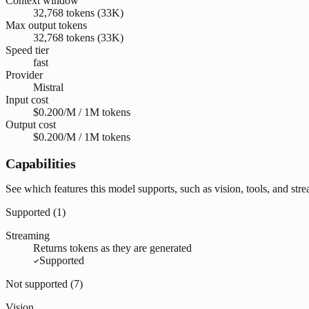
Context window
32,768 tokens (33K)
Max output tokens
32,768 tokens (33K)
Speed tier
fast
Provider
Mistral
Input cost
$0.200/M / 1M tokens
Output cost
$0.200/M / 1M tokens
Capabilities
See which features this model supports, such as vision, tools, and str
Supported (
1
)
Streaming
Returns tokens as they are generated
Supported
Not supported (
7
)
Vision