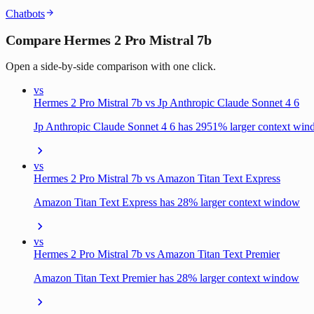
Chatbots
Compare Hermes 2 Pro Mistral 7b
Open a side-by-side comparison with one click.
vs
Hermes 2 Pro Mistral 7b vs Jp Anthropic Claude Sonnet 4 6
Jp Anthropic Claude Sonnet 4 6 has 2951% larger context wi
vs
Hermes 2 Pro Mistral 7b vs Amazon Titan Text Express
Amazon Titan Text Express has 28% larger context window
vs
Hermes 2 Pro Mistral 7b vs Amazon Titan Text Premier
Amazon Titan Text Premier has 28% larger context window