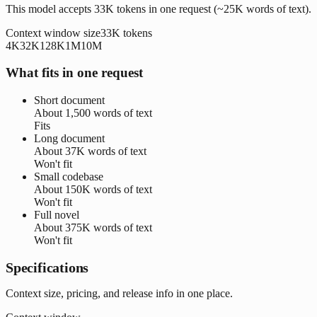
This model accepts 33K tokens in one request (~25K words of text).
Context window size
33K
tokens
4K
32K
128K
1M
10M
What fits in one request
Short document
About
1,500 words
of text
Fits
Long document
About
37K words
of text
Won't fit
Small codebase
About
150K words
of text
Won't fit
Full novel
About
375K words
of text
Won't fit
Specifications
Context size, pricing, and release info in one place.