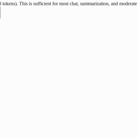
okens). This is sufficient for most chat, summarization, and moderate