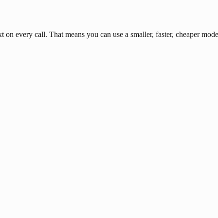
n every call. That means you can use a smaller, faster, cheaper model 