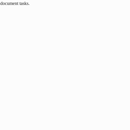
 document tasks.