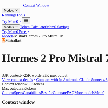
Context Window
Models
Rankings
Tools
Try Mem0
Token Calculator
Mem0 Savings
Models
Try Mem0 Free
Models
/
Mistral
/
Hermes 2 Pro Mistral 7b
M
Mistral
fast
Hermes 2 Pro Mistral 
33K
context
·
~25K words
·
33K
max output
View context details
Compare with
Jp Anthropic Claude Sonnet 4 6
Context window
33K
tokens
Max output
33K
tokens
Context
Specs
Capabilities
Best for
Compare
FAQ
More models
Mem0
Context window