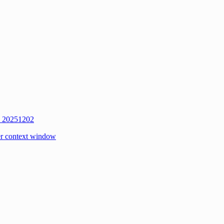
w 20251202
r context window