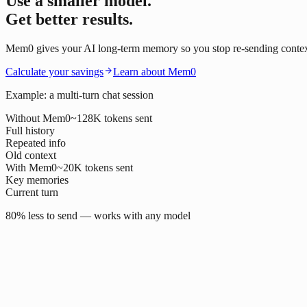
Use a smaller model.
Get better results.
Mem0 gives your AI long-term memory so you stop re-sending context o
Calculate your savings
Learn about Mem0
Example: a multi-turn chat session
Without Mem0
~128K tokens sent
Full history
Repeated info
Old context
With Mem0
~20K tokens sent
Key memories
Current turn
80% less to send — works with any model