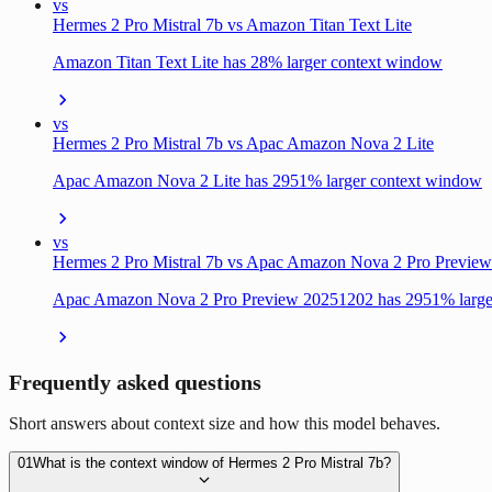
vs
Hermes 2 Pro Mistral 7b vs Amazon Titan Text Lite
Amazon Titan Text Lite has 28% larger context window
vs
Hermes 2 Pro Mistral 7b vs Apac Amazon Nova 2 Lite
Apac Amazon Nova 2 Lite has 2951% larger context window
vs
Hermes 2 Pro Mistral 7b vs Apac Amazon Nova 2 Pro Previe
Apac Amazon Nova 2 Pro Preview 20251202 has 2951% large
Frequently asked questions
Short answers about context size and how this model behaves.
01
What is the context window of Hermes 2 Pro Mistral 7b?