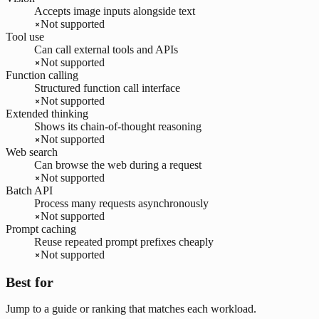
Accepts image inputs alongside text
Not supported
Tool use
Can call external tools and APIs
Not supported
Function calling
Structured function call interface
Not supported
Extended thinking
Shows its chain-of-thought reasoning
Not supported
Web search
Can browse the web during a request
Not supported
Batch API
Process many requests asynchronously
Not supported
Prompt caching
Reuse repeated prompt prefixes cheaply
Not supported
Best for
Jump to a guide or ranking that matches each workload.