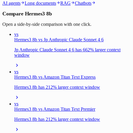
AI agents
Long documents
RAG
Chatbots
Compare Hermes3 8b
Open a side-by-side comparison with one click.
vs
Hermes3 8b vs Jp Anthropic Claude Sonnet 4 6
Jp Anthropic Claude Sonnet 4 6 has 662% larger context
window
vs
Hermes3 8b vs Amazon Titan Text Express
Hermes3 8b has 212% larger context window
vs
Hermes3 8b vs Amazon Titan Text Premier
Hermes3 8b has 212% larger context window