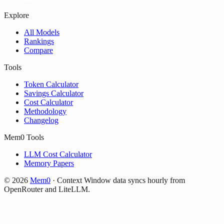
Explore
All Models
Rankings
Compare
Tools
Token Calculator
Savings Calculator
Cost Calculator
Methodology
Changelog
Mem0 Tools
LLM Cost Calculator
Memory Papers
©
2026
Mem0
·
Context Window data syncs hourly from
OpenRouter and LiteLLM.