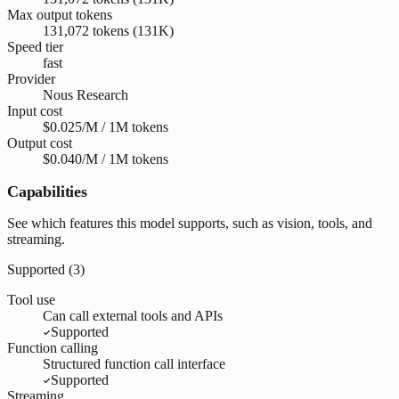
Max output tokens
131,072 tokens (131K)
Speed tier
fast
Provider
Nous Research
Input cost
$0.025/M / 1M tokens
Output cost
$0.040/M / 1M tokens
Capabilities
See which features this model supports, such as vision, tools, and
streaming.
Supported (
3
)
Tool use
Can call external tools and APIs
Supported
Function calling
Structured function call interface
Supported
Streaming