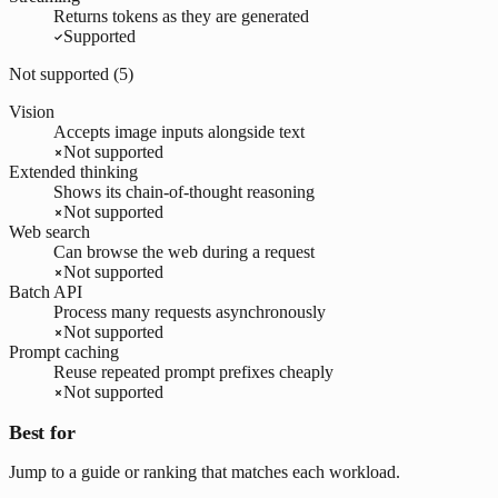
Returns tokens as they are generated
Supported
Not supported (
5
)
Vision
Accepts image inputs alongside text
Not supported
Extended thinking
Shows its chain-of-thought reasoning
Not supported
Web search
Can browse the web during a request
Not supported
Batch API
Process many requests asynchronously
Not supported
Prompt caching
Reuse repeated prompt prefixes cheaply
Not supported
Best for
Jump to a guide or ranking that matches each workload.