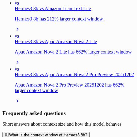
vs
Hermes3 8b vs Amazon Titan Text Lite
Hermes3 8b has 212% larger context window
vs
Hermes3 8b vs Apac Amazon Nova 2 Lite
Apac Amazon Nova 2 Lite has 662% larger context window
vs
Hermes3 8b vs Apac Amazon Nova 2 Pro Preview 20251202
Apac Amazon Nova 2 Pro Preview 20251202 has 662%
larger context window
Frequently asked questions
Short answers about context size and how this model behaves.
01
What is the context window of Hermes3 8b?