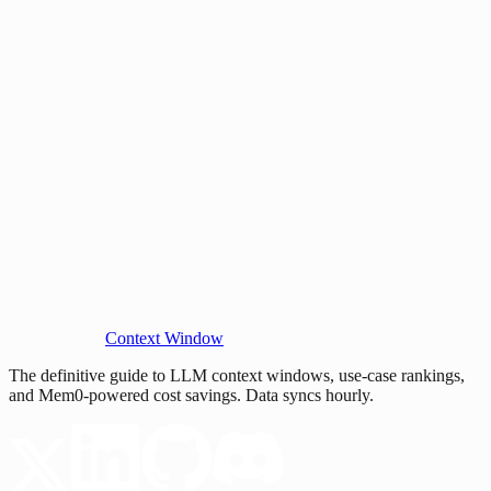
Context Window
The definitive guide to LLM context windows, use-case rankings,
and Mem0-powered cost savings. Data syncs hourly.