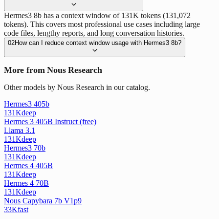
Hermes3 8b has a context window of 131K tokens (131,072
tokens). This covers most professional use cases including large
code files, lengthy reports, and long conversation histories.
02
How can I reduce context window usage with Hermes3 8b?
More from Nous Research
Other models by Nous Research in our catalog.
Hermes3 405b
131K
deep
Hermes 3 405B Instruct (free)
Llama 3.1
131K
deep
Hermes3 70b
131K
deep
Hermes 4 405B
131K
deep
Hermes 4 70B
131K
deep
Nous Capybara 7b V1p9
33K
fast