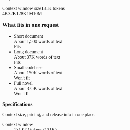
Context window size
131K
tokens
4K
32K
128K
1M
10M
What fits in one request
Short document
About
1,500 words
of text
Fits
Long document
About
37K words
of text
Fits
Small codebase
About
150K words
of text
Won't fit
Full novel
About
375K words
of text
Won't fit
Specifications
Context size, pricing, and release info in one place.
Context window
131,072 tokens (131K)