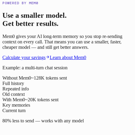
POWERED BY MEM0
Use a smaller model.
Get better results.
Mem0 gives your AI long-term memory so you stop re-sending
context on every call. That means you can use a smaller, faster,
cheaper model — and still get better answers.
Calculate your savings
Learn about Mem0
Example: a multi-turn chat session
Without Mem0
~128K tokens sent
Full history
Repeated info
Old context
With Mem0
~20K tokens sent
Key memories
Current turn
80% less to send — works with any model