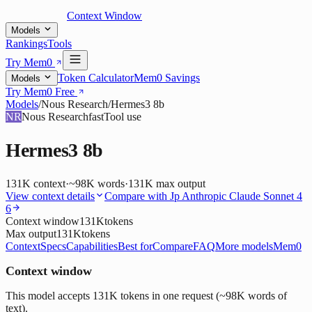
Context Window
Models
Rankings
Tools
Try Mem0
Token Calculator
Mem0 Savings
Models
Try Mem0 Free
Models
/
Nous Research
/
Hermes3 8b
NR
Nous Research
fast
Tool use
Hermes3 8b
131K
context
·
~98K words
·
131K
max output
View context details
Compare with
Jp Anthropic Claude Sonnet 4
6
Context window
131K
tokens
Max output
131K
tokens
Context
Specs
Capabilities
Best for
Compare
FAQ
More models
Mem0
Context window
This model accepts 131K tokens in one request (~98K words of
text).