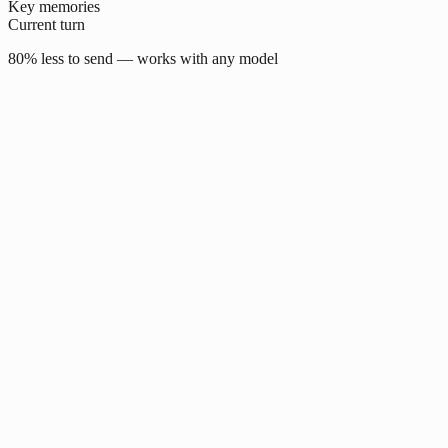
Key memories
Current turn
80% less to send — works with any model