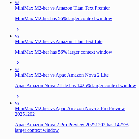
vs
MiniMax M2-her vs Amazon Titan Text Premier
MiniMax M2-her has 56% larger context window
vs
MiniMax M2-her vs Amazon Titan Text Lite
MiniMax M2-her has 56% larger context window
vs
MiniMax M2-her vs Apac Amazon Nova 2 Lite
Apac Amazon Nova 2 Lite has 1425% larger context window
vs
MiniMax M2-her vs Apac Amazon Nova 2 Pro Preview
20251202
Apac Amazon Nova 2 Pro Preview 20251202 has 1425%
larger context window