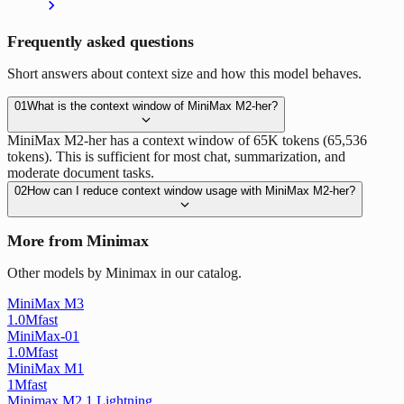
Frequently asked questions
Short answers about context size and how this model behaves.
01
What is the context window of MiniMax M2-her?
MiniMax M2-her has a context window of 65K tokens (65,536
tokens). This is sufficient for most chat, summarization, and
moderate document tasks.
02
How can I reduce context window usage with MiniMax M2-her?
More from Minimax
Other models by Minimax in our catalog.
MiniMax M3
1.0M
fast
MiniMax-01
1.0M
fast
MiniMax M1
1M
fast
Minimax M2 1 Lightning