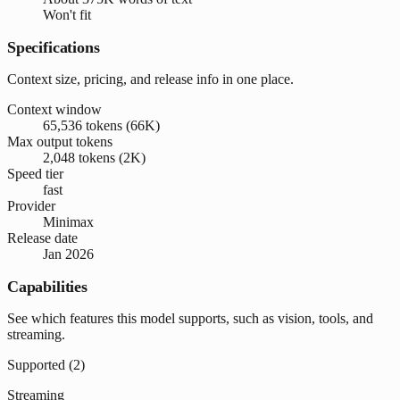
Won't fit
Specifications
Context size, pricing, and release info in one place.
Context window
65,536 tokens (66K)
Max output tokens
2,048 tokens (2K)
Speed tier
fast
Provider
Minimax
Release date
Jan 2026
Capabilities
See which features this model supports, such as vision, tools, and
streaming.
Supported (
2
)
Streaming