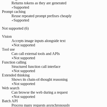
Returns tokens as they are generated
Supported
Prompt caching
Reuse repeated prompt prefixes cheaply
Supported
Not supported (
6
)
Vision
Accepts image inputs alongside text
Not supported
Tool use
Can call external tools and APIs
Not supported
Function calling
Structured function call interface
Not supported
Extended thinking
Shows its chain-of-thought reasoning
Not supported
Web search
Can browse the web during a request
Not supported
Batch API
Process many requests asynchronously