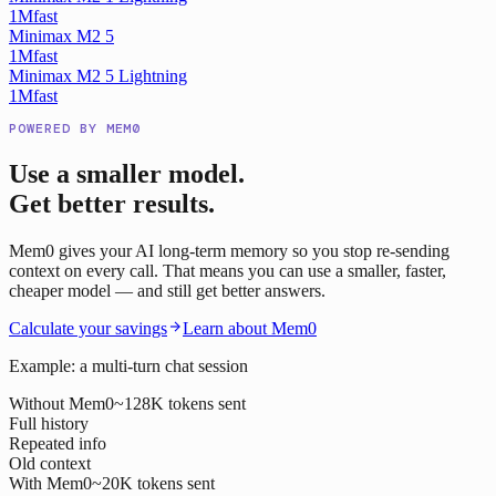
1M
fast
Minimax M2 5
1M
fast
Minimax M2 5 Lightning
1M
fast
POWERED BY MEM0
Use a smaller model.
Get better results.
Mem0 gives your AI long-term memory so you stop re-sending
context on every call. That means you can use a smaller, faster,
cheaper model — and still get better answers.
Calculate your savings
Learn about Mem0
Example: a multi-turn chat session
Without Mem0
~128K tokens sent
Full history
Repeated info
Old context
With Mem0
~20K tokens sent