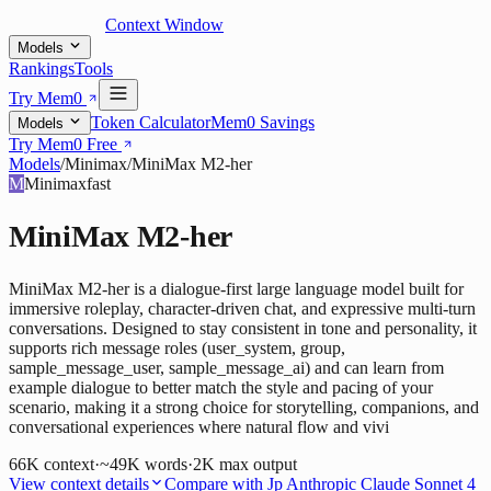
Context Window
Models
Rankings
Tools
Try Mem0
Token Calculator
Mem0 Savings
Models
Try Mem0 Free
Models
/
Minimax
/
MiniMax M2-her
M
Minimax
fast
MiniMax M2-her
MiniMax M2-her is a dialogue-first large language model built for
immersive roleplay, character-driven chat, and expressive multi-turn
conversations. Designed to stay consistent in tone and personality, it
supports rich message roles (user_system, group,
sample_message_user, sample_message_ai) and can learn from
example dialogue to better match the style and pacing of your
scenario, making it a strong choice for storytelling, companions, and
conversational experiences where natural flow and vivi
66K
context
·
~49K words
·
2K
max output
View context details
Compare with
Jp Anthropic Claude Sonnet 4