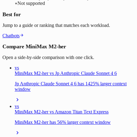
Not supported
Best for
Jump to a guide or ranking that matches each workload.
Chatbots
Compare MiniMax M2-her
Open a side-by-side comparison with one click.
vs
MiniMax M2-her vs Jp Anthropic Claude Sonnet 4 6
Jp Anthropic Claude Sonnet 4 6 has 1425% larger context
window
vs
MiniMax M2-her vs Amazon Titan Text Express
MiniMax M2-her has 56% larger context window