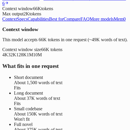
6
Context window
66K
tokens
Max output
2K
tokens
Context
Specs
Capabilities
Best for
Compare
FAQ
More models
Mem0
Context window
This model accepts 66K tokens in one request (~49K words of text).
Context window size
66K
tokens
4K
32K
128K
1M
10M
What fits in one request
Short document
About
1,500 words
of text
Fits
Long document
About
37K words
of text
Fits
Small codebase
About
150K words
of text
Won't fit
Full novel
About
375K words
of text