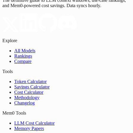
The definitive guide to LLM context windows, use-case rankings,
and Mem0-powered cost savings. Data syncs hourly.
Explore
All Models
Rankings
Compare
Tools
Token Calculator
Savings Calculator
Cost Calculator
Methodology
Changelog
Mem0 Tools
LLM Cost Calculator
Memory Papers