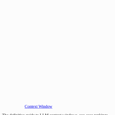
Context Window