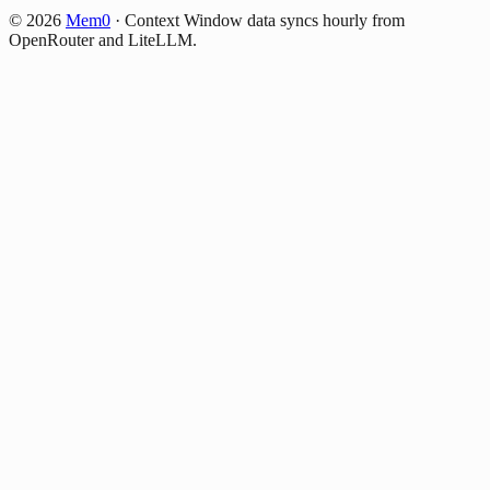
©
2026
Mem0
·
Context Window data syncs hourly from
OpenRouter and LiteLLM.