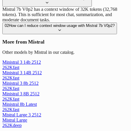
Mistral 7b V0p2 has a context window of 32K tokens (32,768
tokens). This is sufficient for most chat, summarization, and
moderate document tasks.
02
How can I reduce context window usage with Mistral 7b V0p2?
More from Mistral
Other models by Mistral in our catalog.
Ministral 3 14b 2512
262K
fast
Ministral 3 14B 2512
262K
fast
Ministral 3 8b 2512
262K
fast
Ministral 3 8B 2512
262K
fast
Ministral 8b Latest
262K
fast
Mistral Large 3 2512
Mistral Large
262K
deep