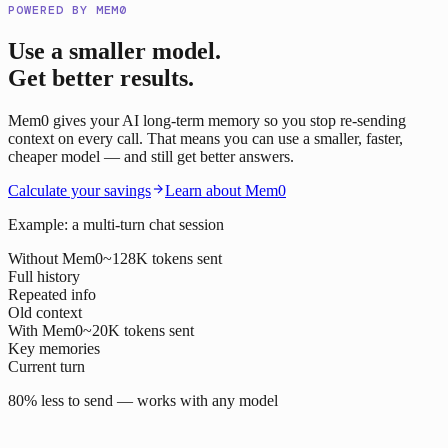
POWERED BY MEM0
Use a smaller model.
Get better results.
Mem0 gives your AI long-term memory so you stop re-sending
context on every call. That means you can use a smaller, faster,
cheaper model — and still get better answers.
Calculate your savings
Learn about Mem0
Example: a multi-turn chat session
Without Mem0
~128K tokens sent
Full history
Repeated info
Old context
With Mem0
~20K tokens sent
Key memories
Current turn
80% less to send — works with any model