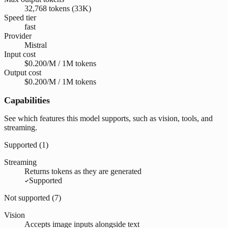
32,768 tokens (33K)
Speed tier
fast
Provider
Mistral
Input cost
$0.200/M / 1M tokens
Output cost
$0.200/M / 1M tokens
Capabilities
See which features this model supports, such as vision, tools, and
streaming.
Supported (
1
)
Streaming
Returns tokens as they are generated
Supported
Not supported (
7
)
Vision
Accepts image inputs alongside text