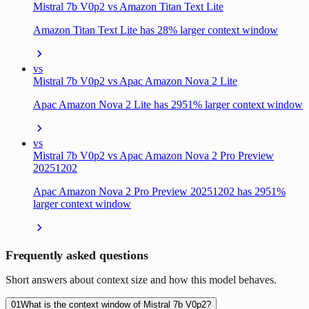
Mistral 7b V0p2 vs Amazon Titan Text Lite
Amazon Titan Text Lite has 28% larger context window
vs
Mistral 7b V0p2 vs Apac Amazon Nova 2 Lite
Apac Amazon Nova 2 Lite has 2951% larger context window
vs
Mistral 7b V0p2 vs Apac Amazon Nova 2 Pro Preview
20251202
Apac Amazon Nova 2 Pro Preview 20251202 has 2951%
larger context window
Frequently asked questions
Short answers about context size and how this model behaves.
01
What is the context window of Mistral 7b V0p2?