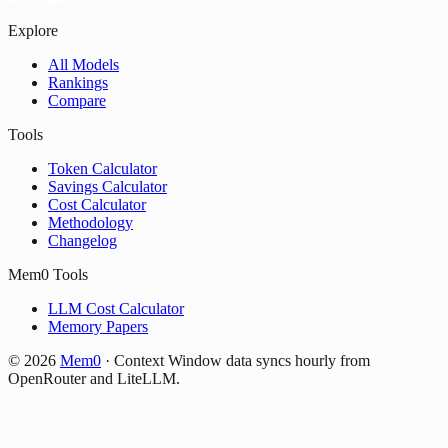
Explore
All Models
Rankings
Compare
Tools
Token Calculator
Savings Calculator
Cost Calculator
Methodology
Changelog
Mem0 Tools
LLM Cost Calculator
Memory Papers
©
2026
Mem0
·
Context Window data syncs hourly from
OpenRouter and LiteLLM.