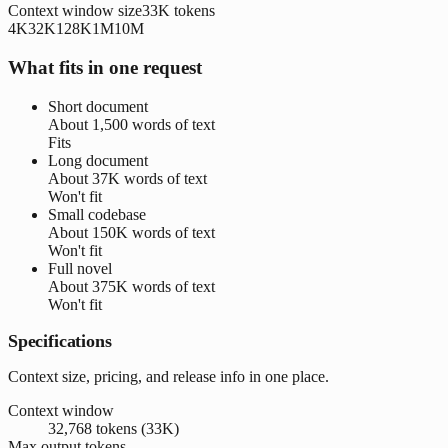
Context window size
33K
tokens
4K
32K
128K
1M
10M
What fits in one request
Short document
About
1,500 words
of text
Fits
Long document
About
37K words
of text
Won't fit
Small codebase
About
150K words
of text
Won't fit
Full novel
About
375K words
of text
Won't fit
Specifications
Context size, pricing, and release info in one place.
Context window
32,768 tokens (33K)
Max output tokens