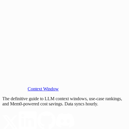
Context Window
The definitive guide to LLM context windows, use-case rankings,
and Mem0-powered cost savings. Data syncs hourly.