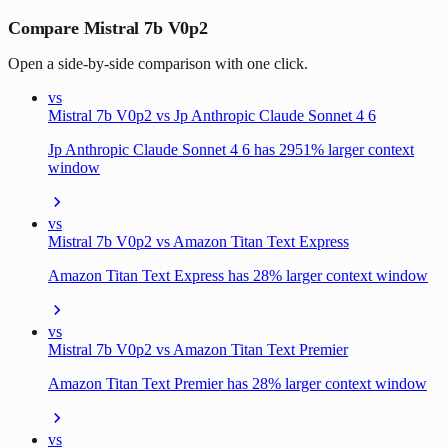
Compare Mistral 7b V0p2
Open a side-by-side comparison with one click.
vs
Mistral 7b V0p2 vs Jp Anthropic Claude Sonnet 4 6
Jp Anthropic Claude Sonnet 4 6 has 2951% larger context
window
vs
Mistral 7b V0p2 vs Amazon Titan Text Express
Amazon Titan Text Express has 28% larger context window
vs
Mistral 7b V0p2 vs Amazon Titan Text Premier
Amazon Titan Text Premier has 28% larger context window
vs