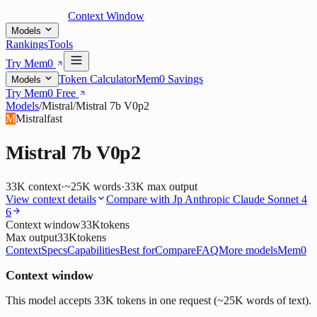
Context Window
Models
Rankings
Tools
Try Mem0
Token Calculator
Mem0 Savings
Models
Try Mem0 Free
Models
/
Mistral
/
Mistral 7b V0p2
M
Mistral
fast
Mistral 7b V0p2
33K
context
·
~25K words
·
33K
max output
View context details
Compare with
Jp Anthropic Claude Sonnet 4
6
Context window
33K
tokens
Max output
33K
tokens
Context
Specs
Capabilities
Best for
Compare
FAQ
More models
Mem0
Context window
This model accepts 33K tokens in one request (~25K words of text).