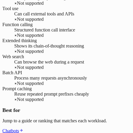
Not supported
Tool use
Can call external tools and APIs
Not supported
Function calling
Structured function call interface
Not supported
Extended thinking
Shows its chain-of-thought reasoning
Not supported
Web search
Can browse the web during a request
Not supported
Batch API
Process many requests asynchronously
Not supported
Prompt caching
Reuse repeated prompt prefixes cheaply
Not supported
Best for
Jump to a guide or ranking that matches each workload.
Chatbots