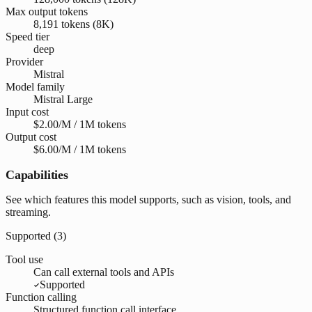
Max output tokens
8,191 tokens (8K)
Speed tier
deep
Provider
Mistral
Model family
Mistral Large
Input cost
$2.00/M / 1M tokens
Output cost
$6.00/M / 1M tokens
Capabilities
See which features this model supports, such as vision, tools, and
streaming.
Supported (
3
)
Tool use
Can call external tools and APIs
Supported
Function calling
Structured function call interface