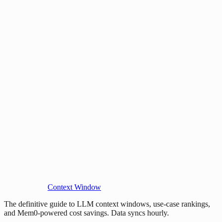
Context Window
The definitive guide to LLM context windows, use-case rankings,
and Mem0-powered cost savings. Data syncs hourly.