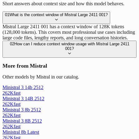
Short answers about context size and how this model behaves.
01
What is the context window of Mistral Large 2411 001?
Mistral Large 2411 001 has a context window of 128K tokens
(128,000 tokens). This covers most professional use cases including
large code files, lengthy reports, and long conversation histories.
02
How can I reduce context window usage with Mistral Large 2411
001?
More from Mistral
Other models by Mistral in our catalog.
Ministral 3 14b 2512
262K
fast
Ministral 3 14B 2512
262K
fast
Ministral 3 8b 2512
262K
fast
Ministral 3 8B 2512
262K
fast
Ministral 8b Latest
262K
fast