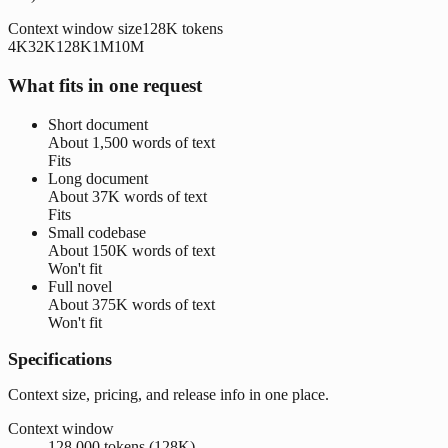
Context window size
128K
tokens
4K
32K
128K
1M
10M
What fits in one request
Short document
About
1,500 words
of text
Fits
Long document
About
37K words
of text
Fits
Small codebase
About
150K words
of text
Won't fit
Full novel
About
375K words
of text
Won't fit
Specifications
Context size, pricing, and release info in one place.
Context window
128,000 tokens (128K)