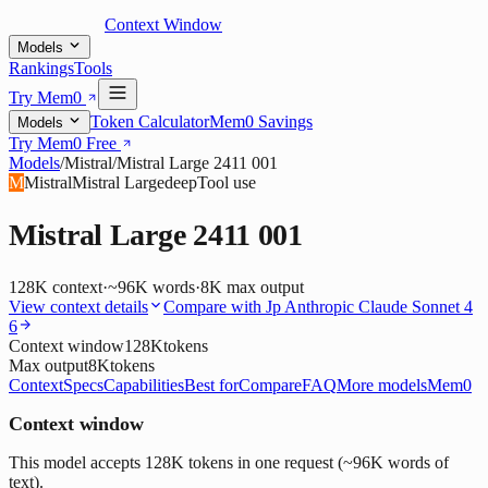
Context Window
Models
Rankings
Tools
Try Mem0
Token Calculator
Mem0 Savings
Models
Try Mem0 Free
Models
/
Mistral
/
Mistral Large 2411 001
M
Mistral
Mistral Large
deep
Tool use
Mistral Large 2411 001
128K
context
·
~96K words
·
8K
max output
View context details
Compare with
Jp Anthropic Claude Sonnet 4
6
Context window
128K
tokens
Max output
8K
tokens
Context
Specs
Capabilities
Best for
Compare
FAQ
More models
Mem0
Context window
This model accepts 128K tokens in one request (~96K words of
text).