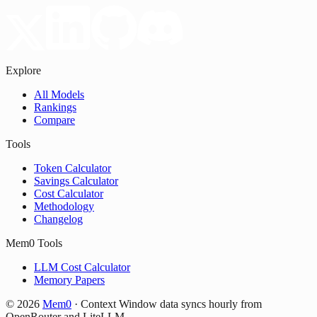
Explore
All Models
Rankings
Compare
Tools
Token Calculator
Savings Calculator
Cost Calculator
Methodology
Changelog
Mem0 Tools
LLM Cost Calculator
Memory Papers
©
2026
Mem0
·
Context Window data syncs hourly from
OpenRouter and LiteLLM.