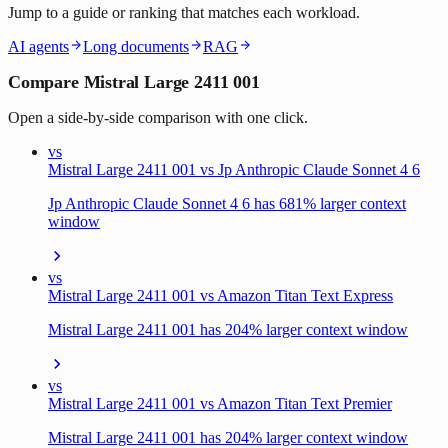
Jump to a guide or ranking that matches each workload.
AI agents
Long documents
RAG
Compare Mistral Large 2411 001
Open a side-by-side comparison with one click.
vs
Mistral Large 2411 001 vs Jp Anthropic Claude Sonnet 4 6
Jp Anthropic Claude Sonnet 4 6 has 681% larger context
window
vs
Mistral Large 2411 001 vs Amazon Titan Text Express
Mistral Large 2411 001 has 204% larger context window
vs
Mistral Large 2411 001 vs Amazon Titan Text Premier
Mistral Large 2411 001 has 204% larger context window