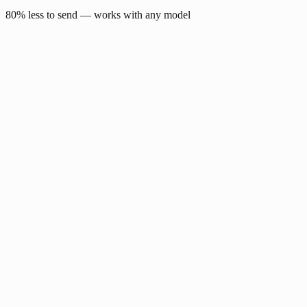
80% less to send — works with any model