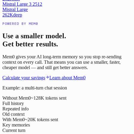
Mistral Large 3 2512
Mistral Large
262K
deep
POWERED BY MEM0
Use a smaller model.
Get better results.
Mem0 gives your AI long-term memory so you stop re-sending
context on every call. That means you can use a smaller, faster,
cheaper model — and still get better answers.
Calculate your savings
Learn about Mem0
Example: a multi-turn chat session
Without Mem0
~128K tokens sent
Full history
Repeated info
Old context
With Mem0
~20K tokens sent
Key memories
Current turn