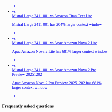
vs
Mistral Large 2411 001 vs Amazon Titan Text Lite
Mistral Large 2411 001 has 204% larger context window
vs
Mistral Large 2411 001 vs Apac Amazon Nova 2 Lite
Apac Amazon Nova 2 Lite has 681% larger context window
vs
Mistral Large 2411 001 vs Apac Amazon Nova 2 Pro
Preview 20251202
Apac Amazon Nova 2 Pro Preview 20251202 has 681%
larger context window
Frequently asked questions