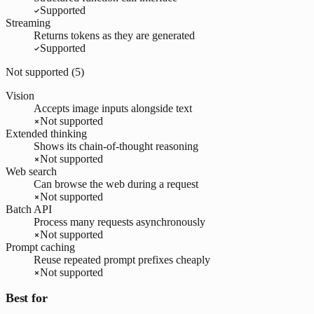
Supported
Streaming
Returns tokens as they are generated
Supported
Not supported (
5
)
Vision
Accepts image inputs alongside text
Not supported
Extended thinking
Shows its chain-of-thought reasoning
Not supported
Web search
Can browse the web during a request
Not supported
Batch API
Process many requests asynchronously
Not supported
Prompt caching
Reuse repeated prompt prefixes cheaply
Not supported
Best for