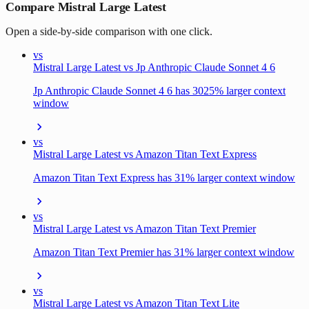
Compare Mistral Large Latest
Open a side-by-side comparison with one click.
vs
Mistral Large Latest vs Jp Anthropic Claude Sonnet 4 6
Jp Anthropic Claude Sonnet 4 6 has 3025% larger context
window
vs
Mistral Large Latest vs Amazon Titan Text Express
Amazon Titan Text Express has 31% larger context window
vs
Mistral Large Latest vs Amazon Titan Text Premier
Amazon Titan Text Premier has 31% larger context window
vs
Mistral Large Latest vs Amazon Titan Text Lite