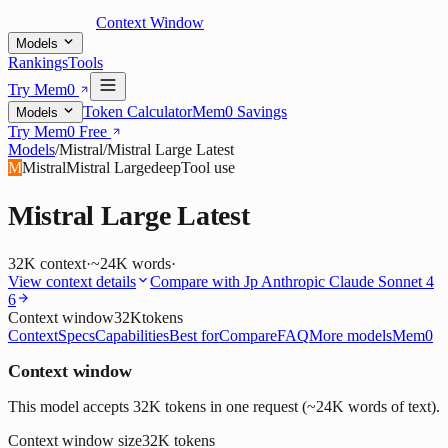
Context Window
Models
Rankings
Tools
Try Mem0
Token Calculator
Mem0 Savings
Models
Try Mem0 Free
Models
/
Mistral
/
Mistral Large Latest
M
Mistral
Mistral Large
deep
Tool use
Mistral Large Latest
32K
context
·
~24K words
·
View context details
Compare with
Jp Anthropic Claude Sonnet 4
6
Context window
32K
tokens
Context
Specs
Capabilities
Best for
Compare
FAQ
More models
Mem0
Context window
This model accepts 32K tokens in one request (~24K words of text).
Context window size
32K
tokens