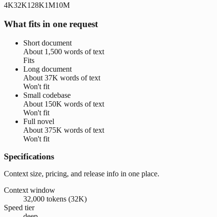
4K
32K
128K
1M
10M
What fits in one request
Short document
About
1,500 words
of text
Fits
Long document
About
37K words
of text
Won't fit
Small codebase
About
150K words
of text
Won't fit
Full novel
About
375K words
of text
Won't fit
Specifications
Context size, pricing, and release info in one place.
Context window
32,000 tokens (32K)
Speed tier
deep