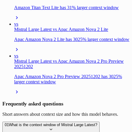
Amazon Titan Text Lite has 31% larger context window
vs
Mistral Large Latest vs Apac Amazon Nova 2 Lite
Apac Amazon Nova 2 Lite has 3025% larger context window
vs
Mistral Large Latest vs Apac Amazon Nova 2 Pro Preview
20251202
Apac Amazon Nova 2 Pro Preview 20251202 has 3025%
larger context window
Frequently asked questions
Short answers about context size and how this model behaves.
01
What is the context window of Mistral Large Latest?