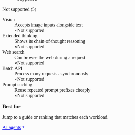
Not supported (
5
)
Vision
Accepts image inputs alongside text
Not supported
Extended thinking
Shows its chain-of-thought reasoning
Not supported
Web search
Can browse the web during a request
Not supported
Batch API
Process many requests asynchronously
Not supported
Prompt caching
Reuse repeated prompt prefixes cheaply
Not supported
Best for
Jump to a guide or ranking that matches each workload.
AI agents