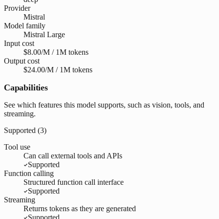
Provider
Mistral
Model family
Mistral Large
Input cost
$8.00/M / 1M tokens
Output cost
$24.00/M / 1M tokens
Capabilities
See which features this model supports, such as vision, tools, and
streaming.
Supported (
3
)
Tool use
Can call external tools and APIs
Supported
Function calling
Structured function call interface
Supported
Streaming
Returns tokens as they are generated
Supported