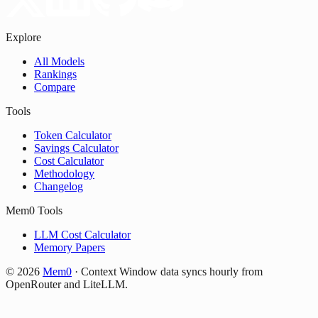
Explore
All Models
Rankings
Compare
Tools
Token Calculator
Savings Calculator
Cost Calculator
Methodology
Changelog
Mem0 Tools
LLM Cost Calculator
Memory Papers
©
2026
Mem0
·
Context Window data syncs hourly from
OpenRouter and LiteLLM.