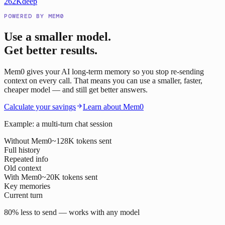
262K
deep
POWERED BY MEM0
Use a smaller model.
Get better results.
Mem0 gives your AI long-term memory so you stop re-sending
context on every call. That means you can use a smaller, faster,
cheaper model — and still get better answers.
Calculate your savings
Learn about Mem0
Example: a multi-turn chat session
Without Mem0
~128K tokens sent
Full history
Repeated info
Old context
With Mem0
~20K tokens sent
Key memories
Current turn
80% less to send — works with any model