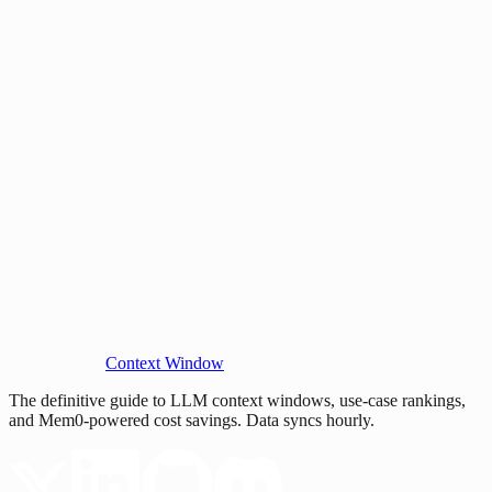
Context Window
The definitive guide to LLM context windows, use-case rankings,
and Mem0-powered cost savings. Data syncs hourly.