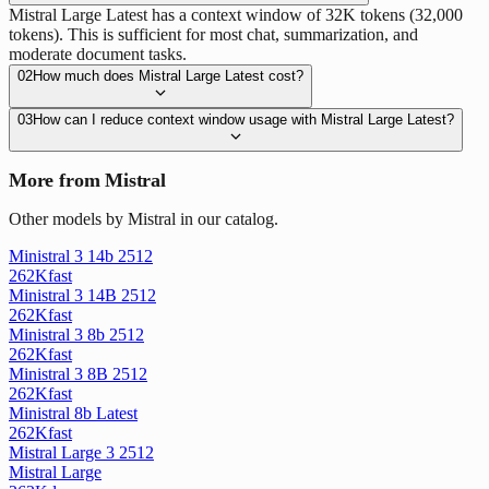
Mistral Large Latest has a context window of 32K tokens (32,000
tokens). This is sufficient for most chat, summarization, and
moderate document tasks.
02
How much does Mistral Large Latest cost?
03
How can I reduce context window usage with Mistral Large Latest?
More from Mistral
Other models by Mistral in our catalog.
Ministral 3 14b 2512
262K
fast
Ministral 3 14B 2512
262K
fast
Ministral 3 8b 2512
262K
fast
Ministral 3 8B 2512
262K
fast
Ministral 8b Latest
262K
fast
Mistral Large 3 2512
Mistral Large