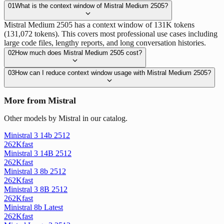
01
What is the context window of Mistral Medium 2505?
Mistral Medium 2505 has a context window of 131K tokens
(131,072 tokens). This covers most professional use cases including
large code files, lengthy reports, and long conversation histories.
02
How much does Mistral Medium 2505 cost?
03
How can I reduce context window usage with Mistral Medium 2505?
More from Mistral
Other models by Mistral in our catalog.
Ministral 3 14b 2512
262K
fast
Ministral 3 14B 2512
262K
fast
Ministral 3 8b 2512
262K
fast
Ministral 3 8B 2512
262K
fast
Ministral 8b Latest
262K
fast