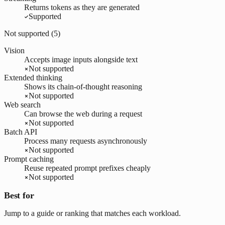
Returns tokens as they are generated
Supported
Not supported (
5
)
Vision
Accepts image inputs alongside text
Not supported
Extended thinking
Shows its chain-of-thought reasoning
Not supported
Web search
Can browse the web during a request
Not supported
Batch API
Process many requests asynchronously
Not supported
Prompt caching
Reuse repeated prompt prefixes cheaply
Not supported
Best for
Jump to a guide or ranking that matches each workload.