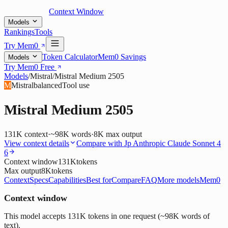
Context Window
Models
Rankings
Tools
Try Mem0
Token Calculator
Mem0 Savings
Models
Try Mem0 Free
Models
/
Mistral
/
Mistral Medium 2505
M
Mistral
balanced
Tool use
Mistral Medium 2505
131K
context
·
~98K words
·
8K
max output
View context details
Compare with
Jp Anthropic Claude Sonnet 4
6
Context window
131K
tokens
Max output
8K
tokens
Context
Specs
Capabilities
Best for
Compare
FAQ
More models
Mem0
Context window
This model accepts 131K tokens in one request (~98K words of
text).