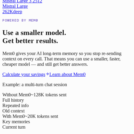
Mistral Large 3 2512
Mistral Large
262K
deep
POWERED BY MEM0
Use a smaller model.
Get better results.
Mem0 gives your AI long-term memory so you stop re-sending
context on every call. That means you can use a smaller, faster,
cheaper model — and still get better answers.
Calculate your savings
Learn about Mem0
Example: a multi-turn chat session
Without Mem0
~128K tokens sent
Full history
Repeated info
Old context
With Mem0
~20K tokens sent
Key memories
Current turn