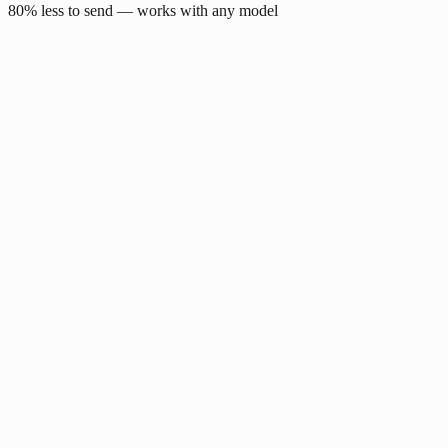
80% less to send — works with any model