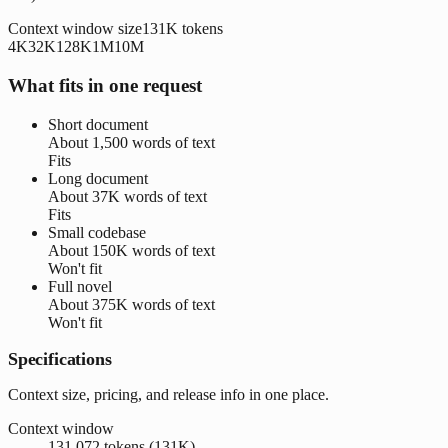
Context window size
131K
tokens
4K
32K
128K
1M
10M
What fits in one request
Short document
About
1,500 words
of text
Fits
Long document
About
37K words
of text
Fits
Small codebase
About
150K words
of text
Won't fit
Full novel
About
375K words
of text
Won't fit
Specifications
Context size, pricing, and release info in one place.
Context window
131,072 tokens (131K)