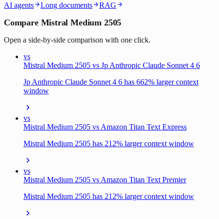
AI agents
Long documents
RAG
Compare Mistral Medium 2505
Open a side-by-side comparison with one click.
vs
Mistral Medium 2505 vs Jp Anthropic Claude Sonnet 4 6
Jp Anthropic Claude Sonnet 4 6 has 662% larger context
window
vs
Mistral Medium 2505 vs Amazon Titan Text Express
Mistral Medium 2505 has 212% larger context window
vs
Mistral Medium 2505 vs Amazon Titan Text Premier
Mistral Medium 2505 has 212% larger context window