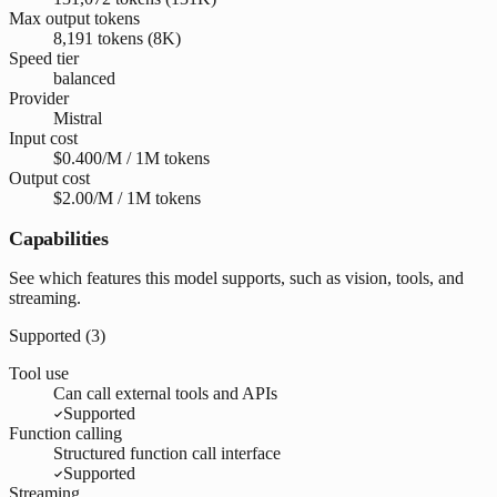
Max output tokens
8,191 tokens (8K)
Speed tier
balanced
Provider
Mistral
Input cost
$0.400/M / 1M tokens
Output cost
$2.00/M / 1M tokens
Capabilities
See which features this model supports, such as vision, tools, and
streaming.
Supported (
3
)
Tool use
Can call external tools and APIs
Supported
Function calling
Structured function call interface
Supported
Streaming