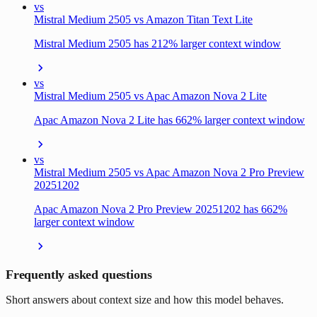
vs
Mistral Medium 2505 vs Amazon Titan Text Lite
Mistral Medium 2505 has 212% larger context window
vs
Mistral Medium 2505 vs Apac Amazon Nova 2 Lite
Apac Amazon Nova 2 Lite has 662% larger context window
vs
Mistral Medium 2505 vs Apac Amazon Nova 2 Pro Preview
20251202
Apac Amazon Nova 2 Pro Preview 20251202 has 662%
larger context window
Frequently asked questions
Short answers about context size and how this model behaves.