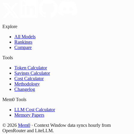
Explore
All Models
Rankings
Compare
Tools
Token Calculator
Savings Calculator
Cost Calculator
Methodology
Changelog
Mem0 Tools
LLM Cost Calculator
Memory Papers
©
2026
Mem0
·
Context Window data syncs hourly from
OpenRouter and LiteLLM.