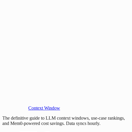
Context Window
The definitive guide to LLM context windows, use-case rankings,
and Mem0-powered cost savings. Data syncs hourly.