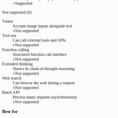
Supported
Not supported (
6
)
Vision
Accepts image inputs alongside text
Not supported
Tool use
Can call external tools and APIs
Not supported
Function calling
Structured function call interface
Not supported
Extended thinking
Shows its chain-of-thought reasoning
Not supported
Web search
Can browse the web during a request
Not supported
Batch API
Process many requests asynchronously
Not supported
Best for