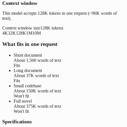
Context window
This model accepts 128K tokens in one request (~96K words of
text).
Context window size
128K
tokens
4K
32K
128K
1M
10M
What fits in one request
Short document
About
1,500 words
of text
Fits
Long document
About
37K words
of text
Fits
Small codebase
About
150K words
of text
Won't fit
Full novel
About
375K words
of text
Won't fit
Specifications