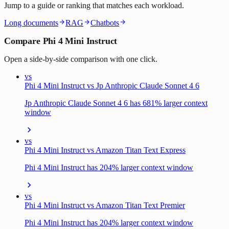
Jump to a guide or ranking that matches each workload.
Long documents
RAG
Chatbots
Compare Phi 4 Mini Instruct
Open a side-by-side comparison with one click.
vs
Phi 4 Mini Instruct vs Jp Anthropic Claude Sonnet 4 6
Jp Anthropic Claude Sonnet 4 6 has 681% larger context
window
vs
Phi 4 Mini Instruct vs Amazon Titan Text Express
Phi 4 Mini Instruct has 204% larger context window
vs
Phi 4 Mini Instruct vs Amazon Titan Text Premier
Phi 4 Mini Instruct has 204% larger context window