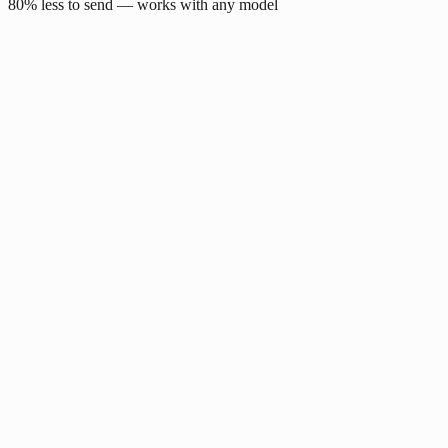
80% less to send — works with any model