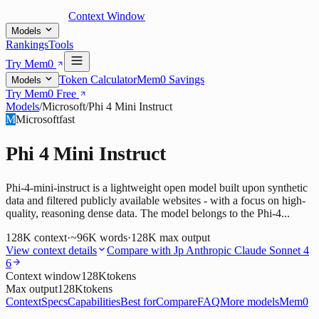
Context Window
Models
Rankings
Tools
Try Mem0
Token Calculator
Mem0 Savings
Models
Try Mem0 Free
Models
/
Microsoft
/
Phi 4 Mini Instruct
M
Microsoft
fast
Phi 4 Mini Instruct
Phi-4-mini-instruct is a lightweight open model built upon synthetic
data and filtered publicly available websites - with a focus on high-
quality, reasoning dense data. The model belongs to the Phi-4...
128K
context
·
~96K words
·
128K
max output
View context details
Compare with
Jp Anthropic Claude Sonnet 4
6
Context window
128K
tokens
Max output
128K
tokens
Context
Specs
Capabilities
Best for
Compare
FAQ
More models
Mem0