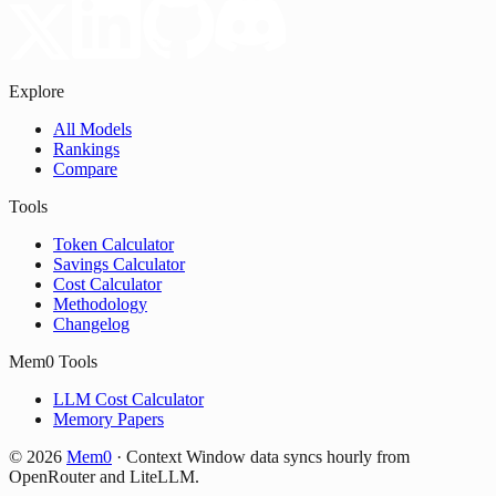
Explore
All Models
Rankings
Compare
Tools
Token Calculator
Savings Calculator
Cost Calculator
Methodology
Changelog
Mem0 Tools
LLM Cost Calculator
Memory Papers
©
2026
Mem0
·
Context Window data syncs hourly from
OpenRouter and LiteLLM.