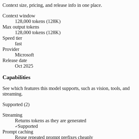
Context size, pricing, and release info in one place.
Context window
128,000 tokens (128K)
Max output tokens
128,000 tokens (128K)
Speed tier
fast
Provider
Microsoft
Release date
Oct 2025
Capabilities
See which features this model supports, such as vision, tools, and
streaming.
Supported (
2
)
Streaming
Returns tokens as they are generated
Supported
Prompt caching
Reuse repeated prompt prefixes cheaply