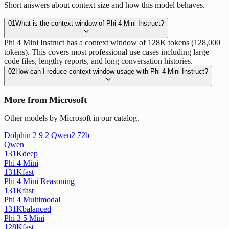
Short answers about context size and how this model behaves.
01
What is the context window of Phi 4 Mini Instruct?
Phi 4 Mini Instruct has a context window of 128K tokens (128,000
tokens). This covers most professional use cases including large
code files, lengthy reports, and long conversation histories.
02
How can I reduce context window usage with Phi 4 Mini Instruct?
More from Microsoft
Other models by Microsoft in our catalog.
Dolphin 2 9 2 Qwen2 72b
Qwen
131K
deep
Phi 4 Mini
131K
fast
Phi 4 Mini Reasoning
131K
fast
Phi 4 Multimodal
131K
balanced
Phi 3 5 Mini
128K
fast