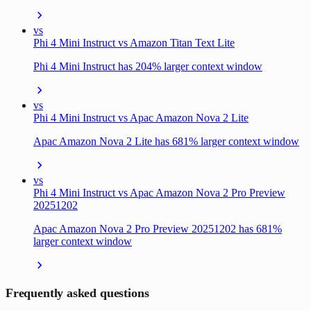
vs
Phi 4 Mini Instruct vs Amazon Titan Text Lite
Phi 4 Mini Instruct has 204% larger context window
vs
Phi 4 Mini Instruct vs Apac Amazon Nova 2 Lite
Apac Amazon Nova 2 Lite has 681% larger context window
vs
Phi 4 Mini Instruct vs Apac Amazon Nova 2 Pro Preview
20251202
Apac Amazon Nova 2 Pro Preview 20251202 has 681%
larger context window
Frequently asked questions