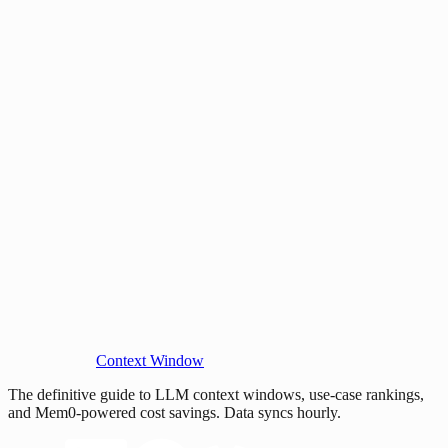
Context Window
The definitive guide to LLM context windows, use-case rankings,
and Mem0-powered cost savings. Data syncs hourly.