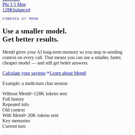
Phi 3 5 Moe
128K
balanced
POWERED BY MEM0
Use a smaller model.
Get better results.
Mem0 gives your AI long-term memory so you stop re-sending
context on every call. That means you can use a smaller, faster,
cheaper model — and still get better answers.
Calculate your savings
Learn about Mem0
Example: a multi-turn chat session
Without Mem0
~128K tokens sent
Full history
Repeated info
Old context
With Mem0
~20K tokens sent
Key memories
Current turn