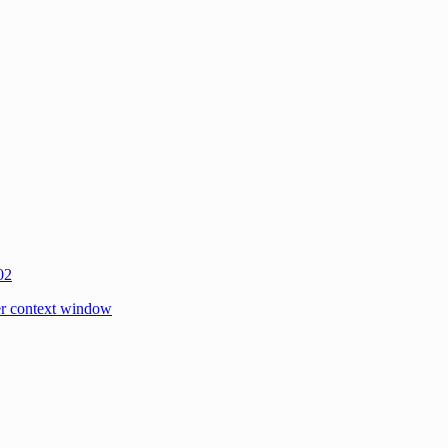
02
r context window