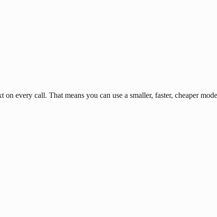
n every call. That means you can use a smaller, faster, cheaper model 