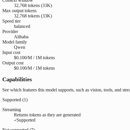
Context window
32,768 tokens (33K)
Max output tokens
32,768 tokens (33K)
Speed tier
balanced
Provider
Alibaba
Model family
Qwen
Input cost
$0.100/M / 1M tokens
Output cost
$0.100/M / 1M tokens
Capabilities
See which features this model supports, such as vision, tools, and str
Supported (
1
)
Streaming
Returns tokens as they are generated
Supported
Not supported (
7
)