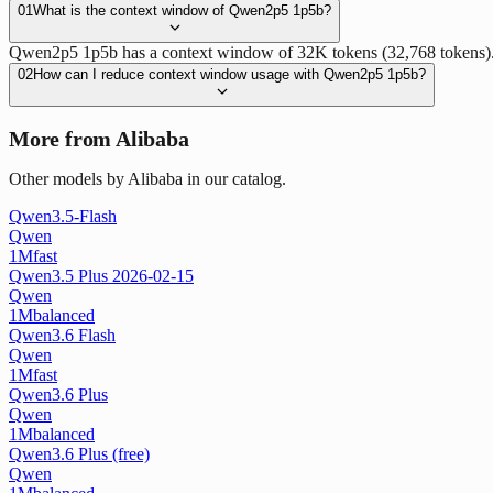
01
What is the context window of Qwen2p5 1p5b?
Qwen2p5 1p5b has a context window of 32K tokens (32,768 tokens). T
02
How can I reduce context window usage with Qwen2p5 1p5b?
More from Alibaba
Other models by Alibaba in our catalog.
Qwen3.5-Flash
Qwen
1M
fast
Qwen3.5 Plus 2026-02-15
Qwen
1M
balanced
Qwen3.6 Flash
Qwen
1M
fast
Qwen3.6 Plus
Qwen
1M
balanced
Qwen3.6 Plus (free)
Qwen