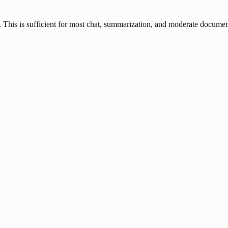
his is sufficient for most chat, summarization, and moderate document