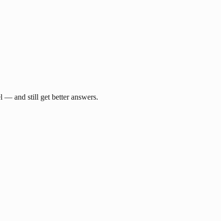
— and still get better answers.