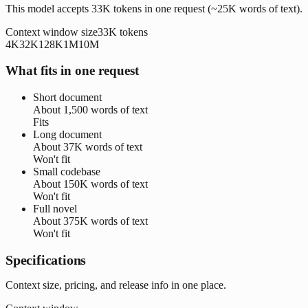
This model accepts 33K tokens in one request (~25K words of text).
Context window size
33K
tokens
4K
32K
128K
1M
10M
What fits in one request
Short document
About
1,500 words
of text
Fits
Long document
About
37K words
of text
Won't fit
Small codebase
About
150K words
of text
Won't fit
Full novel
About
375K words
of text
Won't fit
Specifications
Context size, pricing, and release info in one place.