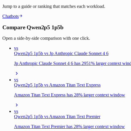
Jump to a guide or ranking that matches each workload.
Chatbots
Compare Qwen2p5 1p5b
Open a side-by-side comparison with one click.
vs
Qwen2p5 1p5b vs Jp Anthropic Claude Sonnet 4 6
Jp Anthropic Claude Sonnet 4 6 has 2951% larger context wi
vs
Qwen2p5 1p5b vs Amazon Titan Text Express
Amazon Titan Text Express has 28% larger context window
vs
Qwen2p5 1p5b vs Amazon Titan Text Premier
Amazon Titan Text Premier has 28% larger context window