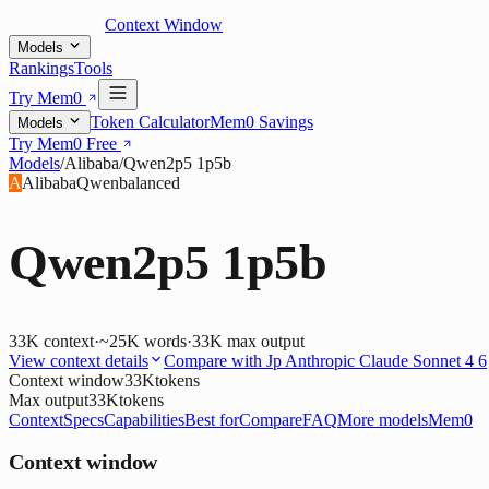
Context Window
Models
Rankings
Tools
Try Mem0
Token Calculator
Mem0 Savings
Models
Try Mem0 Free
Models
/
Alibaba
/
Qwen2p5 1p5b
A
Alibaba
Qwen
balanced
Qwen2p5 1p5b
33K
context
·
~25K words
·
33K
max output
View context details
Compare with
Jp Anthropic Claude Sonnet 4 6
Context window
33K
tokens
Max output
33K
tokens
Context
Specs
Capabilities
Best for
Compare
FAQ
More models
Mem0
Context window