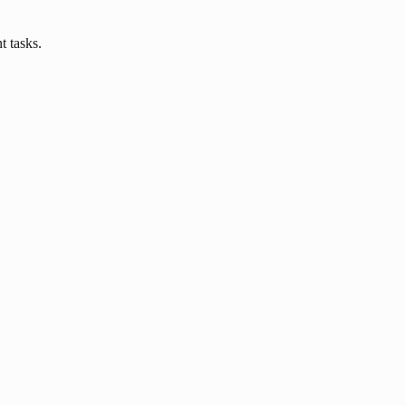
 tasks.