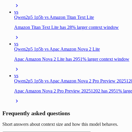
vs
Qwen2p5 1p5b vs Amazon Titan Text Lite
Amazon Titan Text Lite has 28% larger context window
vs
Qwen2p5 1p5b vs Apac Amazon Nova 2 Lite
Apac Amazon Nova 2 Lite has 2951% larger context window
vs
Qwen2p5 1p5b vs Apac Amazon Nova 2 Pro Preview 202512
Apac Amazon Nova 2 Pro Preview 20251202 has 2951% large
Frequently asked questions
Short answers about context size and how this model behaves.