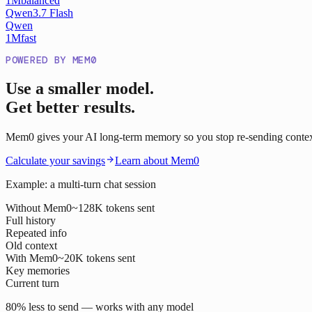
1M
balanced
Qwen3.7 Flash
Qwen
1M
fast
POWERED BY MEM0
Use a smaller model.
Get better results.
Mem0 gives your AI long-term memory so you stop re-sending context o
Calculate your savings
Learn about Mem0
Example: a multi-turn chat session
Without Mem0
~128K tokens sent
Full history
Repeated info
Old context
With Mem0
~20K tokens sent
Key memories
Current turn
80% less to send — works with any model