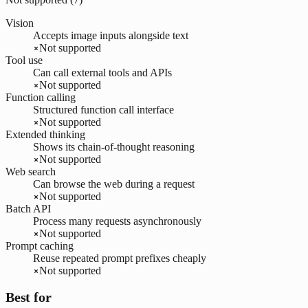
Vision
Accepts image inputs alongside text
Not supported
Tool use
Can call external tools and APIs
Not supported
Function calling
Structured function call interface
Not supported
Extended thinking
Shows its chain-of-thought reasoning
Not supported
Web search
Can browse the web during a request
Not supported
Batch API
Process many requests asynchronously
Not supported
Prompt caching
Reuse repeated prompt prefixes cheaply
Not supported
Best for