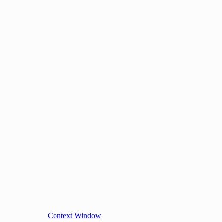
Context Window