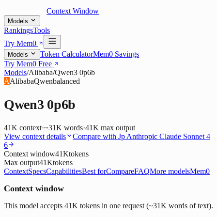
Context Window
Models
Rankings
Tools
Try Mem0
Token Calculator
Mem0 Savings
Models
Try Mem0 Free
Models
/
Alibaba
/
Qwen3 0p6b
A
Alibaba
Qwen
balanced
Qwen3 0p6b
41K
context
·
~31K words
·
41K
max output
View context details
Compare with
Jp Anthropic Claude Sonnet 4
6
Context window
41K
tokens
Max output
41K
tokens
Context
Specs
Capabilities
Best for
Compare
FAQ
More models
Mem0
Context window
This model accepts 41K tokens in one request (~31K words of text).