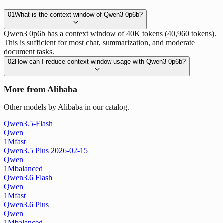
01
What is the context window of Qwen3 0p6b?
Qwen3 0p6b has a context window of 40K tokens (40,960 tokens).
This is sufficient for most chat, summarization, and moderate
document tasks.
02
How can I reduce context window usage with Qwen3 0p6b?
More from Alibaba
Other models by Alibaba in our catalog.
Qwen3.5-Flash
Qwen
1M
fast
Qwen3.5 Plus 2026-02-15
Qwen
1M
balanced
Qwen3.6 Flash
Qwen
1M
fast
Qwen3.6 Plus
Qwen
1M
balanced