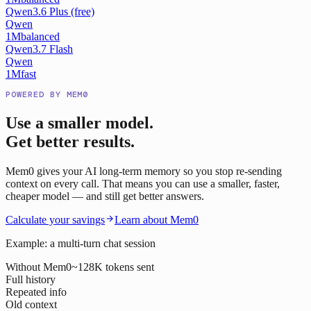
Qwen3.6 Plus (free)
Qwen
1M
balanced
Qwen3.7 Flash
Qwen
1M
fast
POWERED BY MEM0
Use a smaller model.
Get better results.
Mem0 gives your AI long-term memory so you stop re-sending
context on every call. That means you can use a smaller, faster,
cheaper model — and still get better answers.
Calculate your savings
Learn about Mem0
Example: a multi-turn chat session
Without Mem0
~128K tokens sent
Full history
Repeated info
Old context