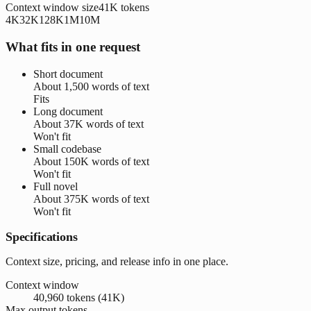
Context window size
41K
tokens
4K
32K
128K
1M
10M
What fits in one request
Short document
About
1,500 words
of text
Fits
Long document
About
37K words
of text
Won't fit
Small codebase
About
150K words
of text
Won't fit
Full novel
About
375K words
of text
Won't fit
Specifications
Context size, pricing, and release info in one place.
Context window
40,960 tokens (41K)
Max output tokens