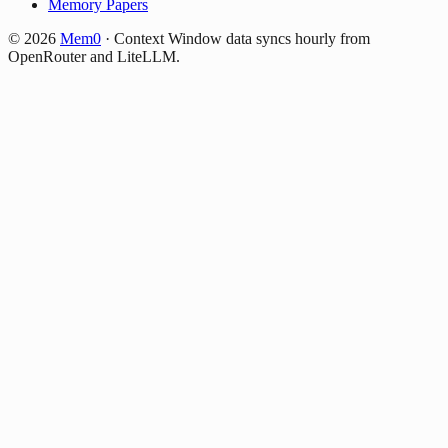
Memory Papers
©
2026
Mem0
·
Context Window data syncs hourly from
OpenRouter and LiteLLM.