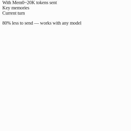
With Mem0
~20K tokens sent
Key memories
Current turn
80% less to send — works with any model