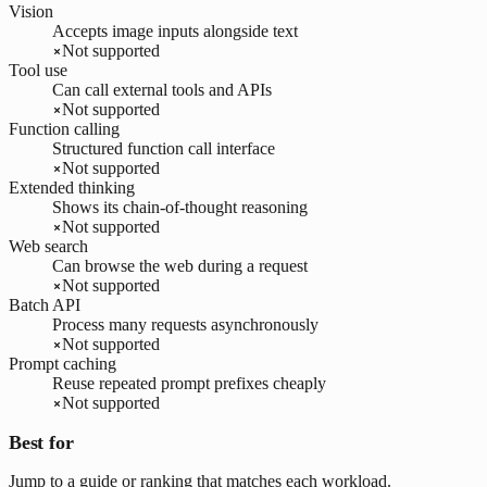
Vision
Accepts image inputs alongside text
Not supported
Tool use
Can call external tools and APIs
Not supported
Function calling
Structured function call interface
Not supported
Extended thinking
Shows its chain-of-thought reasoning
Not supported
Web search
Can browse the web during a request
Not supported
Batch API
Process many requests asynchronously
Not supported
Prompt caching
Reuse repeated prompt prefixes cheaply
Not supported
Best for
Jump to a guide or ranking that matches each workload.