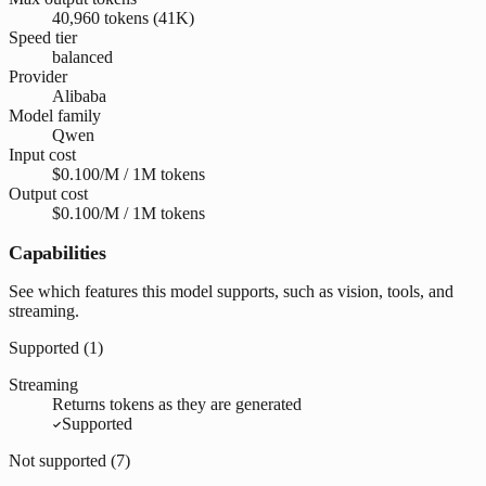
40,960 tokens (41K)
Speed tier
balanced
Provider
Alibaba
Model family
Qwen
Input cost
$0.100/M / 1M tokens
Output cost
$0.100/M / 1M tokens
Capabilities
See which features this model supports, such as vision, tools, and
streaming.
Supported (
1
)
Streaming
Returns tokens as they are generated
Supported
Not supported (
7
)