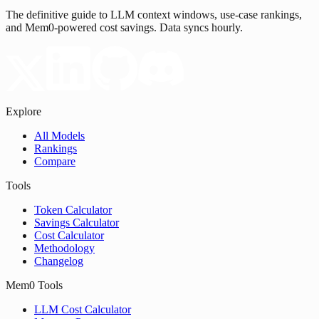
The definitive guide to LLM context windows, use-case rankings,
and Mem0-powered cost savings. Data syncs hourly.
Explore
All Models
Rankings
Compare
Tools
Token Calculator
Savings Calculator
Cost Calculator
Methodology
Changelog
Mem0 Tools
LLM Cost Calculator