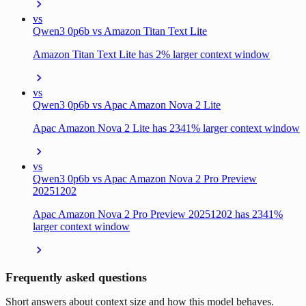
vs
Qwen3 0p6b vs Amazon Titan Text Lite
Amazon Titan Text Lite has 2% larger context window
vs
Qwen3 0p6b vs Apac Amazon Nova 2 Lite
Apac Amazon Nova 2 Lite has 2341% larger context window
vs
Qwen3 0p6b vs Apac Amazon Nova 2 Pro Preview
20251202
Apac Amazon Nova 2 Pro Preview 20251202 has 2341%
larger context window
Frequently asked questions
Short answers about context size and how this model behaves.