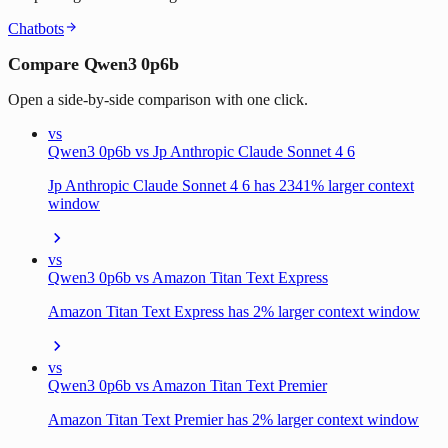
Chatbots
Compare Qwen3 0p6b
Open a side-by-side comparison with one click.
vs
Qwen3 0p6b vs Jp Anthropic Claude Sonnet 4 6
Jp Anthropic Claude Sonnet 4 6 has 2341% larger context
window
vs
Qwen3 0p6b vs Amazon Titan Text Express
Amazon Titan Text Express has 2% larger context window
vs
Qwen3 0p6b vs Amazon Titan Text Premier
Amazon Titan Text Premier has 2% larger context window