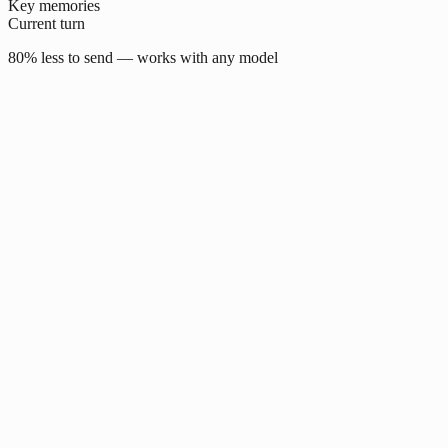
Key memories
Current turn
80% less to send — works with any model