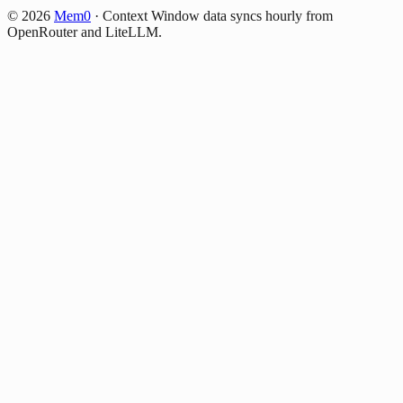
©
2026
Mem0
·
Context Window data syncs hourly from
OpenRouter and LiteLLM.