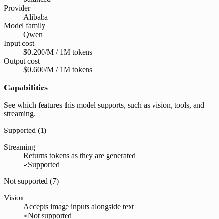
Provider
Alibaba
Model family
Qwen
Input cost
$0.200/M / 1M tokens
Output cost
$0.600/M / 1M tokens
Capabilities
See which features this model supports, such as vision, tools, and
streaming.
Supported (
1
)
Streaming
Returns tokens as they are generated
Supported
Not supported (
7
)
Vision
Accepts image inputs alongside text
Not supported