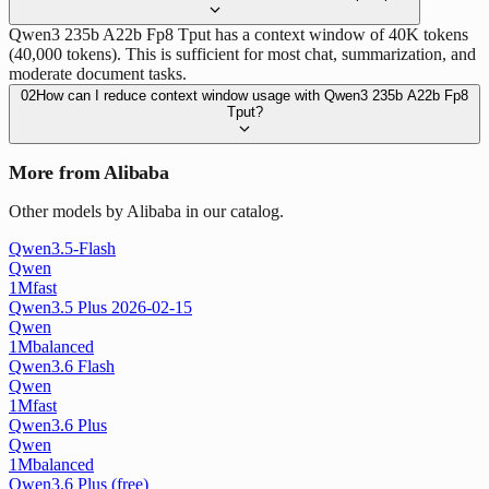
Qwen3 235b A22b Fp8 Tput has a context window of 40K tokens
(40,000 tokens). This is sufficient for most chat, summarization, and
moderate document tasks.
02
How can I reduce context window usage with Qwen3 235b A22b Fp8
Tput?
More from Alibaba
Other models by Alibaba in our catalog.
Qwen3.5-Flash
Qwen
1M
fast
Qwen3.5 Plus 2026-02-15
Qwen
1M
balanced
Qwen3.6 Flash
Qwen
1M
fast
Qwen3.6 Plus
Qwen
1M
balanced
Qwen3.6 Plus (free)