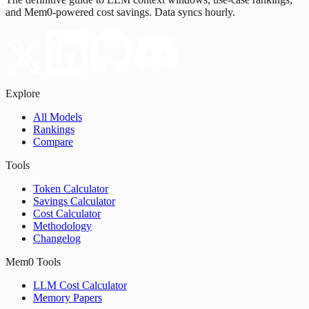
and Mem0-powered cost savings. Data syncs hourly.
Explore
All Models
Rankings
Compare
Tools
Token Calculator
Savings Calculator
Cost Calculator
Methodology
Changelog
Mem0 Tools
LLM Cost Calculator
Memory Papers