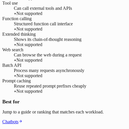
Tool use
Can call external tools and APIs
Not supported
Function calling
Structured function call interface
Not supported
Extended thinking
Shows its chain-of-thought reasoning
Not supported
Web search
Can browse the web during a request
Not supported
Batch API
Process many requests asynchronously
Not supported
Prompt caching
Reuse repeated prompt prefixes cheaply
Not supported
Best for
Jump to a guide or ranking that matches each workload.
Chatbots