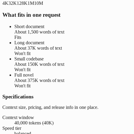
4K
32K
128K
1M
10M
What fits in one request
Short document
About
1,500 words
of text
Fits
Long document
About
37K words
of text
Won't fit
Small codebase
About
150K words
of text
Won't fit
Full novel
About
375K words
of text
Won't fit
Specifications
Context size, pricing, and release info in one place.
Context window
40,000 tokens (40K)
Speed tier
balanced