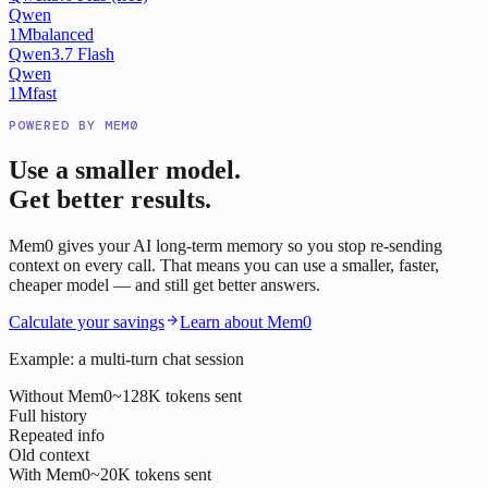
Qwen
1M
balanced
Qwen3.7 Flash
Qwen
1M
fast
POWERED BY MEM0
Use a smaller model.
Get better results.
Mem0 gives your AI long-term memory so you stop re-sending
context on every call. That means you can use a smaller, faster,
cheaper model — and still get better answers.
Calculate your savings
Learn about Mem0
Example: a multi-turn chat session
Without Mem0
~128K tokens sent
Full history
Repeated info
Old context
With Mem0
~20K tokens sent