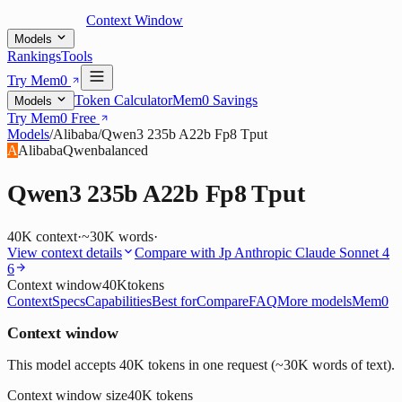
Context Window
Models
Rankings
Tools
Try Mem0
Token Calculator
Mem0 Savings
Models
Try Mem0 Free
Models
/
Alibaba
/
Qwen3 235b A22b Fp8 Tput
A
Alibaba
Qwen
balanced
Qwen3 235b A22b Fp8 Tput
40K
context
·
~30K words
·
View context details
Compare with
Jp Anthropic Claude Sonnet 4
6
Context window
40K
tokens
Context
Specs
Capabilities
Best for
Compare
FAQ
More models
Mem0
Context window
This model accepts 40K tokens in one request (~30K words of text).
Context window size
40K
tokens