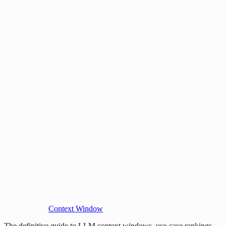
Context Window
The definitive guide to LLM context windows, use-case rankings,