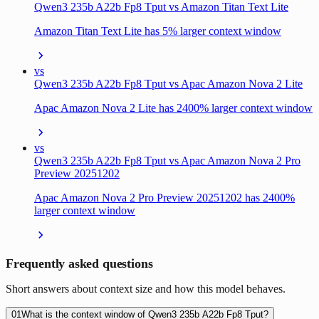
Qwen3 235b A22b Fp8 Tput vs Amazon Titan Text Lite
Amazon Titan Text Lite has 5% larger context window
vs
Qwen3 235b A22b Fp8 Tput vs Apac Amazon Nova 2 Lite
Apac Amazon Nova 2 Lite has 2400% larger context window
vs
Qwen3 235b A22b Fp8 Tput vs Apac Amazon Nova 2 Pro
Preview 20251202
Apac Amazon Nova 2 Pro Preview 20251202 has 2400%
larger context window
Frequently asked questions
Short answers about context size and how this model behaves.
01
What is the context window of Qwen3 235b A22b Fp8 Tput?