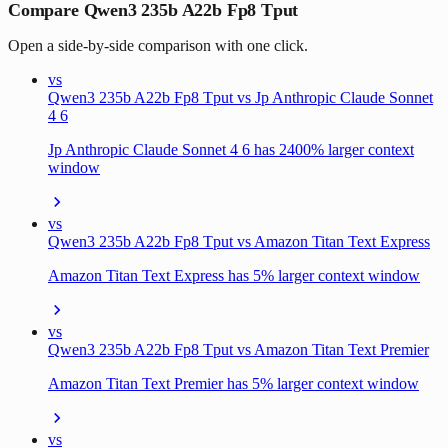
Compare Qwen3 235b A22b Fp8 Tput
Open a side-by-side comparison with one click.
vs
Qwen3 235b A22b Fp8 Tput vs Jp Anthropic Claude Sonnet
4 6
Jp Anthropic Claude Sonnet 4 6 has 2400% larger context
window
vs
Qwen3 235b A22b Fp8 Tput vs Amazon Titan Text Express
Amazon Titan Text Express has 5% larger context window
vs
Qwen3 235b A22b Fp8 Tput vs Amazon Titan Text Premier
Amazon Titan Text Premier has 5% larger context window
vs