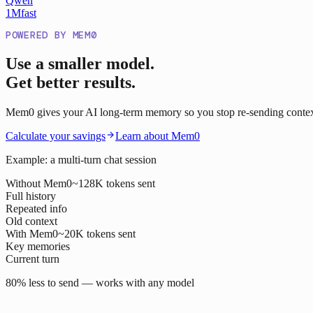
Qwen
1M
fast
POWERED BY MEM0
Use a smaller model.
Get better results.
Mem0 gives your AI long-term memory so you stop re-sending context o
Calculate your savings
Learn about Mem0
Example: a multi-turn chat session
Without Mem0
~128K tokens sent
Full history
Repeated info
Old context
With Mem0
~20K tokens sent
Key memories
Current turn
80% less to send — works with any model