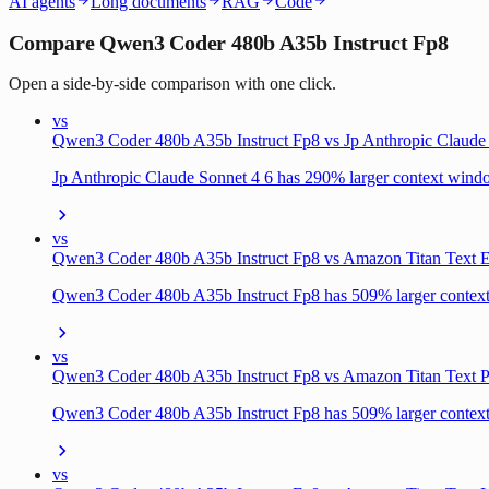
AI agents
Long documents
RAG
Code
Compare Qwen3 Coder 480b A35b Instruct Fp8
Open a side-by-side comparison with one click.
vs
Qwen3 Coder 480b A35b Instruct Fp8 vs Jp Anthropic Claude
Jp Anthropic Claude Sonnet 4 6 has 290% larger context win
vs
Qwen3 Coder 480b A35b Instruct Fp8 vs Amazon Titan Text E
Qwen3 Coder 480b A35b Instruct Fp8 has 509% larger conte
vs
Qwen3 Coder 480b A35b Instruct Fp8 vs Amazon Titan Text P
Qwen3 Coder 480b A35b Instruct Fp8 has 509% larger conte
vs