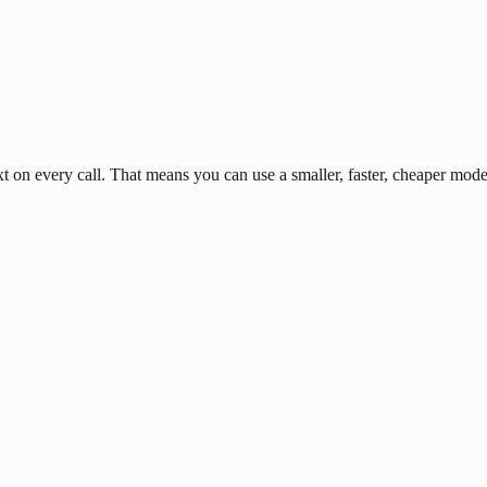
n every call. That means you can use a smaller, faster, cheaper model 