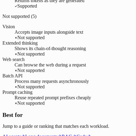
Returns tokens as they are generated
Supported
Not supported (
5
)
Vision
Accepts image inputs alongside text
Not supported
Extended thinking
Shows its chain-of-thought reasoning
Not supported
Web search
Can browse the web during a request
Not supported
Batch API
Process many requests asynchronously
Not supported
Prompt caching
Reuse repeated prompt prefixes cheaply
Not supported
Best for
Jump to a guide or ranking that matches each workload.