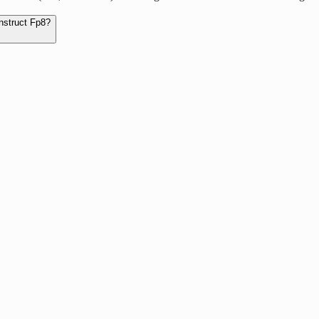
nstruct Fp8?