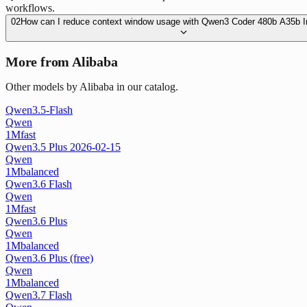
workflows.
02
How can I reduce context window usage with Qwen3 Coder 480b A35b I
More from Alibaba
Other models by Alibaba in our catalog.
Qwen3.5-Flash
Qwen
1M
fast
Qwen3.5 Plus 2026-02-15
Qwen
1M
balanced
Qwen3.6 Flash
Qwen
1M
fast
Qwen3.6 Plus
Qwen
1M
balanced
Qwen3.6 Plus (free)
Qwen
1M
balanced
Qwen3.7 Flash