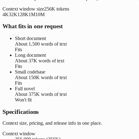
Context window size
256K
tokens
4K
32K
128K
1M
10M
What fits in one request
Short document
About
1,500 words
of text
Fits
Long document
About
37K words
of text
Fits
Small codebase
About
150K words
of text
Fits
Full novel
About
375K words
of text
Won't fit
Specifications
Context size, pricing, and release info in one place.
Context window