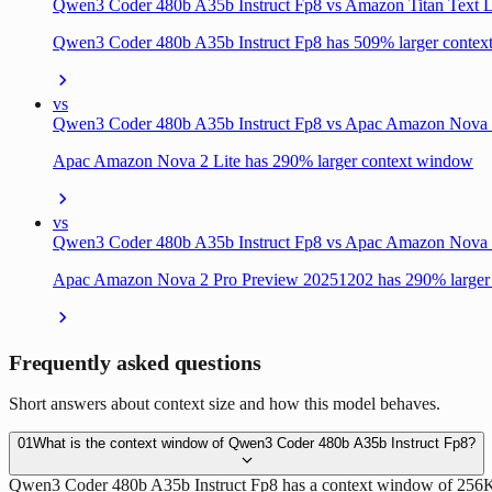
Qwen3 Coder 480b A35b Instruct Fp8 vs Amazon Titan Text L
Qwen3 Coder 480b A35b Instruct Fp8 has 509% larger conte
vs
Qwen3 Coder 480b A35b Instruct Fp8 vs Apac Amazon Nova 
Apac Amazon Nova 2 Lite has 290% larger context window
vs
Qwen3 Coder 480b A35b Instruct Fp8 vs Apac Amazon Nova 
Apac Amazon Nova 2 Pro Preview 20251202 has 290% larger
Frequently asked questions
Short answers about context size and how this model behaves.
01
What is the context window of Qwen3 Coder 480b A35b Instruct Fp8?
Qwen3 Coder 480b A35b Instruct Fp8 has a context window of 256K to