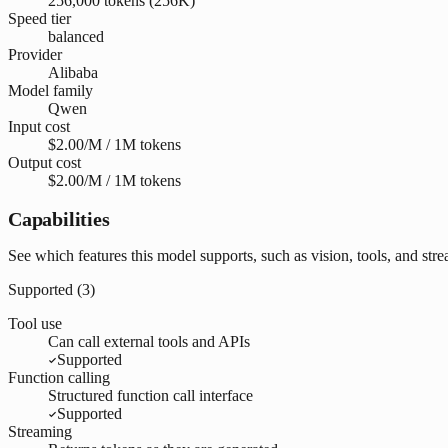
256,000 tokens (256K)
Speed tier
balanced
Provider
Alibaba
Model family
Qwen
Input cost
$2.00/M / 1M tokens
Output cost
$2.00/M / 1M tokens
Capabilities
See which features this model supports, such as vision, tools, and str
Supported (
3
)
Tool use
Can call external tools and APIs
Supported
Function calling
Structured function call interface
Supported
Streaming