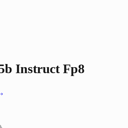
b Instruct Fp8
).