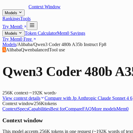
Context Window
Models
Rankings
Tools
Try Mem0
Token Calculator
Mem0 Savings
Models
Try Mem0 Free
Models
/
Alibaba
/
Qwen3 Coder 480b A35b Instruct Fp8
A
Alibaba
Qwen
balanced
Tool use
Qwen3 Coder 480b A35
256K
context
·
~192K words
·
View context details
Compare with
Jp Anthropic Claude Sonnet 4 6
Context window
256K
tokens
Context
Specs
Capabilities
Best for
Compare
FAQ
More models
Mem0
Context window
This model accepts 256K tokens in one request (~192K words of text