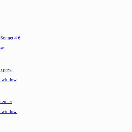
 Sonnet 4 6
dow
xpress
xt window
remier
xt window