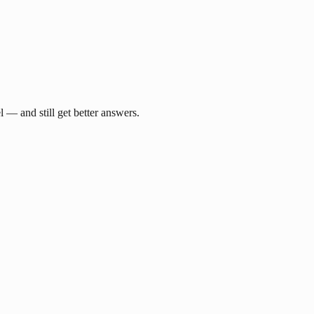
— and still get better answers.