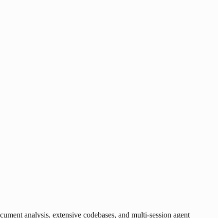
ument analysis, extensive codebases, and multi-session agent