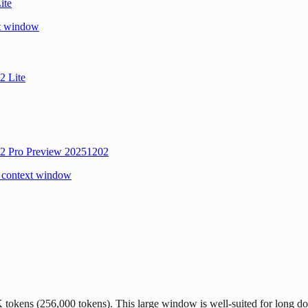
ite
xt window
2 Lite
2 Pro Preview 20251202
 context window
kens (256,000 tokens). This large window is well-suited for long doc