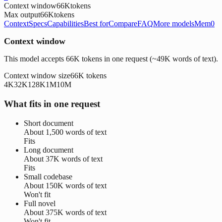
Context window
66K
tokens
Max output
66K
tokens
Context
Specs
Capabilities
Best for
Compare
FAQ
More models
Mem0
Context window
This model accepts 66K tokens in one request (~49K words of text).
Context window size
66K
tokens
4K
32K
128K
1M
10M
What fits in one request
Short document
About
1,500 words
of text
Fits
Long document
About
37K words
of text
Fits
Small codebase
About
150K words
of text
Won't fit
Full novel
About
375K words
of text
Won't fit