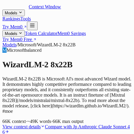
Context Window
Models
Rankings
Tools
Try Mem0
Token Calculator
Mem0 Savings
Models
Try Mem0 Free
Models
/
Microsoft
/
WizardLM-2 8x22B
M
Microsoft
balanced
WizardLM-2 8x22B
WizardLM-2 8x22B is Microsoft AI's most advanced Wizard model.
It demonstrates highly competitive performance compared to leading
proprietary models, and it consistently outperforms all existing state-
of-the-art opensource models. It is an instruct finetune of [Mixtral
8x22B](/models/mistralai/mixtral-8x22b). To read more about the
model release, [click here](https://wizardlm.github.io/WizardLM2/).
#moe
66K
context
·
~49K words
·
66K
max output
View context details
Compare with
Jp Anthropic Claude Sonnet 4
6