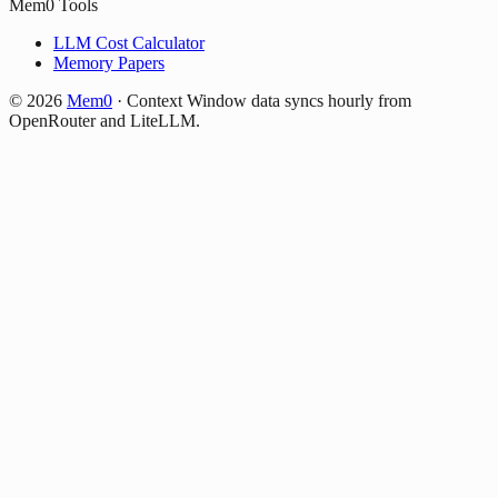
Mem0 Tools
LLM Cost Calculator
Memory Papers
©
2026
Mem0
·
Context Window data syncs hourly from
OpenRouter and LiteLLM.