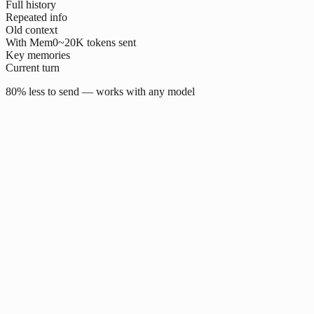
Full history
Repeated info
Old context
With Mem0
~20K tokens sent
Key memories
Current turn
80% less to send — works with any model