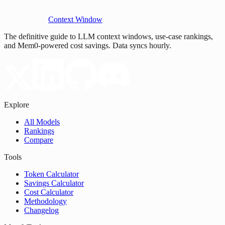
Context Window
The definitive guide to LLM context windows, use-case rankings,
and Mem0-powered cost savings. Data syncs hourly.
Explore
All Models
Rankings
Compare
Tools
Token Calculator
Savings Calculator
Cost Calculator
Methodology
Changelog