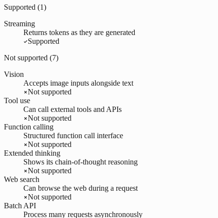
Supported (
1
)
Streaming
Returns tokens as they are generated
Supported
Not supported (
7
)
Vision
Accepts image inputs alongside text
Not supported
Tool use
Can call external tools and APIs
Not supported
Function calling
Structured function call interface
Not supported
Extended thinking
Shows its chain-of-thought reasoning
Not supported
Web search
Can browse the web during a request
Not supported
Batch API
Process many requests asynchronously