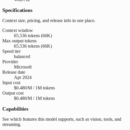
Specifications
Context size, pricing, and release info in one place.
Context window
65,536 tokens (66K)
Max output tokens
65,536 tokens (66K)
Speed tier
balanced
Provider
Microsoft
Release date
Apr 2024
Input cost
$0.480/M / 1M tokens
Output cost
$0.480/M / 1M tokens
Capabilities
See which features this model supports, such as vision, tools, and
streaming.