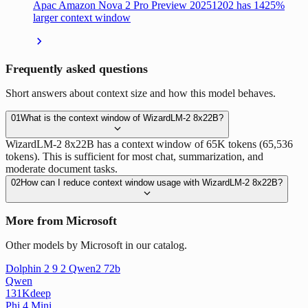
Apac Amazon Nova 2 Pro Preview 20251202 has 1425%
larger context window
Frequently asked questions
Short answers about context size and how this model behaves.
01
What is the context window of WizardLM-2 8x22B?
WizardLM-2 8x22B has a context window of 65K tokens (65,536
tokens). This is sufficient for most chat, summarization, and
moderate document tasks.
02
How can I reduce context window usage with WizardLM-2 8x22B?
More from Microsoft
Other models by Microsoft in our catalog.
Dolphin 2 9 2 Qwen2 72b
Qwen
131K
deep
Phi 4 Mini