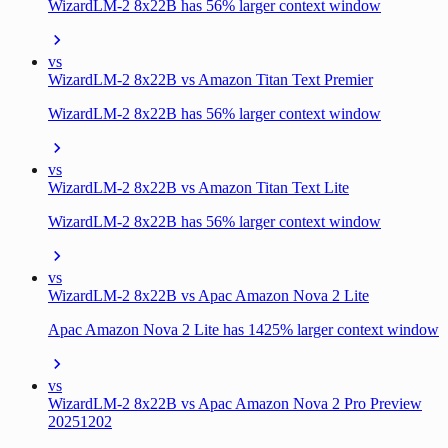
WizardLM-2 8x22B has 56% larger context window
vs
WizardLM-2 8x22B vs Amazon Titan Text Premier
WizardLM-2 8x22B has 56% larger context window
vs
WizardLM-2 8x22B vs Amazon Titan Text Lite
WizardLM-2 8x22B has 56% larger context window
vs
WizardLM-2 8x22B vs Apac Amazon Nova 2 Lite
Apac Amazon Nova 2 Lite has 1425% larger context window
vs
WizardLM-2 8x22B vs Apac Amazon Nova 2 Pro Preview
20251202