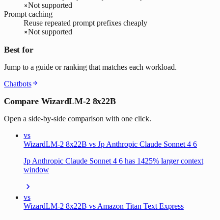
Not supported
Prompt caching
Reuse repeated prompt prefixes cheaply
Not supported
Best for
Jump to a guide or ranking that matches each workload.
Chatbots
Compare WizardLM-2 8x22B
Open a side-by-side comparison with one click.
vs
WizardLM-2 8x22B vs Jp Anthropic Claude Sonnet 4 6
Jp Anthropic Claude Sonnet 4 6 has 1425% larger context
window
vs
WizardLM-2 8x22B vs Amazon Titan Text Express