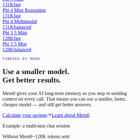
131K
fast
Phi 4 Mini Reasoning
131K
fast
Phi 4 Multimodal
131K
balanced
Phi 3 5 Mini
128K
fast
Phi 3 5 Moe
128K
balanced
POWERED BY MEM0
Use a smaller model.
Get better results.
Mem0 gives your AI long-term memory so you stop re-sending
context on every call. That means you can use a smaller, faster,
cheaper model — and still get better answers.
Calculate your savings
Learn about Mem0
Example: a multi-turn chat session
Without Mem0
~128K tokens sent