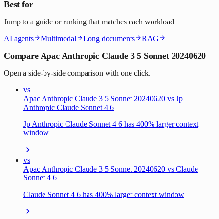
Best for
Jump to a guide or ranking that matches each workload.
AI agents
Multimodal
Long documents
RAG
Compare Apac Anthropic Claude 3 5 Sonnet 20240620
Open a side-by-side comparison with one click.
vs
Apac Anthropic Claude 3 5 Sonnet 20240620 vs Jp
Anthropic Claude Sonnet 4 6
Jp Anthropic Claude Sonnet 4 6 has 400% larger context
window
vs
Apac Anthropic Claude 3 5 Sonnet 20240620 vs Claude
Sonnet 4 6
Claude Sonnet 4 6 has 400% larger context window