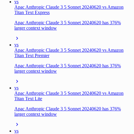
vs
Apac Anthropic Claude 3 5 Sonnet 20240620 vs Amazon
Titan Text Express
Apac Anthropic Claude 3 5 Sonnet 20240620 has 376%
larger context window
vs
Apac Anthropic Claude 3 5 Sonnet 20240620 vs Amazon
Titan Text Premier
Apac Anthropic Claude 3 5 Sonnet 20240620 has 376%
larger context window
vs
Apac Anthropic Claude 3 5 Sonnet 20240620 vs Amazon
Titan Text Lite
Apac Anthropic Claude 3 5 Sonnet 20240620 has 376%
larger context window
vs