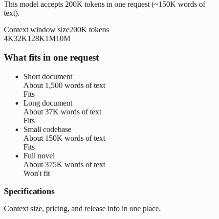
This model accepts 200K tokens in one request (~150K words of
text).
Context window size
200K
tokens
4K
32K
128K
1M
10M
What fits in one request
Short document
About
1,500 words
of text
Fits
Long document
About
37K words
of text
Fits
Small codebase
About
150K words
of text
Fits
Full novel
About
375K words
of text
Won't fit
Specifications
Context size, pricing, and release info in one place.