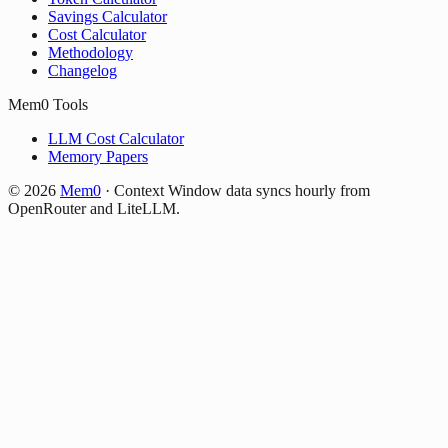
Savings Calculator
Cost Calculator
Methodology
Changelog
Mem0 Tools
LLM Cost Calculator
Memory Papers
©
2026
Mem0
·
Context Window data syncs hourly from
OpenRouter and LiteLLM.