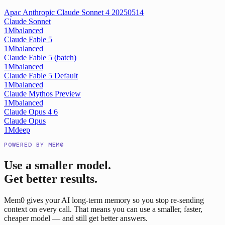
Apac Anthropic Claude Sonnet 4 20250514
Claude Sonnet
1M
balanced
Claude Fable 5
1M
balanced
Claude Fable 5 (batch)
1M
balanced
Claude Fable 5 Default
1M
balanced
Claude Mythos Preview
1M
balanced
Claude Opus 4 6
Claude Opus
1M
deep
POWERED BY MEM0
Use a smaller model.
Get better results.
Mem0 gives your AI long-term memory so you stop re-sending
context on every call. That means you can use a smaller, faster,
cheaper model — and still get better answers.