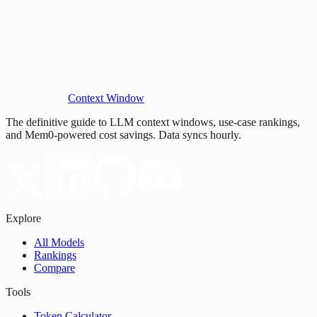
Context Window
The definitive guide to LLM context windows, use-case rankings,
and Mem0-powered cost savings. Data syncs hourly.
Explore
All Models
Rankings
Compare
Tools
Token Calculator