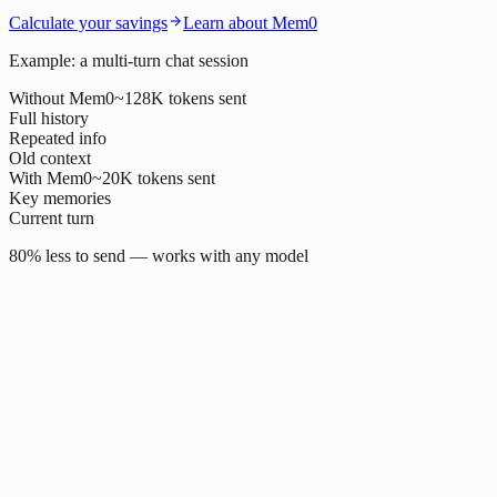
Calculate your savings
Learn about Mem0
Example: a multi-turn chat session
Without Mem0
~128K tokens sent
Full history
Repeated info
Old context
With Mem0
~20K tokens sent
Key memories
Current turn
80% less to send — works with any model