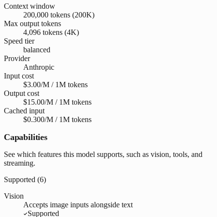
Context window
200,000 tokens (200K)
Max output tokens
4,096 tokens (4K)
Speed tier
balanced
Provider
Anthropic
Input cost
$3.00/M / 1M tokens
Output cost
$15.00/M / 1M tokens
Cached input
$0.300/M / 1M tokens
Capabilities
See which features this model supports, such as vision, tools, and
streaming.
Supported (
6
)
Vision
Accepts image inputs alongside text
Supported