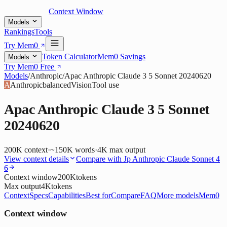
Context Window
Models
Rankings
Tools
Try Mem0
Token Calculator
Mem0 Savings
Models
Try Mem0 Free
Models
/
Anthropic
/
Apac Anthropic Claude 3 5 Sonnet 20240620
A
Anthropic
balanced
Vision
Tool use
Apac Anthropic Claude 3 5 Sonnet
20240620
200K
context
·
~150K words
·
4K
max output
View context details
Compare with
Jp Anthropic Claude Sonnet 4
6
Context window
200K
tokens
Max output
4K
tokens
Context
Specs
Capabilities
Best for
Compare
FAQ
More models
Mem0
Context window