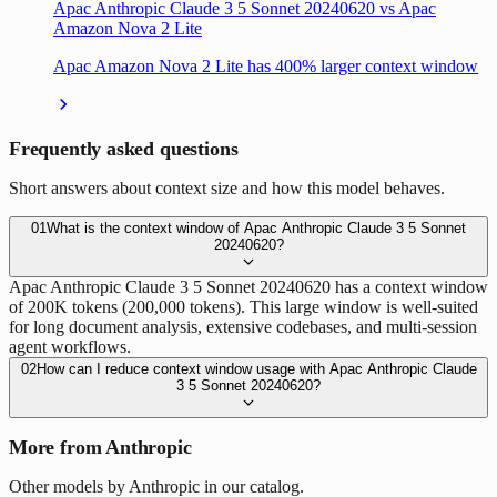
Apac Anthropic Claude 3 5 Sonnet 20240620 vs Apac
Amazon Nova 2 Lite
Apac Amazon Nova 2 Lite has 400% larger context window
Frequently asked questions
Short answers about context size and how this model behaves.
01
What is the context window of Apac Anthropic Claude 3 5 Sonnet
20240620?
Apac Anthropic Claude 3 5 Sonnet 20240620 has a context window
of 200K tokens (200,000 tokens). This large window is well-suited
for long document analysis, extensive codebases, and multi-session
agent workflows.
02
How can I reduce context window usage with Apac Anthropic Claude
3 5 Sonnet 20240620?
More from Anthropic
Other models by Anthropic in our catalog.