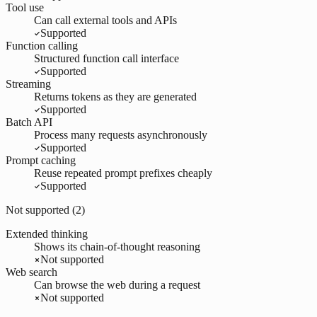
Tool use
Can call external tools and APIs
Supported
Function calling
Structured function call interface
Supported
Streaming
Returns tokens as they are generated
Supported
Batch API
Process many requests asynchronously
Supported
Prompt caching
Reuse repeated prompt prefixes cheaply
Supported
Not supported (
2
)
Extended thinking
Shows its chain-of-thought reasoning
Not supported
Web search
Can browse the web during a request
Not supported