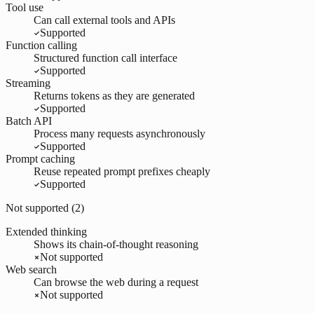
Tool use
Can call external tools and APIs
Supported
Function calling
Structured function call interface
Supported
Streaming
Returns tokens as they are generated
Supported
Batch API
Process many requests asynchronously
Supported
Prompt caching
Reuse repeated prompt prefixes cheaply
Supported
Not supported (
2
)
Extended thinking
Shows its chain-of-thought reasoning
Not supported
Web search
Can browse the web during a request
Not supported