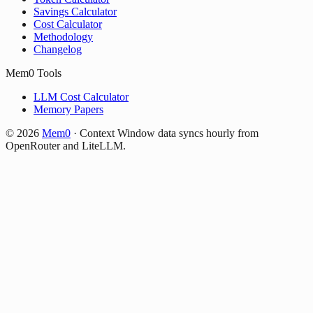
Savings Calculator
Cost Calculator
Methodology
Changelog
Mem0 Tools
LLM Cost Calculator
Memory Papers
©
2026
Mem0
·
Context Window data syncs hourly from
OpenRouter and LiteLLM.