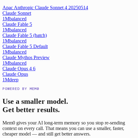
Apac Anthropic Claude Sonnet 4 20250514
Claude Sonnet
1M
balanced
Claude Fable 5
1M
balanced
Claude Fable 5 (batch)
1M
balanced
Claude Fable 5 Default
1M
balanced
Claude Mythos Preview
1M
balanced
Claude Opus 4 6
Claude Opus
1M
deep
POWERED BY MEM0
Use a smaller model.
Get better results.
Mem0 gives your AI long-term memory so you stop re-sending
context on every call. That means you can use a smaller, faster,
cheaper model — and still get better answers.