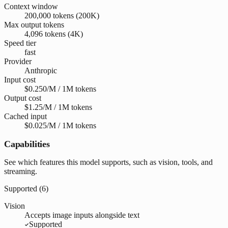
Context window
200,000 tokens (200K)
Max output tokens
4,096 tokens (4K)
Speed tier
fast
Provider
Anthropic
Input cost
$0.250/M / 1M tokens
Output cost
$1.25/M / 1M tokens
Cached input
$0.025/M / 1M tokens
Capabilities
See which features this model supports, such as vision, tools, and
streaming.
Supported (
6
)
Vision
Accepts image inputs alongside text
Supported