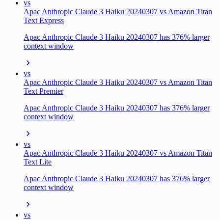
vs
Apac Anthropic Claude 3 Haiku 20240307 vs Amazon Titan
Text Express
Apac Anthropic Claude 3 Haiku 20240307 has 376% larger
context window
vs
Apac Anthropic Claude 3 Haiku 20240307 vs Amazon Titan
Text Premier
Apac Anthropic Claude 3 Haiku 20240307 has 376% larger
context window
vs
Apac Anthropic Claude 3 Haiku 20240307 vs Amazon Titan
Text Lite
Apac Anthropic Claude 3 Haiku 20240307 has 376% larger
context window
vs