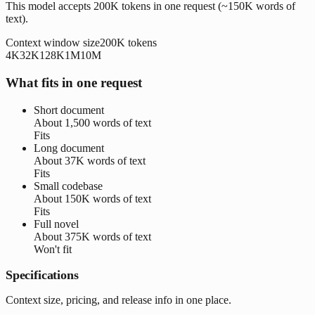
This model accepts 200K tokens in one request (~150K words of
text).
Context window size
200K
tokens
4K
32K
128K
1M
10M
What fits in one request
Short document
About
1,500 words
of text
Fits
Long document
About
37K words
of text
Fits
Small codebase
About
150K words
of text
Fits
Full novel
About
375K words
of text
Won't fit
Specifications
Context size, pricing, and release info in one place.