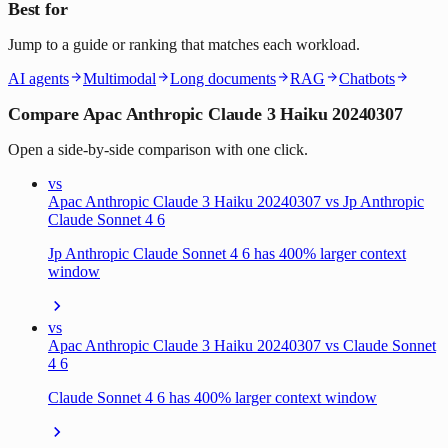
Best for
Jump to a guide or ranking that matches each workload.
AI agents
Multimodal
Long documents
RAG
Chatbots
Compare Apac Anthropic Claude 3 Haiku 20240307
Open a side-by-side comparison with one click.
vs
Apac Anthropic Claude 3 Haiku 20240307 vs Jp Anthropic
Claude Sonnet 4 6
Jp Anthropic Claude Sonnet 4 6 has 400% larger context
window
vs
Apac Anthropic Claude 3 Haiku 20240307 vs Claude Sonnet
4 6
Claude Sonnet 4 6 has 400% larger context window