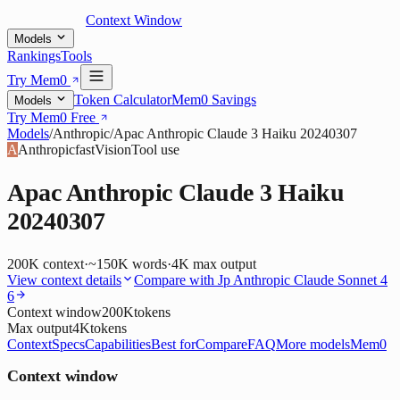
Context Window
Models
Rankings
Tools
Try Mem0
Token Calculator
Mem0 Savings
Models
Try Mem0 Free
Models
/
Anthropic
/
Apac Anthropic Claude 3 Haiku 20240307
A
Anthropic
fast
Vision
Tool use
Apac Anthropic Claude 3 Haiku
20240307
200K
context
·
~150K words
·
4K
max output
View context details
Compare with
Jp Anthropic Claude Sonnet 4
6
Context window
200K
tokens
Max output
4K
tokens
Context
Specs
Capabilities
Best for
Compare
FAQ
More models
Mem0
Context window