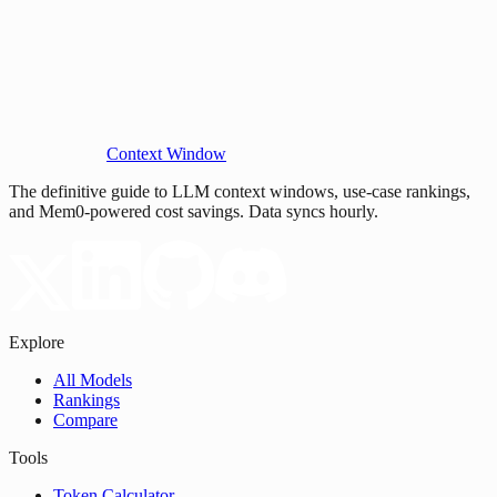
Context Window
The definitive guide to LLM context windows, use-case rankings,
and Mem0-powered cost savings. Data syncs hourly.
Explore
All Models
Rankings
Compare
Tools
Token Calculator