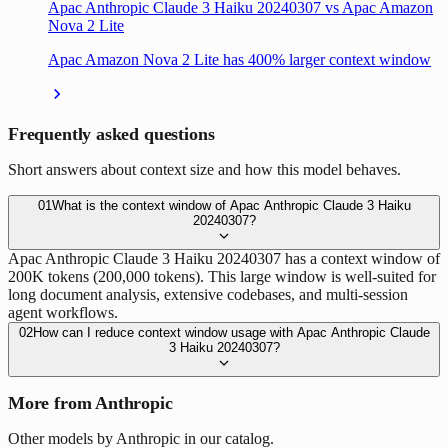
Apac Anthropic Claude 3 Haiku 20240307 vs Apac Amazon
Nova 2 Lite
Apac Amazon Nova 2 Lite has 400% larger context window
Frequently asked questions
Short answers about context size and how this model behaves.
01
What is the context window of Apac Anthropic Claude 3 Haiku
20240307?
Apac Anthropic Claude 3 Haiku 20240307 has a context window of
200K tokens (200,000 tokens). This large window is well-suited for
long document analysis, extensive codebases, and multi-session
agent workflows.
02
How can I reduce context window usage with Apac Anthropic Claude
3 Haiku 20240307?
More from Anthropic
Other models by Anthropic in our catalog.