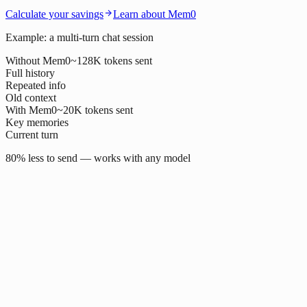
Calculate your savings
Learn about Mem0
Example: a multi-turn chat session
Without Mem0
~128K tokens sent
Full history
Repeated info
Old context
With Mem0
~20K tokens sent
Key memories
Current turn
80% less to send — works with any model