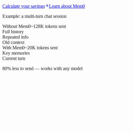
Calculate your savings
Learn about Mem0
Example: a multi-turn chat session
Without Mem0
~128K tokens sent
Full history
Repeated info
Old context
With Mem0
~20K tokens sent
Key memories
Current turn
80% less to send — works with any model