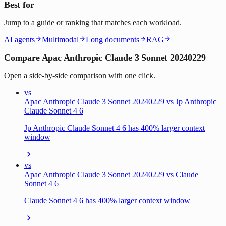
Best for
Jump to a guide or ranking that matches each workload.
AI agents
Multimodal
Long documents
RAG
Compare Apac Anthropic Claude 3 Sonnet 20240229
Open a side-by-side comparison with one click.
vs
Apac Anthropic Claude 3 Sonnet 20240229 vs Jp Anthropic
Claude Sonnet 4 6
Jp Anthropic Claude Sonnet 4 6 has 400% larger context
window
vs
Apac Anthropic Claude 3 Sonnet 20240229 vs Claude
Sonnet 4 6
Claude Sonnet 4 6 has 400% larger context window