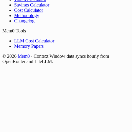
Savings Calculator
Cost Calculator
Methodology
Changelog
Mem0 Tools
LLM Cost Calculator
Memory Papers
©
2026
Mem0
·
Context Window data syncs hourly from
OpenRouter and LiteLLM.