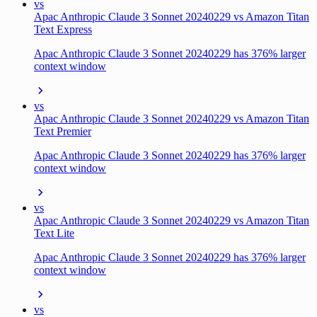
vs
Apac Anthropic Claude 3 Sonnet 20240229 vs Amazon Titan
Text Express
Apac Anthropic Claude 3 Sonnet 20240229 has 376% larger
context window
vs
Apac Anthropic Claude 3 Sonnet 20240229 vs Amazon Titan
Text Premier
Apac Anthropic Claude 3 Sonnet 20240229 has 376% larger
context window
vs
Apac Anthropic Claude 3 Sonnet 20240229 vs Amazon Titan
Text Lite
Apac Anthropic Claude 3 Sonnet 20240229 has 376% larger
context window
vs