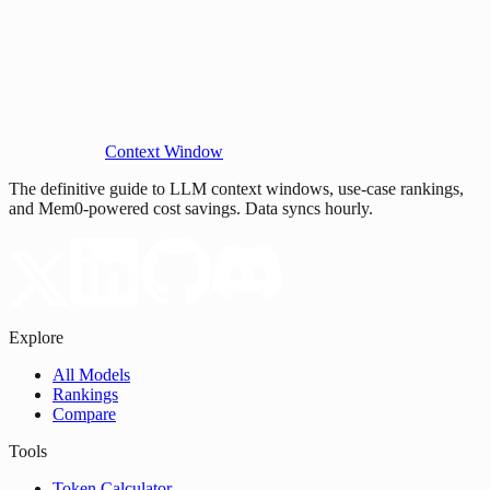
Context Window
The definitive guide to LLM context windows, use-case rankings,
and Mem0-powered cost savings. Data syncs hourly.
Explore
All Models
Rankings
Compare
Tools
Token Calculator