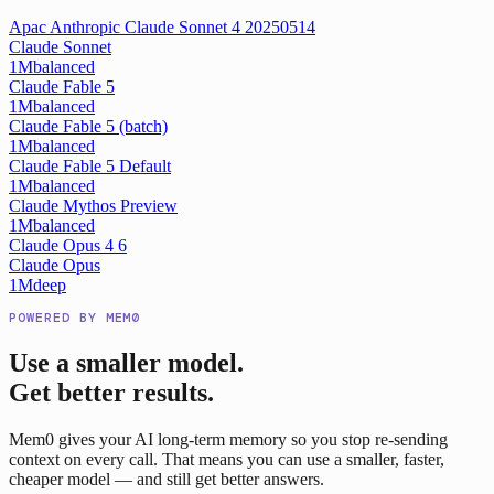
Apac Anthropic Claude Sonnet 4 20250514
Claude Sonnet
1M
balanced
Claude Fable 5
1M
balanced
Claude Fable 5 (batch)
1M
balanced
Claude Fable 5 Default
1M
balanced
Claude Mythos Preview
1M
balanced
Claude Opus 4 6
Claude Opus
1M
deep
POWERED BY MEM0
Use a smaller model.
Get better results.
Mem0 gives your AI long-term memory so you stop re-sending
context on every call. That means you can use a smaller, faster,
cheaper model — and still get better answers.