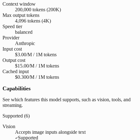
Context window
200,000 tokens (200K)
Max output tokens
4,096 tokens (4K)
Speed tier
balanced
Provider
Anthropic
Input cost
$3.00/M / 1M tokens
Output cost
$15.00/M / 1M tokens
Cached input
$0.300/M / 1M tokens
Capabilities
See which features this model supports, such as vision, tools, and
streaming.
Supported (
6
)
Vision
Accepts image inputs alongside text
Supported