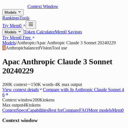
Context Window
Models
Rankings
Tools
Try Mem0
Token Calculator
Mem0 Savings
Models
Try Mem0 Free
Models
/
Anthropic
/
Apac Anthropic Claude 3 Sonnet 20240229
A
Anthropic
balanced
Vision
Tool use
Apac Anthropic Claude 3 Sonnet
20240229
200K
context
·
~150K words
·
4K
max output
View context details
Compare with
Jp Anthropic Claude Sonnet 4
6
Context window
200K
tokens
Max output
4K
tokens
Context
Specs
Capabilities
Best for
Compare
FAQ
More models
Mem0
Context window