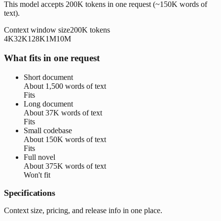
This model accepts 200K tokens in one request (~150K words of
text).
Context window size
200K
tokens
4K
32K
128K
1M
10M
What fits in one request
Short document
About
1,500 words
of text
Fits
Long document
About
37K words
of text
Fits
Small codebase
About
150K words
of text
Fits
Full novel
About
375K words
of text
Won't fit
Specifications
Context size, pricing, and release info in one place.