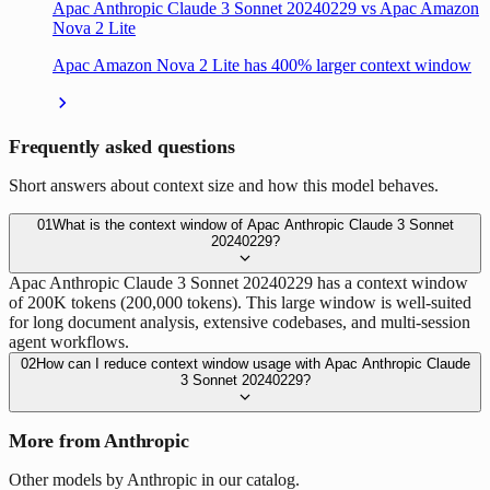
Apac Anthropic Claude 3 Sonnet 20240229 vs Apac Amazon
Nova 2 Lite
Apac Amazon Nova 2 Lite has 400% larger context window
Frequently asked questions
Short answers about context size and how this model behaves.
01
What is the context window of Apac Anthropic Claude 3 Sonnet
20240229?
Apac Anthropic Claude 3 Sonnet 20240229 has a context window
of 200K tokens (200,000 tokens). This large window is well-suited
for long document analysis, extensive codebases, and multi-session
agent workflows.
02
How can I reduce context window usage with Apac Anthropic Claude
3 Sonnet 20240229?
More from Anthropic
Other models by Anthropic in our catalog.