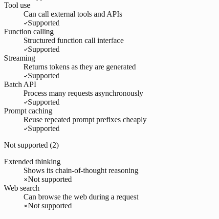
Tool use
Can call external tools and APIs
Supported
Function calling
Structured function call interface
Supported
Streaming
Returns tokens as they are generated
Supported
Batch API
Process many requests asynchronously
Supported
Prompt caching
Reuse repeated prompt prefixes cheaply
Supported
Not supported (
2
)
Extended thinking
Shows its chain-of-thought reasoning
Not supported
Web search
Can browse the web during a request
Not supported