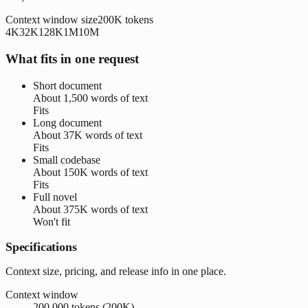
Context window size
200K
tokens
4K
32K
128K
1M
10M
What fits in one request
Short document
About
1,500 words
of text
Fits
Long document
About
37K words
of text
Fits
Small codebase
About
150K words
of text
Fits
Full novel
About
375K words
of text
Won't fit
Specifications
Context size, pricing, and release info in one place.
Context window
200,000 tokens (200K)