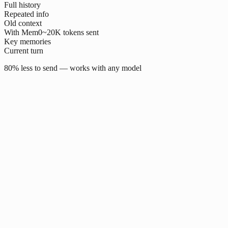
Full history
Repeated info
Old context
With Mem0
~20K tokens sent
Key memories
Current turn
80% less to send — works with any model