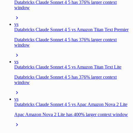
Databricks Claude Sonnet 4 5 has 376% larger context
window
vs
Databricks Claude Sonnet 4 5 vs Amazon Titan Text Premier
Databricks Claude Sonnet 4 5 has 376% larger context
window
vs
Databricks Claude Sonnet 4 5 vs Amazon Titan Text Lite
Databricks Claude Sonnet 4 5 has 376% larger context
window
vs
Databricks Claude Sonnet 4 5 vs Apac Amazon Nova 2 Lite
Apac Amazon Nova 2 Lite has 400% larger context window