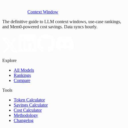
Context Window
The definitive guide to LLM context windows, use-case rankings,
and Mem0-powered cost savings. Data syncs hourly.
Explore
All Models
Rankings
Compare
Tools
Token Calculator
Savings Calculator
Cost Calculator
Methodology
Changelog