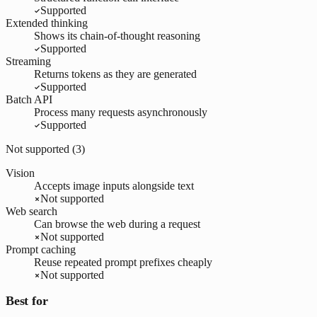
Supported
Extended thinking
Shows its chain-of-thought reasoning
Supported
Streaming
Returns tokens as they are generated
Supported
Batch API
Process many requests asynchronously
Supported
Not supported (
3
)
Vision
Accepts image inputs alongside text
Not supported
Web search
Can browse the web during a request
Not supported
Prompt caching
Reuse repeated prompt prefixes cheaply
Not supported
Best for