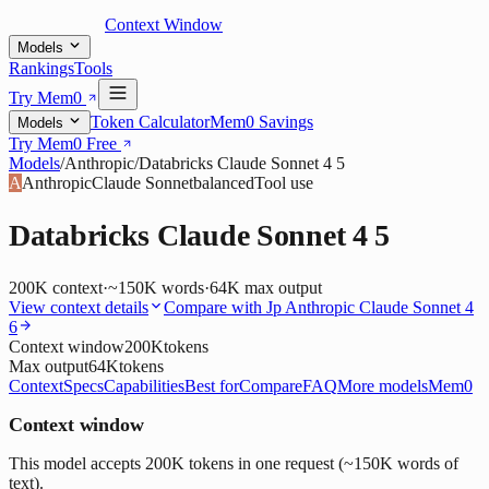
Context Window
Models
Rankings
Tools
Try Mem0
Token Calculator
Mem0 Savings
Models
Try Mem0 Free
Models
/
Anthropic
/
Databricks Claude Sonnet 4 5
A
Anthropic
Claude Sonnet
balanced
Tool use
Databricks Claude Sonnet 4 5
200K
context
·
~150K words
·
64K
max output
View context details
Compare with
Jp Anthropic Claude Sonnet 4
6
Context window
200K
tokens
Max output
64K
tokens
Context
Specs
Capabilities
Best for
Compare
FAQ
More models
Mem0
Context window
This model accepts 200K tokens in one request (~150K words of
text).