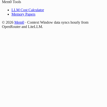
Mem0 Tools
LLM Cost Calculator
Memory Papers
©
2026
Mem0
·
Context Window data syncs hourly from
OpenRouter and LiteLLM.