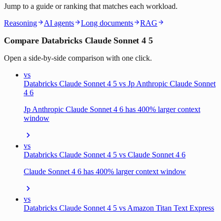
Jump to a guide or ranking that matches each workload.
Reasoning
AI agents
Long documents
RAG
Compare Databricks Claude Sonnet 4 5
Open a side-by-side comparison with one click.
vs
Databricks Claude Sonnet 4 5 vs Jp Anthropic Claude Sonnet
4 6
Jp Anthropic Claude Sonnet 4 6 has 400% larger context
window
vs
Databricks Claude Sonnet 4 5 vs Claude Sonnet 4 6
Claude Sonnet 4 6 has 400% larger context window
vs
Databricks Claude Sonnet 4 5 vs Amazon Titan Text Express