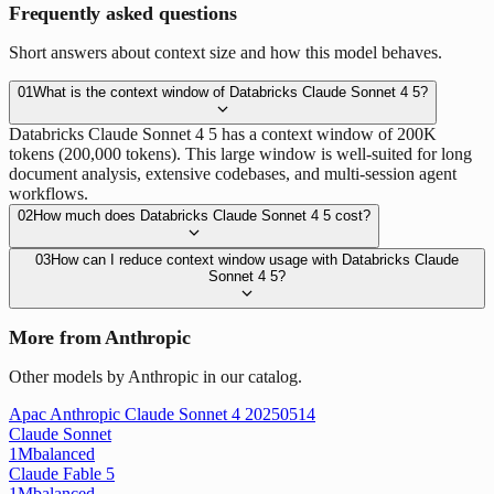
Frequently asked questions
Short answers about context size and how this model behaves.
01
What is the context window of Databricks Claude Sonnet 4 5?
Databricks Claude Sonnet 4 5 has a context window of 200K
tokens (200,000 tokens). This large window is well-suited for long
document analysis, extensive codebases, and multi-session agent
workflows.
02
How much does Databricks Claude Sonnet 4 5 cost?
03
How can I reduce context window usage with Databricks Claude
Sonnet 4 5?
More from Anthropic
Other models by Anthropic in our catalog.
Apac Anthropic Claude Sonnet 4 20250514
Claude Sonnet
1M
balanced
Claude Fable 5
1M
balanced