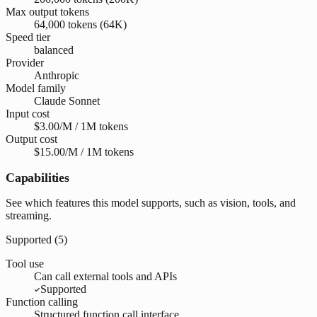
Max output tokens
64,000 tokens (64K)
Speed tier
balanced
Provider
Anthropic
Model family
Claude Sonnet
Input cost
$3.00/M / 1M tokens
Output cost
$15.00/M / 1M tokens
Capabilities
See which features this model supports, such as vision, tools, and
streaming.
Supported (
5
)
Tool use
Can call external tools and APIs
Supported
Function calling
Structured function call interface