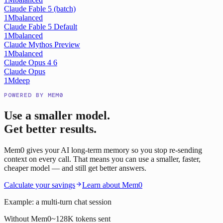
Claude Fable 5 (batch)
1M
balanced
Claude Fable 5 Default
1M
balanced
Claude Mythos Preview
1M
balanced
Claude Opus 4 6
Claude Opus
1M
deep
POWERED BY MEM0
Use a smaller model.
Get better results.
Mem0 gives your AI long-term memory so you stop re-sending
context on every call. That means you can use a smaller, faster,
cheaper model — and still get better answers.
Calculate your savings
Learn about Mem0
Example: a multi-turn chat session
Without Mem0
~128K tokens sent