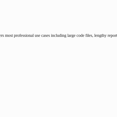
most professional use cases including large code files, lengthy reports