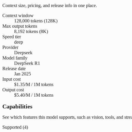
Context size, pricing, and release info in one place.
Context window
128,000 tokens (128K)
Max output tokens
8,192 tokens (8K)
Speed tier
deep
Provider
Deepseek
Model family
DeepSeek R1
Release date
Jan 2025
Input cost
$1.35/M / 1M tokens
Output cost
$5.40/M / 1M tokens
Capabilities
See which features this model supports, such as vision, tools, and str
Supported (
4
)