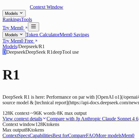
Context Window
Models
Rankings
Tools
Try Mem0
Token Calculator
Mem0 Savings
Models
Try Mem0 Free
Models
/
Deepseek
/
R1
D
Deepseek
DeepSeek R1
deep
Tool use
R1
DeepSeek R1 is here: Performance on par with [OpenAI o1](/openai/o1)
source model & [technical report](https://api-docs.deepseek.com/new
128K
context
·
~96K words
·
8K
max output
View context details
Compare with
Jp Anthropic Claude Sonnet 4 6
Context window
128K
tokens
Max output
8K
tokens
Context
Specs
Capabilities
Best for
Compare
FAQ
More models
Mem0