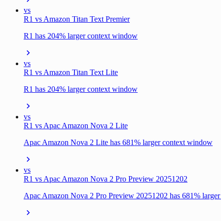
vs
R1 vs Amazon Titan Text Premier
R1 has 204% larger context window
vs
R1 vs Amazon Titan Text Lite
R1 has 204% larger context window
vs
R1 vs Apac Amazon Nova 2 Lite
Apac Amazon Nova 2 Lite has 681% larger context window
vs
R1 vs Apac Amazon Nova 2 Pro Preview 20251202
Apac Amazon Nova 2 Pro Preview 20251202 has 681% larger