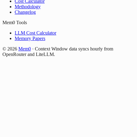
Cost Calculator
Methodology
Changelog
Mem0 Tools
LLM Cost Calculator
Memory Papers
©
2026
Mem0
·
Context Window data syncs hourly from
OpenRouter and LiteLLM.