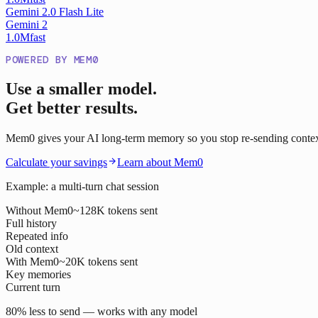
Gemini 2.0 Flash Lite
Gemini 2
1.0M
fast
POWERED BY MEM0
Use a smaller model.
Get better results.
Mem0 gives your AI long-term memory so you stop re-sending context o
Calculate your savings
Learn about Mem0
Example: a multi-turn chat session
Without Mem0
~128K tokens sent
Full history
Repeated info
Old context
With Mem0
~20K tokens sent
Key memories
Current turn
80% less to send — works with any model