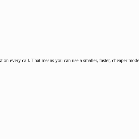
n every call. That means you can use a smaller, faster, cheaper model 