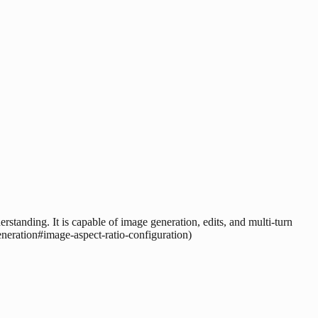
rstanding. It is capable of image generation, edits, and multi-turn
eneration#image-aspect-ratio-configuration)