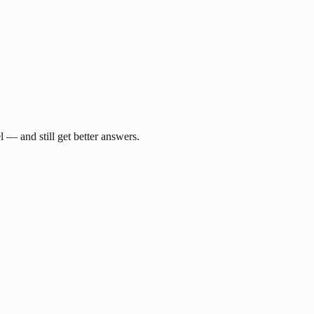
— and still get better answers.