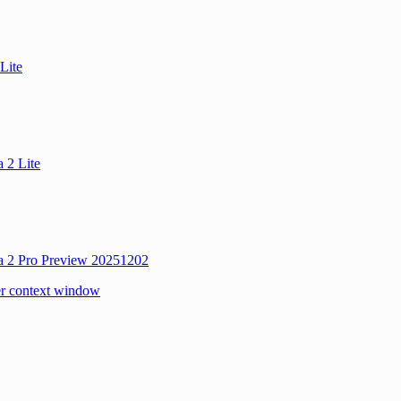
Lite
 2 Lite
a 2 Pro Preview 20251202
r context window