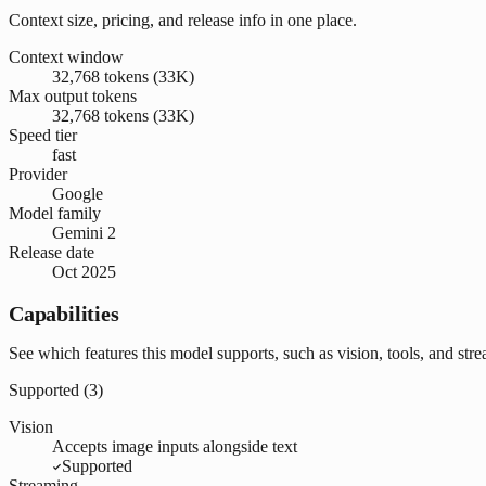
Context size, pricing, and release info in one place.
Context window
32,768 tokens (33K)
Max output tokens
32,768 tokens (33K)
Speed tier
fast
Provider
Google
Model family
Gemini 2
Release date
Oct 2025
Capabilities
See which features this model supports, such as vision, tools, and str
Supported (
3
)
Vision
Accepts image inputs alongside text
Supported
Streaming