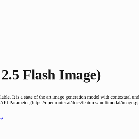
2.5 Flash Image)
le. It is a state of the art image generation model with contextual unde
 API Parameter](https://openrouter.ai/docs/features/multimodal/image-g