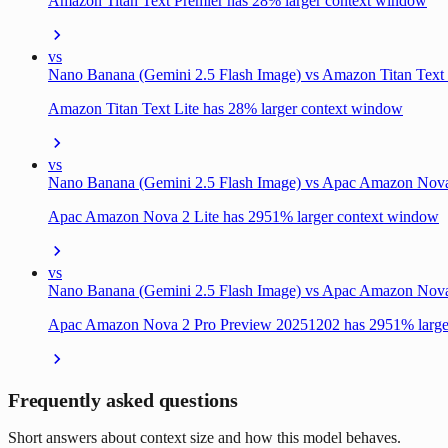
Amazon Titan Text Premier has 28% larger context window
vs
Nano Banana (Gemini 2.5 Flash Image) vs Amazon Titan Text 
Amazon Titan Text Lite has 28% larger context window
vs
Nano Banana (Gemini 2.5 Flash Image) vs Apac Amazon Nova
Apac Amazon Nova 2 Lite has 2951% larger context window
vs
Nano Banana (Gemini 2.5 Flash Image) vs Apac Amazon Nov
Apac Amazon Nova 2 Pro Preview 20251202 has 2951% large
Frequently asked questions
Short answers about context size and how this model behaves.