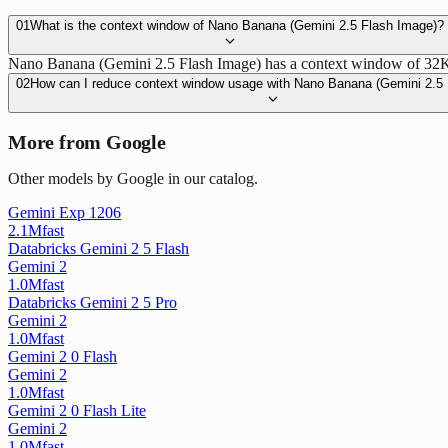
01
What is the context window of Nano Banana (Gemini 2.5 Flash Image)?
Nano Banana (Gemini 2.5 Flash Image) has a context window of 32K to
02
How can I reduce context window usage with Nano Banana (Gemini 2.5
More from Google
Other models by Google in our catalog.
Gemini Exp 1206
2.1M
fast
Databricks Gemini 2 5 Flash
Gemini 2
1.0M
fast
Databricks Gemini 2 5 Pro
Gemini 2
1.0M
fast
Gemini 2 0 Flash
Gemini 2
1.0M
fast
Gemini 2 0 Flash Lite
Gemini 2
1.0M
fast