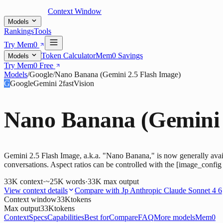
Context Window
Models
Rankings
Tools
Try Mem0
Token Calculator
Mem0 Savings
Models
Try Mem0 Free
Models
/
Google
/
Nano Banana (Gemini 2.5 Flash Image)
G
Google
Gemini 2
fast
Vision
Nano Banana (Gemini 
Gemini 2.5 Flash Image, a.k.a. "Nano Banana," is now generally availab
conversations. Aspect ratios can be controlled with the [image_config
33K
context
·
~25K words
·
33K
max output
View context details
Compare with
Jp Anthropic Claude Sonnet 4 6
Context window
33K
tokens
Max output
33K
tokens
Context
Specs
Capabilities
Best for
Compare
FAQ
More models
Mem0