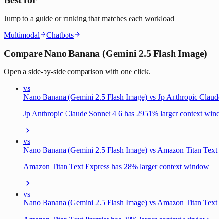
Jump to a guide or ranking that matches each workload.
Multimodal
Chatbots
Compare Nano Banana (Gemini 2.5 Flash Image)
Open a side-by-side comparison with one click.
vs
Nano Banana (Gemini 2.5 Flash Image) vs Jp Anthropic Claud
Jp Anthropic Claude Sonnet 4 6 has 2951% larger context wi
vs
Nano Banana (Gemini 2.5 Flash Image) vs Amazon Titan Text
Amazon Titan Text Express has 28% larger context window
vs
Nano Banana (Gemini 2.5 Flash Image) vs Amazon Titan Text