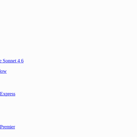
e Sonnet 4 6
ndow
 Express
 Premier