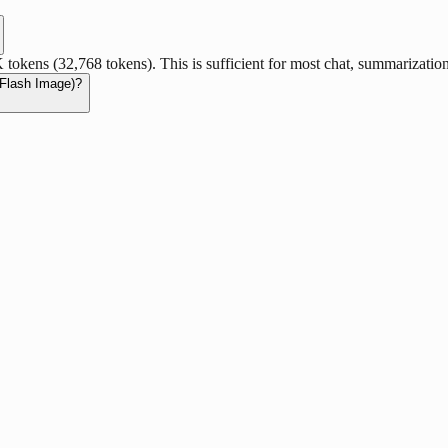
kens (32,768 tokens). This is sufficient for most chat, summarizatio
 Flash Image)?