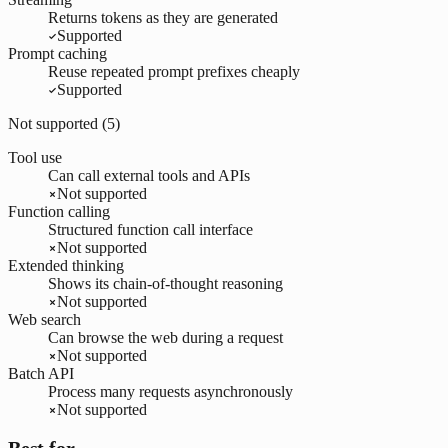
Returns tokens as they are generated
Supported
Prompt caching
Reuse repeated prompt prefixes cheaply
Supported
Not supported (
5
)
Tool use
Can call external tools and APIs
Not supported
Function calling
Structured function call interface
Not supported
Extended thinking
Shows its chain-of-thought reasoning
Not supported
Web search
Can browse the web during a request
Not supported
Batch API
Process many requests asynchronously
Not supported
Best for