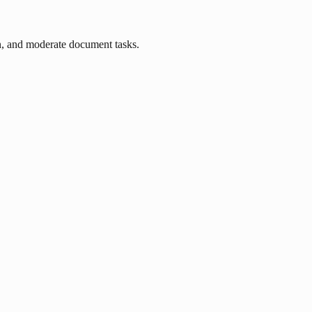
n, and moderate document tasks.