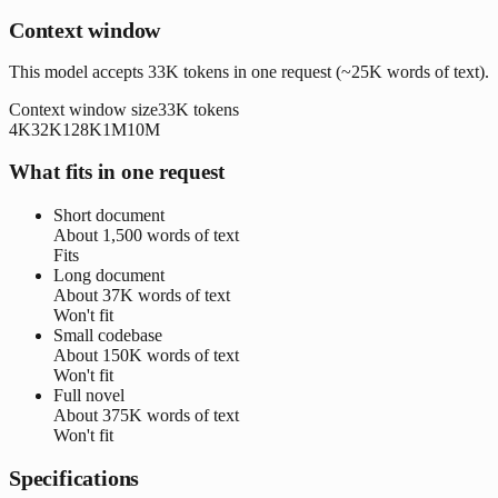
Context window
This model accepts 33K tokens in one request (~25K words of text).
Context window size
33K
tokens
4K
32K
128K
1M
10M
What fits in one request
Short document
About
1,500 words
of text
Fits
Long document
About
37K words
of text
Won't fit
Small codebase
About
150K words
of text
Won't fit
Full novel
About
375K words
of text
Won't fit
Specifications