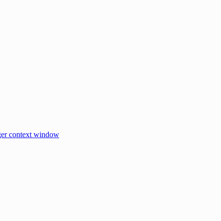
er context window