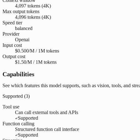
Context window
4,097 tokens (4K)
Max output tokens
4,096 tokens (4K)
Speed tier
balanced
Provider
Openai
Input cost
$0.500/M / 1M tokens
Output cost
$1.50/M / 1M tokens
Capabilities
See which features this model supports, such as vision, tools, and str
Supported (
3
)
Tool use
Can call external tools and APIs
Supported
Function calling
Structured function call interface
Supported