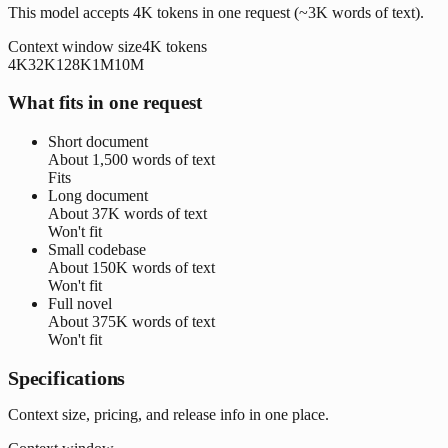
This model accepts 4K tokens in one request (~3K words of text).
Context window size
4K
tokens
4K
32K
128K
1M
10M
What fits in one request
Short document
About
1,500 words
of text
Fits
Long document
About
37K words
of text
Won't fit
Small codebase
About
150K words
of text
Won't fit
Full novel
About
375K words
of text
Won't fit
Specifications
Context size, pricing, and release info in one place.