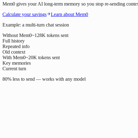
Mem0 gives your AI long-term memory so you stop re-sending context o
Calculate your savings
Learn about Mem0
Example: a multi-turn chat session
Without Mem0
~128K tokens sent
Full history
Repeated info
Old context
With Mem0
~20K tokens sent
Key memories
Current turn
80% less to send — works with any model