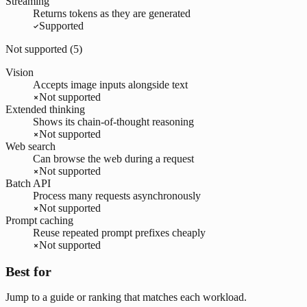
Streaming
Returns tokens as they are generated
Supported
Not supported (
5
)
Vision
Accepts image inputs alongside text
Not supported
Extended thinking
Shows its chain-of-thought reasoning
Not supported
Web search
Can browse the web during a request
Not supported
Batch API
Process many requests asynchronously
Not supported
Prompt caching
Reuse repeated prompt prefixes cheaply
Not supported
Best for
Jump to a guide or ranking that matches each workload.