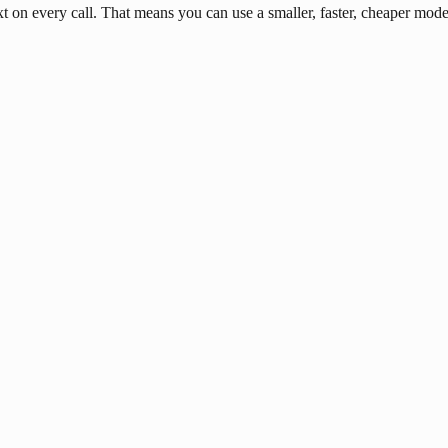
n every call. That means you can use a smaller, faster, cheaper model 