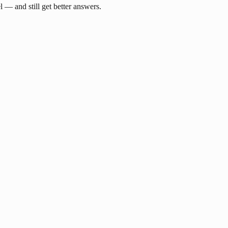
— and still get better answers.