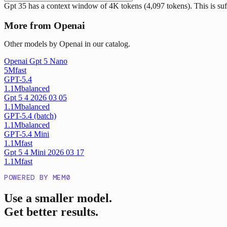
Gpt 35 has a context window of 4K tokens (4,097 tokens). This is suf
More from Openai
Other models by Openai in our catalog.
Openai Gpt 5 Nano
5M
fast
GPT-5.4
1.1M
balanced
Gpt 5 4 2026 03 05
1.1M
balanced
GPT-5.4 (batch)
1.1M
balanced
GPT-5.4 Mini
1.1M
fast
Gpt 5 4 Mini 2026 03 17
1.1M
fast
POWERED BY MEM0
Use a smaller model.
Get better results.