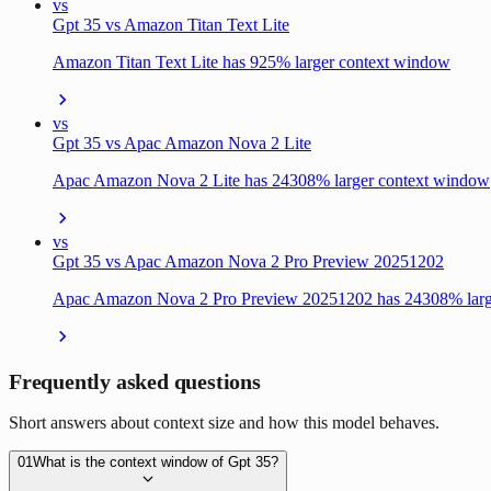
vs
Gpt 35 vs Amazon Titan Text Lite
Amazon Titan Text Lite has 925% larger context window
vs
Gpt 35 vs Apac Amazon Nova 2 Lite
Apac Amazon Nova 2 Lite has 24308% larger context window
vs
Gpt 35 vs Apac Amazon Nova 2 Pro Preview 20251202
Apac Amazon Nova 2 Pro Preview 20251202 has 24308% larg
Frequently asked questions
Short answers about context size and how this model behaves.
01
What is the context window of Gpt 35?