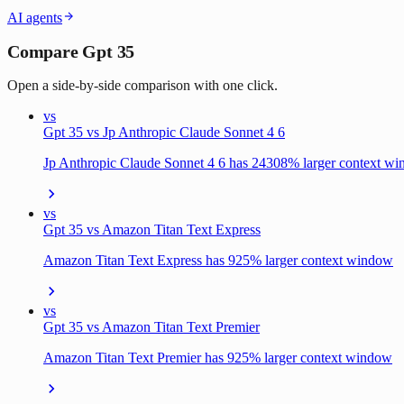
AI agents
Compare Gpt 35
Open a side-by-side comparison with one click.
vs
Gpt 35 vs Jp Anthropic Claude Sonnet 4 6
Jp Anthropic Claude Sonnet 4 6 has 24308% larger context w
vs
Gpt 35 vs Amazon Titan Text Express
Amazon Titan Text Express has 925% larger context window
vs
Gpt 35 vs Amazon Titan Text Premier
Amazon Titan Text Premier has 925% larger context window