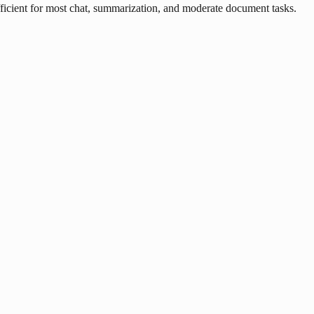
ficient for most chat, summarization, and moderate document tasks.