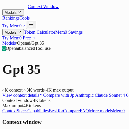
Context Window
Models
Rankings
Tools
Try Mem0
Token Calculator
Mem0 Savings
Models
Try Mem0 Free
Models
/
Openai
/
Gpt 35
O
Openai
balanced
Tool use
Gpt 35
4K
context
·
~3K words
·
4K
max output
View context details
Compare with
Jp Anthropic Claude Sonnet 4 6
Context window
4K
tokens
Max output
4K
tokens
Context
Specs
Capabilities
Best for
Compare
FAQ
More models
Mem0
Context window