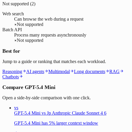
Not supported (
2
)
Web search
Can browse the web during a request
Not supported
Batch API
Process many requests asynchronously
Not supported
Best for
Jump to a guide or ranking that matches each workload.
Reasoning
AI agents
Multimodal
Long documents
RAG
Chatbots
Compare GPT-5.4 Mini
Open a side-by-side comparison with one click.
vs
GPT-5.4 Mini vs Jp Anthropic Claude Sonnet 4 6
GPT-5.4 Mini has 5% larger context window