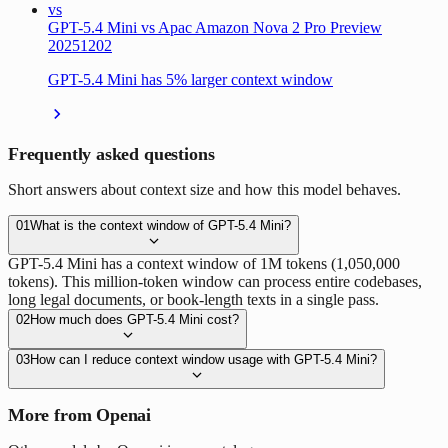
vs
GPT-5.4 Mini vs Apac Amazon Nova 2 Pro Preview
20251202
GPT-5.4 Mini has 5% larger context window
Frequently asked questions
Short answers about context size and how this model behaves.
01
What is the context window of GPT-5.4 Mini?
GPT-5.4 Mini has a context window of 1M tokens (1,050,000
tokens). This million-token window can process entire codebases,
long legal documents, or book-length texts in a single pass.
02
How much does GPT-5.4 Mini cost?
03
How can I reduce context window usage with GPT-5.4 Mini?
More from Openai