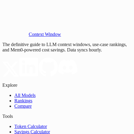
Context Window
The definitive guide to LLM context windows, use-case rankings,
and Mem0-powered cost savings. Data syncs hourly.
Explore
All Models
Rankings
Compare
Tools
Token Calculator
Savings Calculator