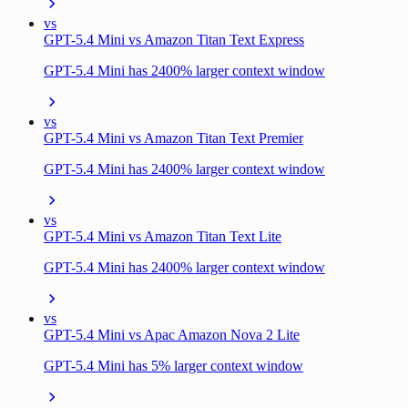
vs
GPT-5.4 Mini vs Amazon Titan Text Express
GPT-5.4 Mini has 2400% larger context window
vs
GPT-5.4 Mini vs Amazon Titan Text Premier
GPT-5.4 Mini has 2400% larger context window
vs
GPT-5.4 Mini vs Amazon Titan Text Lite
GPT-5.4 Mini has 2400% larger context window
vs
GPT-5.4 Mini vs Apac Amazon Nova 2 Lite
GPT-5.4 Mini has 5% larger context window