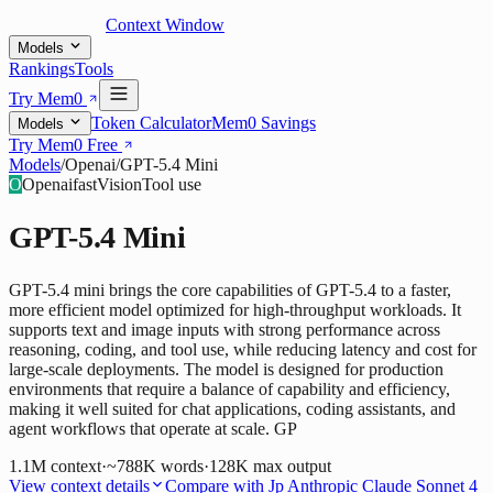
Context Window
Models
Rankings
Tools
Try Mem0
Token Calculator
Mem0 Savings
Models
Try Mem0 Free
Models
/
Openai
/
GPT-5.4 Mini
O
Openai
fast
Vision
Tool use
GPT-5.4 Mini
GPT-5.4 mini brings the core capabilities of GPT-5.4 to a faster,
more efficient model optimized for high-throughput workloads. It
supports text and image inputs with strong performance across
reasoning, coding, and tool use, while reducing latency and cost for
large-scale deployments. The model is designed for production
environments that require a balance of capability and efficiency,
making it well suited for chat applications, coding assistants, and
agent workflows that operate at scale. GP
1.1M
context
·
~788K words
·
128K
max output
View context details
Compare with
Jp Anthropic Claude Sonnet 4