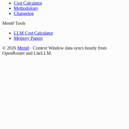
Cost Calculator
Methodology
Changelog
Mem0 Tools
LLM Cost Calculator
Memory Papers
©
2026
Mem0
·
Context Window data syncs hourly from
OpenRouter and LiteLLM.