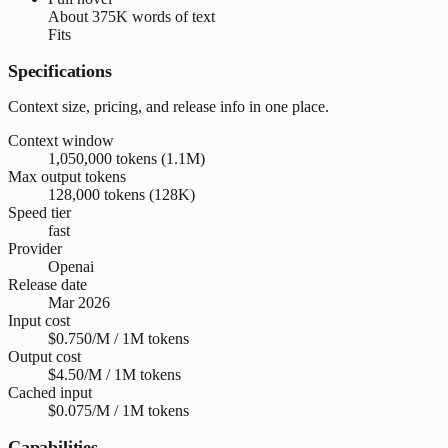
About
375K words
of text
Fits
Specifications
Context size, pricing, and release info in one place.
Context window
1,050,000 tokens (1.1M)
Max output tokens
128,000 tokens (128K)
Speed tier
fast
Provider
Openai
Release date
Mar 2026
Input cost
$0.750/M / 1M tokens
Output cost
$4.50/M / 1M tokens
Cached input
$0.075/M / 1M tokens
Capabilities