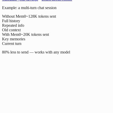
Example: a multi-turn chat session
Without Mem0
~128K tokens sent
Full history
Repeated info
Old context
With Mem0
~20K tokens sent
Key memories
Current turn
80% less to send — works with any model