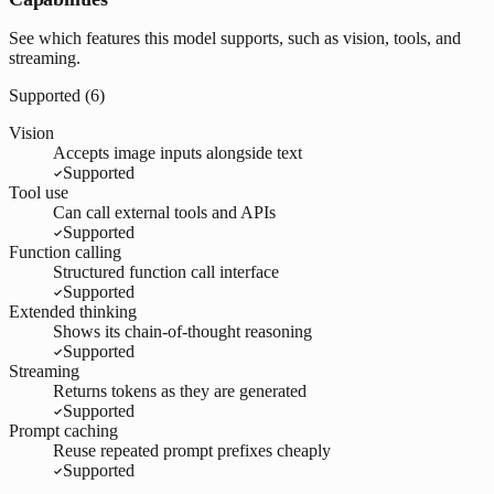
See which features this model supports, such as vision, tools, and
streaming.
Supported (
6
)
Vision
Accepts image inputs alongside text
Supported
Tool use
Can call external tools and APIs
Supported
Function calling
Structured function call interface
Supported
Extended thinking
Shows its chain-of-thought reasoning
Supported
Streaming
Returns tokens as they are generated
Supported
Prompt caching
Reuse repeated prompt prefixes cheaply
Supported