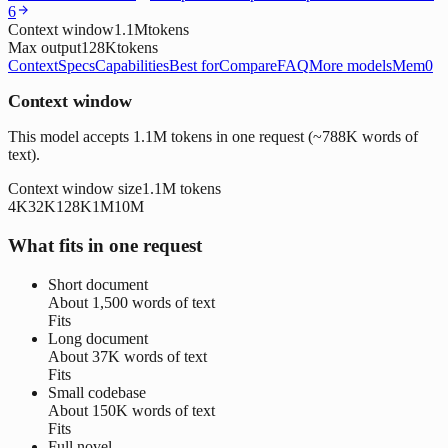
6
Context window
1.1M
tokens
Max output
128K
tokens
Context
Specs
Capabilities
Best for
Compare
FAQ
More models
Mem0
Context window
This model accepts 1.1M tokens in one request (~788K words of
text).
Context window size
1.1M
tokens
4K
32K
128K
1M
10M
What fits in one request
Short document
About
1,500 words
of text
Fits
Long document
About
37K words
of text
Fits
Small codebase
About
150K words
of text
Fits
Full novel