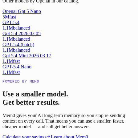
Other models by Openai in our catalog.
Openai Gpt 5 Nano
5M
fast
GPT-5.4
1.1M
balanced
Gpt 5 4 2026 03 05
1.1M
balanced
GPT-5.4 (batch)
1.1M
balanced
Gpt 5 4 Mini 2026 03 17
1.1M
fast
GPT-5.4 Nano
1.1M
fast
POWERED BY MEM0
Use a smaller model.
Get better results.
Mem0 gives your AI long-term memory so you stop re-sending
context on every call. That means you can use a smaller, faster,
cheaper model — and still get better answers.
Calculate your savings
Learn about Mem0