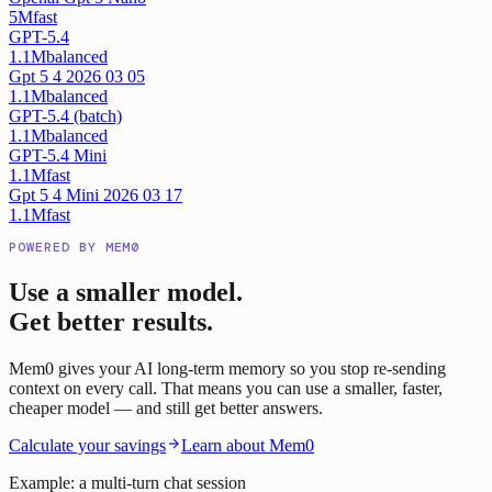
5M
fast
GPT-5.4
1.1M
balanced
Gpt 5 4 2026 03 05
1.1M
balanced
GPT-5.4 (batch)
1.1M
balanced
GPT-5.4 Mini
1.1M
fast
Gpt 5 4 Mini 2026 03 17
1.1M
fast
POWERED BY MEM0
Use a smaller model.
Get better results.
Mem0 gives your AI long-term memory so you stop re-sending
context on every call. That means you can use a smaller, faster,
cheaper model — and still get better answers.
Calculate your savings
Learn about Mem0
Example: a multi-turn chat session