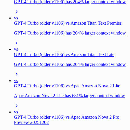
GPT-4 Turbo (older v1106) has 204% larger context window
vs
GPT-4 Turbo (older v1106) vs Amazon Titan Text Premier
GPT-4 Turbo (older v1106) has 204% larger context window
vs
GPT-4 Turbo (older v1106) vs Amazon Titan Text Lite
GPT-4 Turbo (older v1106) has 204% larger context window
vs
GPT-4 Turbo (older v1106) vs Apac Amazon Nova 2 Lite
Apac Amazon Nova 2 Lite has 681% larger context window
vs
GPT-4 Turbo (older v1106) vs Apac Amazon Nova 2 Pro
Preview 20251202