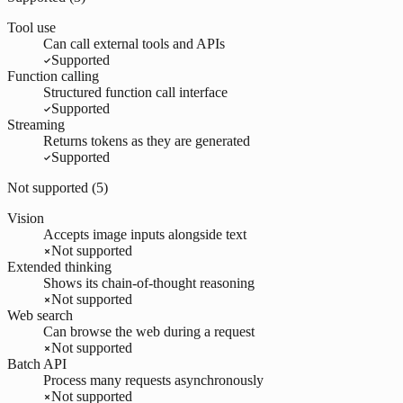
Tool use
Can call external tools and APIs
Supported
Function calling
Structured function call interface
Supported
Streaming
Returns tokens as they are generated
Supported
Not supported (
5
)
Vision
Accepts image inputs alongside text
Not supported
Extended thinking
Shows its chain-of-thought reasoning
Not supported
Web search
Can browse the web during a request
Not supported
Batch API
Process many requests asynchronously
Not supported