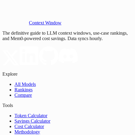
Context Window
The definitive guide to LLM context windows, use-case rankings,
and Mem0-powered cost savings. Data syncs hourly.
Explore
All Models
Rankings
Compare
Tools
Token Calculator
Savings Calculator
Cost Calculator
Methodology