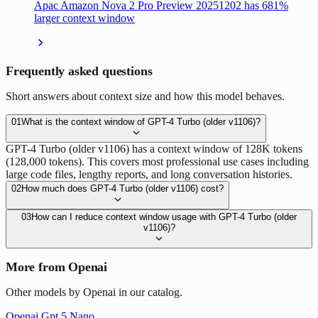
Apac Amazon Nova 2 Pro Preview 20251202 has 681%
larger context window
Frequently asked questions
Short answers about context size and how this model behaves.
01
What is the context window of GPT-4 Turbo (older v1106)?
GPT-4 Turbo (older v1106) has a context window of 128K tokens
(128,000 tokens). This covers most professional use cases including
large code files, lengthy reports, and long conversation histories.
02
How much does GPT-4 Turbo (older v1106) cost?
03
How can I reduce context window usage with GPT-4 Turbo (older
v1106)?
More from Openai
Other models by Openai in our catalog.
Openai Gpt 5 Nano