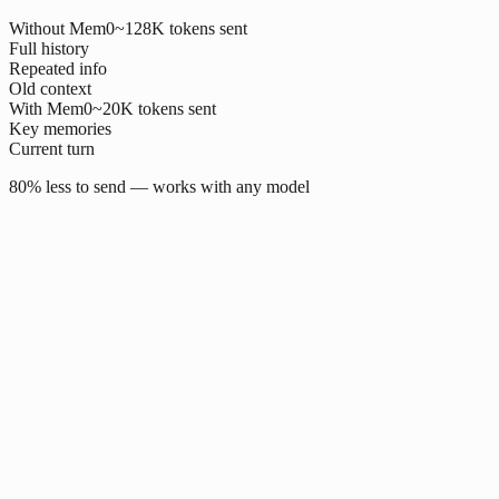
Without Mem0
~128K tokens sent
Full history
Repeated info
Old context
With Mem0
~20K tokens sent
Key memories
Current turn
80% less to send — works with any model