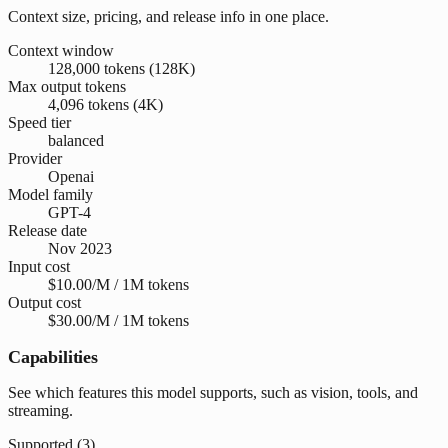
Context size, pricing, and release info in one place.
Context window
128,000 tokens (128K)
Max output tokens
4,096 tokens (4K)
Speed tier
balanced
Provider
Openai
Model family
GPT-4
Release date
Nov 2023
Input cost
$10.00/M / 1M tokens
Output cost
$30.00/M / 1M tokens
Capabilities
See which features this model supports, such as vision, tools, and
streaming.
Supported (
3
)