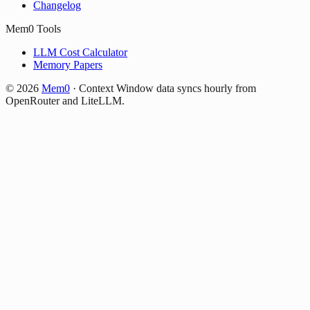
Changelog
Mem0 Tools
LLM Cost Calculator
Memory Papers
©
2026
Mem0
·
Context Window data syncs hourly from
OpenRouter and LiteLLM.