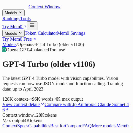
Context Window
Models
Rankings
Tools
Try Mem0
Token Calculator
Mem0 Savings
Models
Try Mem0 Free
Models
/
Openai
/
GPT-4 Turbo (older v1106)
O
Openai
GPT-4
balanced
Tool use
GPT-4 Turbo (older v1106)
The latest GPT-4 Turbo model with vision capabilities. Vision
requests can now use JSON mode and function calling. Training
data: up to April 2023.
128K
context
·
~96K words
·
4K
max output
View context details
Compare with
Jp Anthropic Claude Sonnet 4
6
Context window
128K
tokens
Max output
4K
tokens
Context
Specs
Capabilities
Best for
Compare
FAQ
More models
Mem0