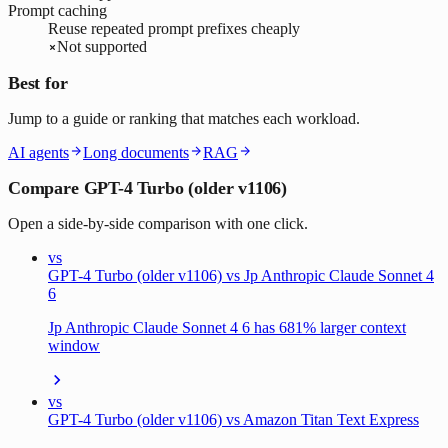
Prompt caching
Reuse repeated prompt prefixes cheaply
Not supported
Best for
Jump to a guide or ranking that matches each workload.
AI agents
Long documents
RAG
Compare GPT-4 Turbo (older v1106)
Open a side-by-side comparison with one click.
vs
GPT-4 Turbo (older v1106) vs Jp Anthropic Claude Sonnet 4
6
Jp Anthropic Claude Sonnet 4 6 has 681% larger context
window
vs
GPT-4 Turbo (older v1106) vs Amazon Titan Text Express