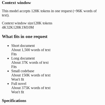
Context window
This model accepts 128K tokens in one request (~96K words of
text).
Context window size
128K
tokens
4K
32K
128K
1M
10M
What fits in one request
Short document
About
1,500 words
of text
Fits
Long document
About
37K words
of text
Fits
Small codebase
About
150K words
of text
Won't fit
Full novel
About
375K words
of text
Won't fit
Specifications