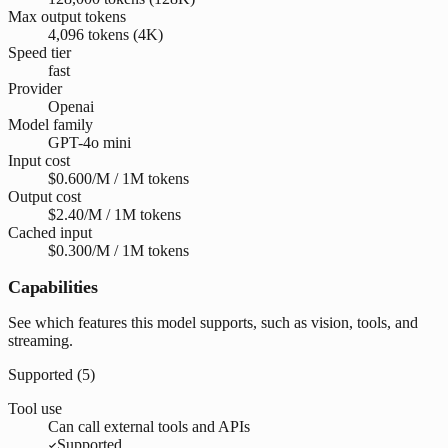
Max output tokens
4,096 tokens (4K)
Speed tier
fast
Provider
Openai
Model family
GPT-4o mini
Input cost
$0.600/M / 1M tokens
Output cost
$2.40/M / 1M tokens
Cached input
$0.300/M / 1M tokens
Capabilities
See which features this model supports, such as vision, tools, and
streaming.
Supported (
5
)
Tool use
Can call external tools and APIs
Supported