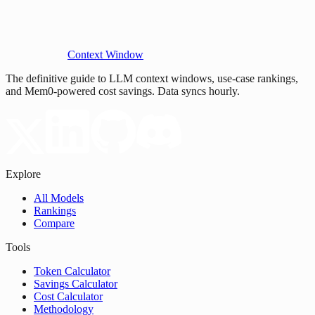
Context Window
The definitive guide to LLM context windows, use-case rankings,
and Mem0-powered cost savings. Data syncs hourly.
Explore
All Models
Rankings
Compare
Tools
Token Calculator
Savings Calculator
Cost Calculator
Methodology