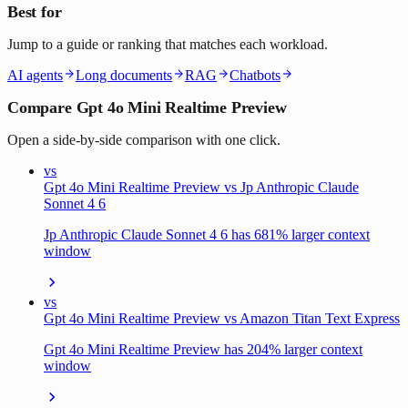
Best for
Jump to a guide or ranking that matches each workload.
AI agents
Long documents
RAG
Chatbots
Compare Gpt 4o Mini Realtime Preview
Open a side-by-side comparison with one click.
vs
Gpt 4o Mini Realtime Preview vs Jp Anthropic Claude
Sonnet 4 6
Jp Anthropic Claude Sonnet 4 6 has 681% larger context
window
vs
Gpt 4o Mini Realtime Preview vs Amazon Titan Text Express
Gpt 4o Mini Realtime Preview has 204% larger context
window