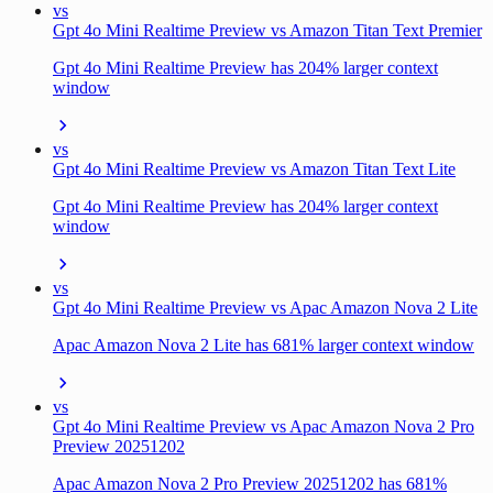
vs
Gpt 4o Mini Realtime Preview vs Amazon Titan Text Premier
Gpt 4o Mini Realtime Preview has 204% larger context
window
vs
Gpt 4o Mini Realtime Preview vs Amazon Titan Text Lite
Gpt 4o Mini Realtime Preview has 204% larger context
window
vs
Gpt 4o Mini Realtime Preview vs Apac Amazon Nova 2 Lite
Apac Amazon Nova 2 Lite has 681% larger context window
vs
Gpt 4o Mini Realtime Preview vs Apac Amazon Nova 2 Pro
Preview 20251202
Apac Amazon Nova 2 Pro Preview 20251202 has 681%