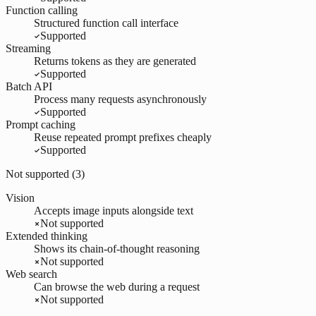
Function calling
Structured function call interface
Supported
Streaming
Returns tokens as they are generated
Supported
Batch API
Process many requests asynchronously
Supported
Prompt caching
Reuse repeated prompt prefixes cheaply
Supported
Not supported (
3
)
Vision
Accepts image inputs alongside text
Not supported
Extended thinking
Shows its chain-of-thought reasoning
Not supported
Web search
Can browse the web during a request
Not supported