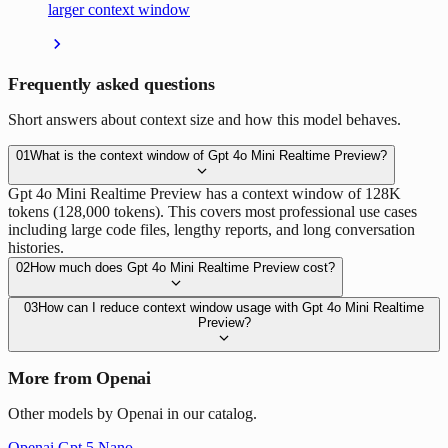
larger context window
Frequently asked questions
Short answers about context size and how this model behaves.
01
What is the context window of Gpt 4o Mini Realtime Preview?
Gpt 4o Mini Realtime Preview has a context window of 128K
tokens (128,000 tokens). This covers most professional use cases
including large code files, lengthy reports, and long conversation
histories.
02
How much does Gpt 4o Mini Realtime Preview cost?
03
How can I reduce context window usage with Gpt 4o Mini Realtime
Preview?
More from Openai
Other models by Openai in our catalog.
Openai Gpt 5 Nano