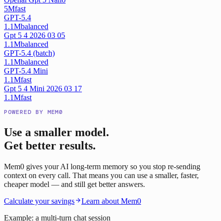
5M
fast
GPT-5.4
1.1M
balanced
Gpt 5 4 2026 03 05
1.1M
balanced
GPT-5.4 (batch)
1.1M
balanced
GPT-5.4 Mini
1.1M
fast
Gpt 5 4 Mini 2026 03 17
1.1M
fast
POWERED BY MEM0
Use a smaller model.
Get better results.
Mem0 gives your AI long-term memory so you stop re-sending
context on every call. That means you can use a smaller, faster,
cheaper model — and still get better answers.
Calculate your savings
Learn about Mem0
Example: a multi-turn chat session