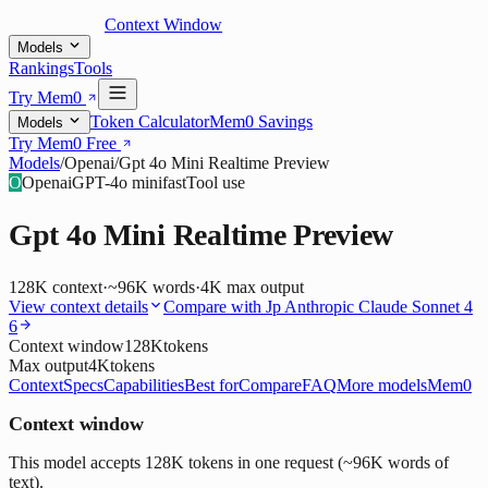
Context Window
Models
Rankings
Tools
Try Mem0
Token Calculator
Mem0 Savings
Models
Try Mem0 Free
Models
/
Openai
/
Gpt 4o Mini Realtime Preview
O
Openai
GPT-4o mini
fast
Tool use
Gpt 4o Mini Realtime Preview
128K
context
·
~96K words
·
4K
max output
View context details
Compare with
Jp Anthropic Claude Sonnet 4
6
Context window
128K
tokens
Max output
4K
tokens
Context
Specs
Capabilities
Best for
Compare
FAQ
More models
Mem0
Context window
This model accepts 128K tokens in one request (~96K words of
text).