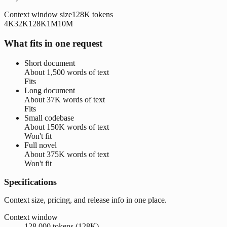
Context window size
128K
tokens
4K
32K
128K
1M
10M
What fits in one request
Short document
About
1,500 words
of text
Fits
Long document
About
37K words
of text
Fits
Small codebase
About
150K words
of text
Won't fit
Full novel
About
375K words
of text
Won't fit
Specifications
Context size, pricing, and release info in one place.
Context window
128,000 tokens (128K)