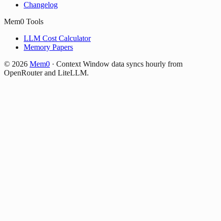
Changelog
Mem0 Tools
LLM Cost Calculator
Memory Papers
©
2026
Mem0
·
Context Window data syncs hourly from
OpenRouter and LiteLLM.