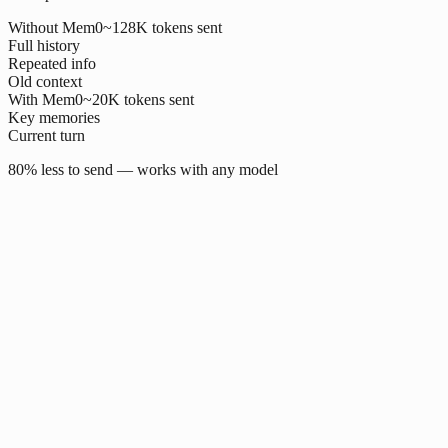
Without Mem0
~128K tokens sent
Full history
Repeated info
Old context
With Mem0
~20K tokens sent
Key memories
Current turn
80% less to send — works with any model