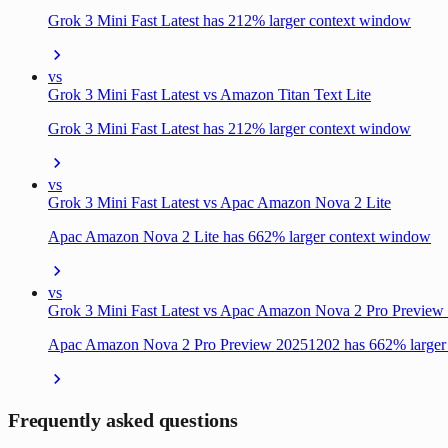
Grok 3 Mini Fast Latest has 212% larger context window
vs
Grok 3 Mini Fast Latest vs Amazon Titan Text Lite
Grok 3 Mini Fast Latest has 212% larger context window
vs
Grok 3 Mini Fast Latest vs Apac Amazon Nova 2 Lite
Apac Amazon Nova 2 Lite has 662% larger context window
vs
Grok 3 Mini Fast Latest vs Apac Amazon Nova 2 Pro Previe
Apac Amazon Nova 2 Pro Preview 20251202 has 662% larger
Frequently asked questions