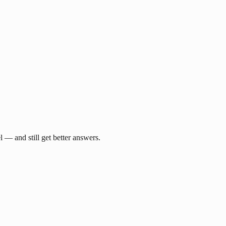
— and still get better answers.