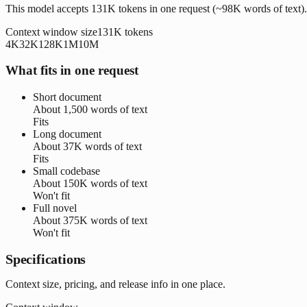
This model accepts 131K tokens in one request (~98K words of text).
Context window size
131K
tokens
4K
32K
128K
1M
10M
What fits in one request
Short document
About
1,500 words
of text
Fits
Long document
About
37K words
of text
Fits
Small codebase
About
150K words
of text
Won't fit
Full novel
About
375K words
of text
Won't fit
Specifications
Context size, pricing, and release info in one place.