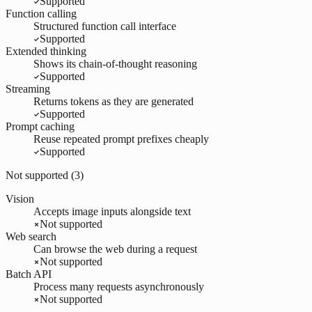
Supported
Function calling
Structured function call interface
Supported
Extended thinking
Shows its chain-of-thought reasoning
Supported
Streaming
Returns tokens as they are generated
Supported
Prompt caching
Reuse repeated prompt prefixes cheaply
Supported
Not supported (
3
)
Vision
Accepts image inputs alongside text
Not supported
Web search
Can browse the web during a request
Not supported
Batch API
Process many requests asynchronously
Not supported