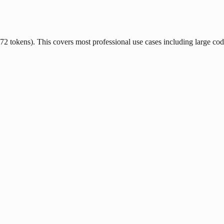
tokens). This covers most professional use cases including large code f