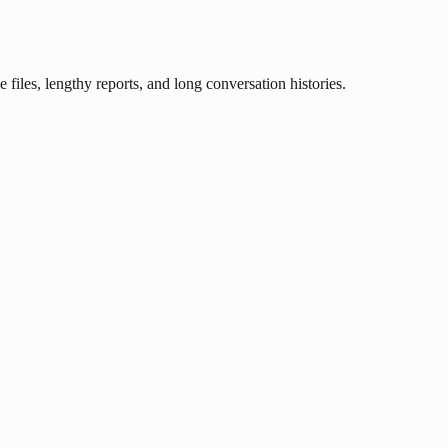
iles, lengthy reports, and long conversation histories.