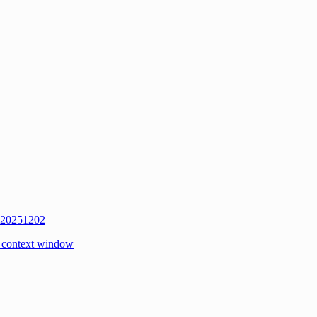
w 20251202
 context window