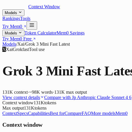
Context Window
Models
Rankings
Tools
Try Mem0
Token Calculator
Mem0 Savings
Models
Try Mem0 Free
Models
/
Xai
/
Grok 3 Mini Fast Latest
X
Xai
Grok
fast
Tool use
Grok 3 Mini Fast Late
131K
context
·
~98K words
·
131K
max output
View context details
Compare with
Jp Anthropic Claude Sonnet 4 6
Context window
131K
tokens
Max output
131K
tokens
Context
Specs
Capabilities
Best for
Compare
FAQ
More models
Mem0
Context window