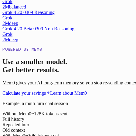
Grok
2M
balanced
Grok 4 20 0309 Reasoning
Grok
2M
deep
Grok 4 20 Beta 0309 Non Reasoning
Grok
2M
deep
POWERED BY MEM0
Use a smaller model.
Get better results.
Mem0 gives your AI long-term memory so you stop re-sending context o
Calculate your savings
Learn about Mem0
Example: a multi-turn chat session
Without Mem0
~128K tokens sent
Full history
Repeated info
Old context
With Mem0
~20K tokens sent