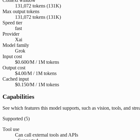
Context window
131,072 tokens (131K)
Max output tokens
131,072 tokens (131K)
Speed tier
fast
Provider
Xai
Model family
Grok
Input cost
$0.600/M / 1M tokens
Output cost
$4.00/M / 1M tokens
Cached input
$0.150/M / 1M tokens
Capabilities
See which features this model supports, such as vision, tools, and str
Supported (
5
)
Tool use
Can call external tools and APIs