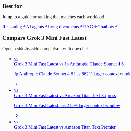
Best for
Jump to a guide or ranking that matches each workload.
Reasoning
AI agents
Long documents
RAG
Chatbots
Compare Grok 3 Mini Fast Latest
Open a side-by-side comparison with one click.
vs
Grok 3 Mini Fast Latest vs Jp Anthropic Claude Sonnet 4 6
Jp Anthropic Claude Sonnet 4 6 has 662% larger context win
vs
Grok 3 Mini Fast Latest vs Amazon Titan Text Express
Grok 3 Mini Fast Latest has 212% larger context window
vs
Grok 3 Mini Fast Latest vs Amazon Titan Text Premier