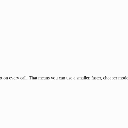
n every call. That means you can use a smaller, faster, cheaper model 