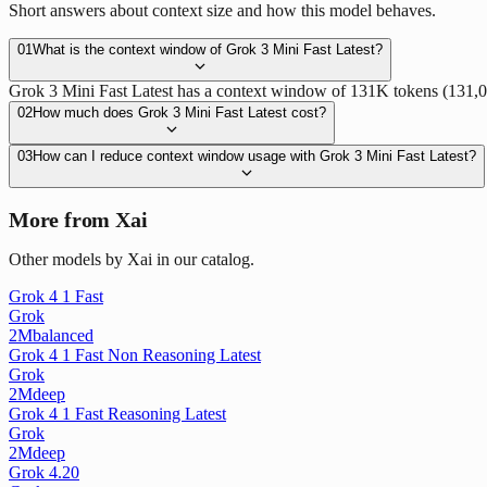
Short answers about context size and how this model behaves.
01
What is the context window of Grok 3 Mini Fast Latest?
Grok 3 Mini Fast Latest has a context window of 131K tokens (131,072 
02
How much does Grok 3 Mini Fast Latest cost?
03
How can I reduce context window usage with Grok 3 Mini Fast Latest?
More from Xai
Other models by Xai in our catalog.
Grok 4 1 Fast
Grok
2M
balanced
Grok 4 1 Fast Non Reasoning Latest
Grok
2M
deep
Grok 4 1 Fast Reasoning Latest
Grok
2M
deep
Grok 4.20