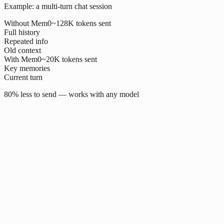
Example: a multi-turn chat session
Without Mem0
~128K tokens sent
Full history
Repeated info
Old context
With Mem0
~20K tokens sent
Key memories
Current turn
80% less to send — works with any model