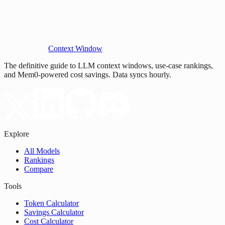
Context Window
The definitive guide to LLM context windows, use-case rankings,
and Mem0-powered cost savings. Data syncs hourly.
Explore
All Models
Rankings
Compare
Tools
Token Calculator
Savings Calculator
Cost Calculator