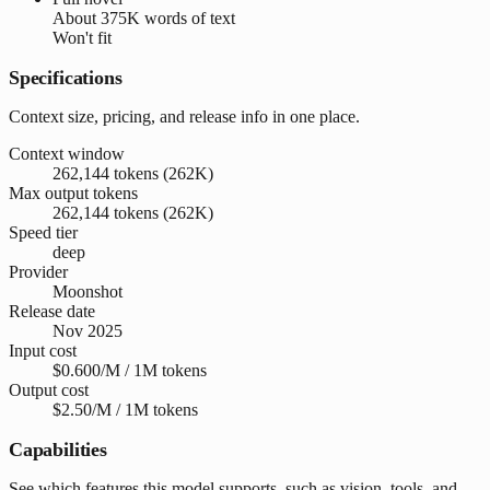
About
375K words
of text
Won't fit
Specifications
Context size, pricing, and release info in one place.
Context window
262,144 tokens (262K)
Max output tokens
262,144 tokens (262K)
Speed tier
deep
Provider
Moonshot
Release date
Nov 2025
Input cost
$0.600/M / 1M tokens
Output cost
$2.50/M / 1M tokens
Capabilities
See which features this model supports, such as vision, tools, and