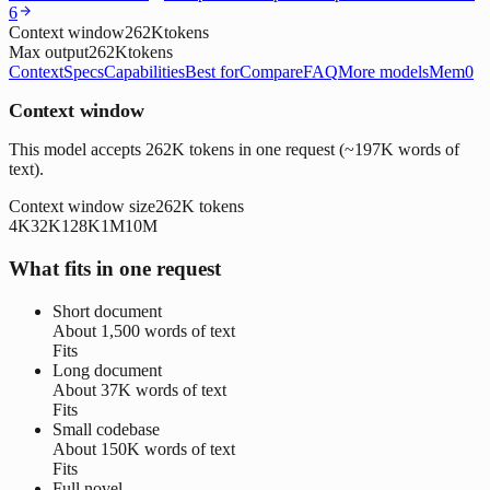
6
Context window
262K
tokens
Max output
262K
tokens
Context
Specs
Capabilities
Best for
Compare
FAQ
More models
Mem0
Context window
This model accepts 262K tokens in one request (~197K words of
text).
Context window size
262K
tokens
4K
32K
128K
1M
10M
What fits in one request
Short document
About
1,500 words
of text
Fits
Long document
About
37K words
of text
Fits
Small codebase
About
150K words
of text
Fits
Full novel