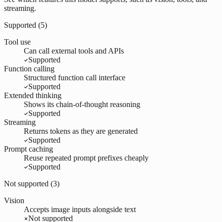
streaming.
Supported (
5
)
Tool use
Can call external tools and APIs
Supported
Function calling
Structured function call interface
Supported
Extended thinking
Shows its chain-of-thought reasoning
Supported
Streaming
Returns tokens as they are generated
Supported
Prompt caching
Reuse repeated prompt prefixes cheaply
Supported
Not supported (
3
)
Vision
Accepts image inputs alongside text
Not supported