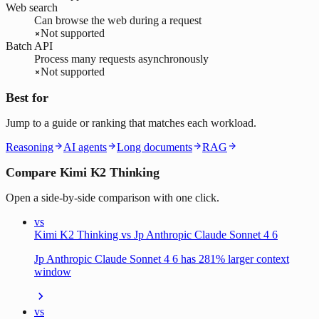
Web search
Can browse the web during a request
Not supported
Batch API
Process many requests asynchronously
Not supported
Best for
Jump to a guide or ranking that matches each workload.
Reasoning
AI agents
Long documents
RAG
Compare Kimi K2 Thinking
Open a side-by-side comparison with one click.
vs
Kimi K2 Thinking vs Jp Anthropic Claude Sonnet 4 6
Jp Anthropic Claude Sonnet 4 6 has 281% larger context
window
vs