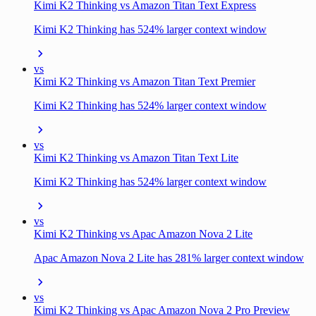
Kimi K2 Thinking vs Amazon Titan Text Express
Kimi K2 Thinking has 524% larger context window
vs
Kimi K2 Thinking vs Amazon Titan Text Premier
Kimi K2 Thinking has 524% larger context window
vs
Kimi K2 Thinking vs Amazon Titan Text Lite
Kimi K2 Thinking has 524% larger context window
vs
Kimi K2 Thinking vs Apac Amazon Nova 2 Lite
Apac Amazon Nova 2 Lite has 281% larger context window
vs
Kimi K2 Thinking vs Apac Amazon Nova 2 Pro Preview