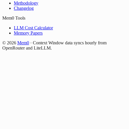
Methodology
Changelog
Mem0 Tools
LLM Cost Calculator
Memory Papers
©
2026
Mem0
·
Context Window data syncs hourly from
OpenRouter and LiteLLM.