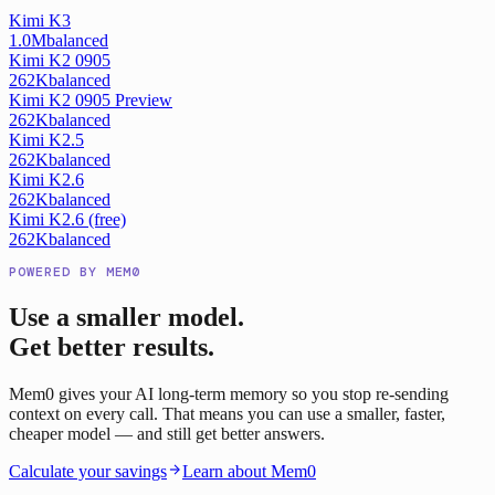
Kimi K3
1.0M
balanced
Kimi K2 0905
262K
balanced
Kimi K2 0905 Preview
262K
balanced
Kimi K2.5
262K
balanced
Kimi K2.6
262K
balanced
Kimi K2.6 (free)
262K
balanced
POWERED BY MEM0
Use a smaller model.
Get better results.
Mem0 gives your AI long-term memory so you stop re-sending
context on every call. That means you can use a smaller, faster,
cheaper model — and still get better answers.
Calculate your savings
Learn about Mem0