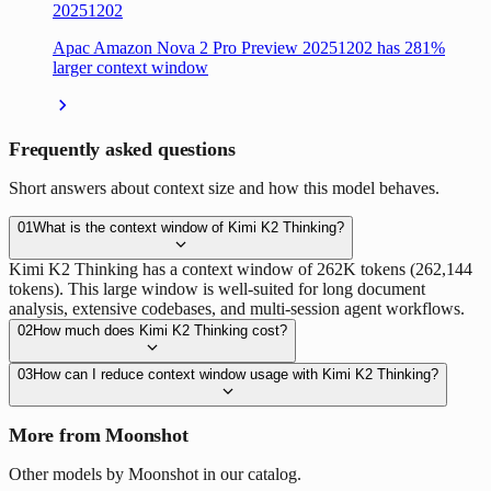
20251202
Apac Amazon Nova 2 Pro Preview 20251202 has 281%
larger context window
Frequently asked questions
Short answers about context size and how this model behaves.
01
What is the context window of Kimi K2 Thinking?
Kimi K2 Thinking has a context window of 262K tokens (262,144
tokens). This large window is well-suited for long document
analysis, extensive codebases, and multi-session agent workflows.
02
How much does Kimi K2 Thinking cost?
03
How can I reduce context window usage with Kimi K2 Thinking?
More from Moonshot
Other models by Moonshot in our catalog.