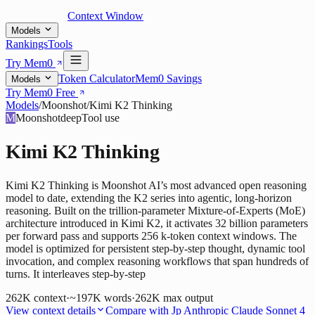
Context Window
Models
Rankings
Tools
Try Mem0
Token Calculator
Mem0 Savings
Models
Try Mem0 Free
Models
/
Moonshot
/
Kimi K2 Thinking
M
Moonshot
deep
Tool use
Kimi K2 Thinking
Kimi K2 Thinking is Moonshot AI’s most advanced open reasoning
model to date, extending the K2 series into agentic, long-horizon
reasoning. Built on the trillion-parameter Mixture-of-Experts (MoE)
architecture introduced in Kimi K2, it activates 32 billion parameters
per forward pass and supports 256 k-token context windows. The
model is optimized for persistent step-by-step thought, dynamic tool
invocation, and complex reasoning workflows that span hundreds of
turns. It interleaves step-by-step
262K
context
·
~197K words
·
262K
max output
View context details
Compare with
Jp Anthropic Claude Sonnet 4