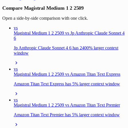
Compare Magistral Medium 1 2 2509
Open a side-by-side comparison with one click.
vs
Magistral Medium 1 2 2509 vs Jp Anthropic Claude Sonnet 4
6
Jp Anthropic Claude Sonnet 4 6 has 2400% larger context
window
vs
Magistral Medium 1 2 2509 vs Amazon Titan Text Express
Amazon Titan Text Express has 5% larger context window
vs
Magistral Medium 1 2 2509 vs Amazon Titan Text Premier
Amazon Titan Text Premier has 5% larger context window