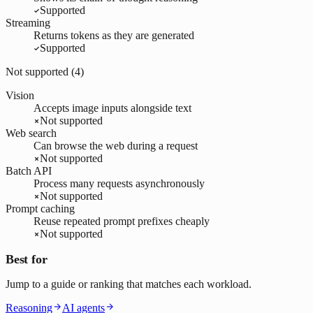
Supported
Streaming
Returns tokens as they are generated
Supported
Not supported (
4
)
Vision
Accepts image inputs alongside text
Not supported
Web search
Can browse the web during a request
Not supported
Batch API
Process many requests asynchronously
Not supported
Prompt caching
Reuse repeated prompt prefixes cheaply
Not supported
Best for
Jump to a guide or ranking that matches each workload.
Reasoning
AI agents