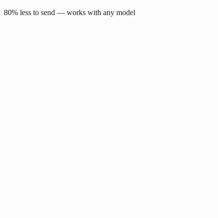
80% less to send — works with any model