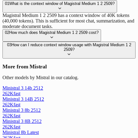
01
What is the context window of Magistral Medium 1 2 2509?
Magistral Medium 1 2 2509 has a context window of 40K tokens
(40,000 tokens). This is sufficient for most chat, summarization, and
moderate document tasks.
02
How much does Magistral Medium 1 2 2509 cost?
03
How can I reduce context window usage with Magistral Medium 1 2
2509?
More from Mistral
Other models by Mistral in our catalog.
Ministral 3 14b 2512
262K
fast
Ministral 3 14B 2512
262K
fast
Ministral 3 8b 2512
262K
fast
Ministral 3 8B 2512
262K
fast
Ministral 8b Latest
262K
fast