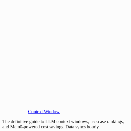
Context Window
The definitive guide to LLM context windows, use-case rankings,
and Mem0-powered cost savings. Data syncs hourly.