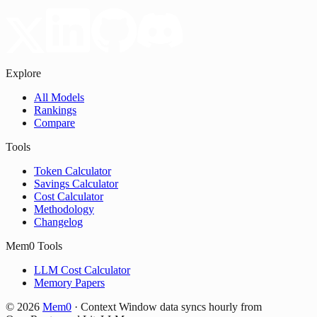
Explore
All Models
Rankings
Compare
Tools
Token Calculator
Savings Calculator
Cost Calculator
Methodology
Changelog
Mem0 Tools
LLM Cost Calculator
Memory Papers
©
2026
Mem0
·
Context Window data syncs hourly from