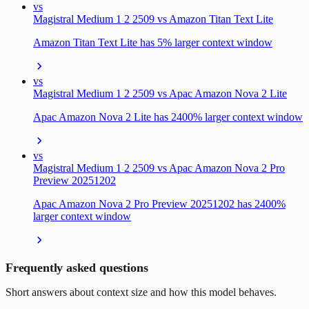
vs
Magistral Medium 1 2 2509 vs Amazon Titan Text Lite
Amazon Titan Text Lite has 5% larger context window
vs
Magistral Medium 1 2 2509 vs Apac Amazon Nova 2 Lite
Apac Amazon Nova 2 Lite has 2400% larger context window
vs
Magistral Medium 1 2 2509 vs Apac Amazon Nova 2 Pro
Preview 20251202
Apac Amazon Nova 2 Pro Preview 20251202 has 2400%
larger context window
Frequently asked questions
Short answers about context size and how this model behaves.