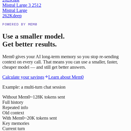
Mistral Large 3 2512
Mistral Large
262K
deep
POWERED BY MEM0
Use a smaller model.
Get better results.
Mem0 gives your AI long-term memory so you stop re-sending
context on every call. That means you can use a smaller, faster,
cheaper model — and still get better answers.
Calculate your savings
Learn about Mem0
Example: a multi-turn chat session
Without Mem0
~128K tokens sent
Full history
Repeated info
Old context
With Mem0
~20K tokens sent
Key memories
Current turn