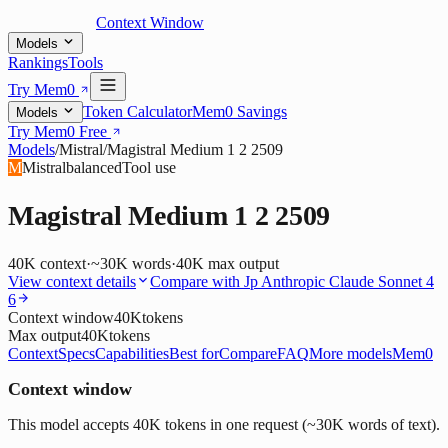
Context Window
Models
Rankings
Tools
Try Mem0
Token Calculator
Mem0 Savings
Models
Try Mem0 Free
Models
/
Mistral
/
Magistral Medium 1 2 2509
M
Mistral
balanced
Tool use
Magistral Medium 1 2 2509
40K
context
·
~30K words
·
40K
max output
View context details
Compare with
Jp Anthropic Claude Sonnet 4
6
Context window
40K
tokens
Max output
40K
tokens
Context
Specs
Capabilities
Best for
Compare
FAQ
More models
Mem0
Context window
This model accepts 40K tokens in one request (~30K words of text).