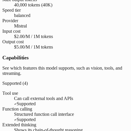
40,000 tokens (40K)
Speed tier
balanced
Provider
Mistral
Input cost
$2.00/M / 1M tokens
Output cost
$5.00/M / 1M tokens
Capabilities
See which features this model supports, such as vision, tools, and
streaming.
Supported (
4
)
Tool use
Can call external tools and APIs
Supported
Function calling
Structured function call interface
Supported
Extended thinking
Shows its chain-of-thought reasoning