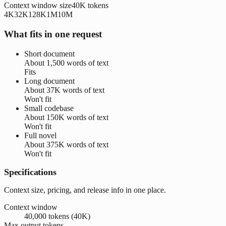
Context window size
40K
tokens
4K
32K
128K
1M
10M
What fits in one request
Short document
About
1,500 words
of text
Fits
Long document
About
37K words
of text
Won't fit
Small codebase
About
150K words
of text
Won't fit
Full novel
About
375K words
of text
Won't fit
Specifications
Context size, pricing, and release info in one place.
Context window
40,000 tokens (40K)
Max output tokens