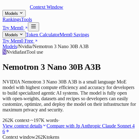
Context Window
Models
Rankings
Tools
Try Mem0
Token Calculator
Mem0 Savings
Models
Try Mem0 Free
Models
/
Nvidia
/
Nemotron 3 Nano 30B A3B
N
Nvidia
fast
Tool use
Nemotron 3 Nano 30B A3B
NVIDIA Nemotron 3 Nano 30B A3B is a small language MoE
model with highest compute efficiency and accuracy for developers
to build specialized agentic AI systems. The model is fully open
with open-weights, datasets and recipes so developers can easily
customize, optimize, and deploy the model on their infrastructure for
maximum privacy and security.
262K
context
·
~197K words
·
View context details
Compare with
Jp Anthropic Claude Sonnet 4
6
Context window
262K
tokens