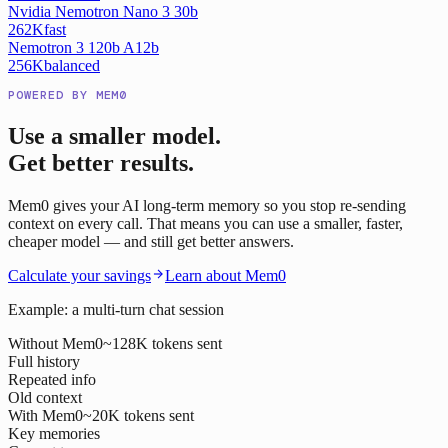
Nvidia Nemotron Nano 3 30b
262K
fast
Nemotron 3 120b A12b
256K
balanced
POWERED BY MEM0
Use a smaller model.
Get better results.
Mem0 gives your AI long-term memory so you stop re-sending
context on every call. That means you can use a smaller, faster,
cheaper model — and still get better answers.
Calculate your savings
Learn about Mem0
Example: a multi-turn chat session
Without Mem0
~128K tokens sent
Full history
Repeated info
Old context
With Mem0
~20K tokens sent
Key memories