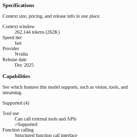
Specifications
Context size, pricing, and release info in one place.
Context window
262,144 tokens (262K)
Speed tier
fast
Provider
Nvidia
Release date
Dec 2025
Capabilities
See which features this model supports, such as vision, tools, and
streaming.
Supported (
4
)
Tool use
Can call external tools and APIs
Supported
Function calling
Structured function call interface