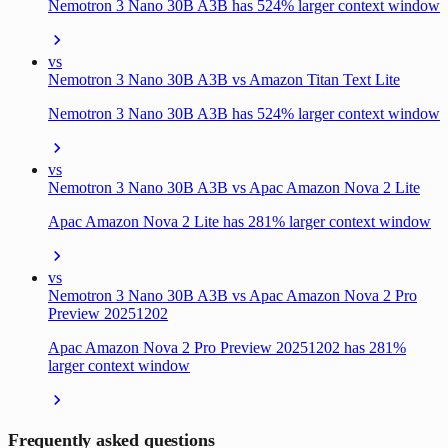
Nemotron 3 Nano 30B A3B has 524% larger context window
vs
Nemotron 3 Nano 30B A3B vs Amazon Titan Text Lite
Nemotron 3 Nano 30B A3B has 524% larger context window
vs
Nemotron 3 Nano 30B A3B vs Apac Amazon Nova 2 Lite
Apac Amazon Nova 2 Lite has 281% larger context window
vs
Nemotron 3 Nano 30B A3B vs Apac Amazon Nova 2 Pro
Preview 20251202
Apac Amazon Nova 2 Pro Preview 20251202 has 281%
larger context window
Frequently asked questions