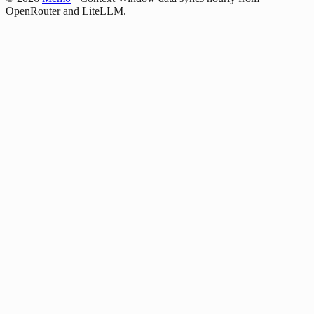
OpenRouter and LiteLLM.