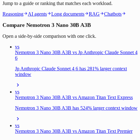
Jump to a guide or ranking that matches each workload.
Reasoning
AI agents
Long documents
RAG
Chatbots
Compare Nemotron 3 Nano 30B A3B
Open a side-by-side comparison with one click.
vs
Nemotron 3 Nano 30B A3B vs Jp Anthropic Claude Sonnet 4
6
Jp Anthropic Claude Sonnet 4 6 has 281% larger context
window
vs
Nemotron 3 Nano 30B A3B vs Amazon Titan Text Express
Nemotron 3 Nano 30B A3B has 524% larger context window
vs
Nemotron 3 Nano 30B A3B vs Amazon Titan Text Premier