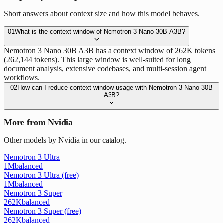
Short answers about context size and how this model behaves.
01
What is the context window of Nemotron 3 Nano 30B A3B?
Nemotron 3 Nano 30B A3B has a context window of 262K tokens
(262,144 tokens). This large window is well-suited for long
document analysis, extensive codebases, and multi-session agent
workflows.
02
How can I reduce context window usage with Nemotron 3 Nano 30B
A3B?
More from Nvidia
Other models by Nvidia in our catalog.
Nemotron 3 Ultra
1M
balanced
Nemotron 3 Ultra (free)
1M
balanced
Nemotron 3 Super
262K
balanced
Nemotron 3 Super (free)
262K
balanced