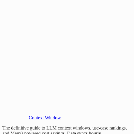
Context Window
The definitive guide to LLM context windows, use-case rankings,
and Mem0-powered cost savings. Data syncs hourly.