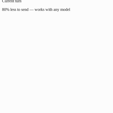
Current turn
80% less to send — works with any model