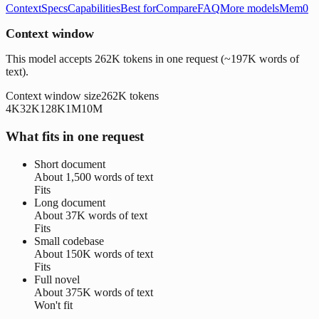
Context
Specs
Capabilities
Best for
Compare
FAQ
More models
Mem0
Context window
This model accepts 262K tokens in one request (~197K words of
text).
Context window size
262K
tokens
4K
32K
128K
1M
10M
What fits in one request
Short document
About
1,500 words
of text
Fits
Long document
About
37K words
of text
Fits
Small codebase
About
150K words
of text
Fits
Full novel
About
375K words
of text
Won't fit