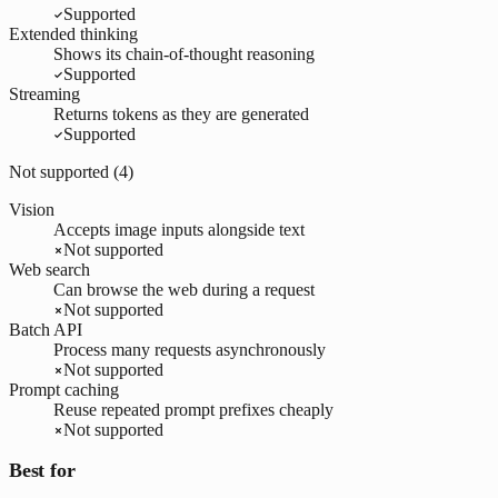
Supported
Extended thinking
Shows its chain-of-thought reasoning
Supported
Streaming
Returns tokens as they are generated
Supported
Not supported (
4
)
Vision
Accepts image inputs alongside text
Not supported
Web search
Can browse the web during a request
Not supported
Batch API
Process many requests asynchronously
Not supported
Prompt caching
Reuse repeated prompt prefixes cheaply
Not supported
Best for