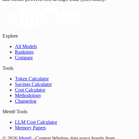
Explore
All Models
Rankings
Compare
Tools
Token Calculator
Savings Calculator
Cost Calculator
Methodology
Changelog
Mem0 Tools
LLM Cost Calculator
Memory Papers
©
2026
Mem0
·
Context Window data syncs hourly from