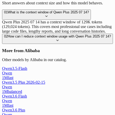
Short answers about context size and how this model behaves.
01
What is the context window of Qwen Plus 2025 07 14?
Qwen Plus 2025 07 14 has a context window of 129K tokens
(129,024 tokens). This covers most professional use cases including
large code files, lengthy reports, and long conversation histories.
02
How can I reduce context window usage with Qwen Plus 2025 07 14?
More from Alibaba
Other models by Alibaba in our catalog.
Qwen3.5-Flash
Qwen
1M
fast
Qwen3.5 Plus 2026-02-15
Qwen
1M
balanced
Qwen3.6 Flash
Qwen
1M
fast
Qwen3.6 Plus
Qwen