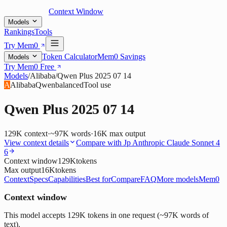
Context Window
Models
Rankings
Tools
Try Mem0
Token Calculator
Mem0 Savings
Models
Try Mem0 Free
Models
/
Alibaba
/
Qwen Plus 2025 07 14
A
Alibaba
Qwen
balanced
Tool use
Qwen Plus 2025 07 14
129K
context
·
~97K words
·
16K
max output
View context details
Compare with
Jp Anthropic Claude Sonnet 4
6
Context window
129K
tokens
Max output
16K
tokens
Context
Specs
Capabilities
Best for
Compare
FAQ
More models
Mem0
Context window
This model accepts 129K tokens in one request (~97K words of
text).