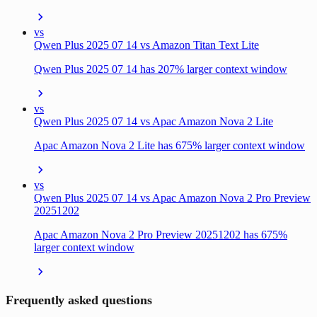
vs
Qwen Plus 2025 07 14 vs Amazon Titan Text Lite
Qwen Plus 2025 07 14 has 207% larger context window
vs
Qwen Plus 2025 07 14 vs Apac Amazon Nova 2 Lite
Apac Amazon Nova 2 Lite has 675% larger context window
vs
Qwen Plus 2025 07 14 vs Apac Amazon Nova 2 Pro Preview
20251202
Apac Amazon Nova 2 Pro Preview 20251202 has 675%
larger context window
Frequently asked questions