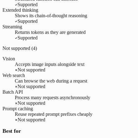
Supported
Extended thinking
Shows its chain-of-thought reasoning
Supported
Streaming
Returns tokens as they are generated
Supported
Not supported (
4
)
Vision
Accepts image inputs alongside text
Not supported
Web search
Can browse the web during a request
Not supported
Batch API
Process many requests asynchronously
Not supported
Prompt caching
Reuse repeated prompt prefixes cheaply
Not supported
Best for