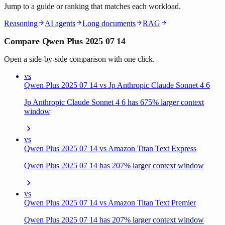
Jump to a guide or ranking that matches each workload.
Reasoning
AI agents
Long documents
RAG
Compare Qwen Plus 2025 07 14
Open a side-by-side comparison with one click.
vs
Qwen Plus 2025 07 14 vs Jp Anthropic Claude Sonnet 4 6
Jp Anthropic Claude Sonnet 4 6 has 675% larger context
window
vs
Qwen Plus 2025 07 14 vs Amazon Titan Text Express
Qwen Plus 2025 07 14 has 207% larger context window
vs
Qwen Plus 2025 07 14 vs Amazon Titan Text Premier
Qwen Plus 2025 07 14 has 207% larger context window