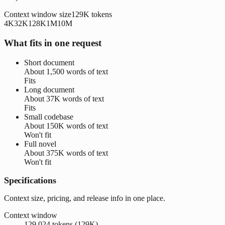
Context window size
129K
tokens
4K
32K
128K
1M
10M
What fits in one request
Short document
About
1,500 words
of text
Fits
Long document
About
37K words
of text
Fits
Small codebase
About
150K words
of text
Won't fit
Full novel
About
375K words
of text
Won't fit
Specifications
Context size, pricing, and release info in one place.
Context window
129,024 tokens (129K)