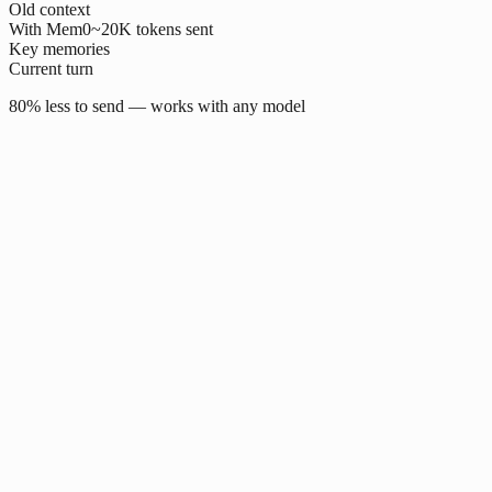
Old context
With Mem0
~20K tokens sent
Key memories
Current turn
80% less to send — works with any model