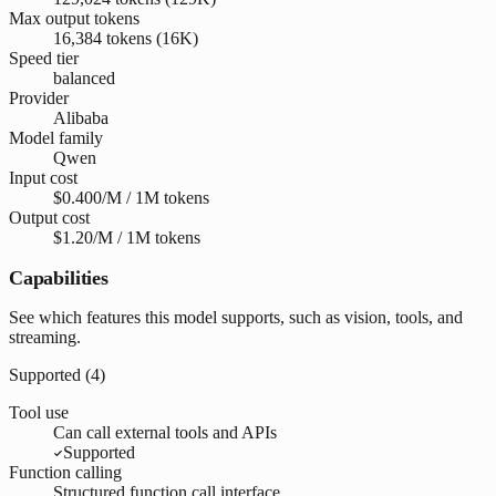
Max output tokens
16,384 tokens (16K)
Speed tier
balanced
Provider
Alibaba
Model family
Qwen
Input cost
$0.400/M / 1M tokens
Output cost
$1.20/M / 1M tokens
Capabilities
See which features this model supports, such as vision, tools, and
streaming.
Supported (
4
)
Tool use
Can call external tools and APIs
Supported
Function calling
Structured function call interface