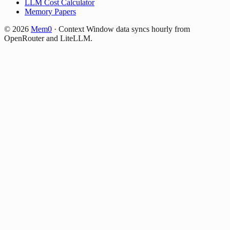
LLM Cost Calculator
Memory Papers
©
2026
Mem0
·
Context Window data syncs hourly from
OpenRouter and LiteLLM.