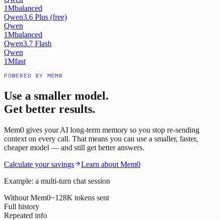
1M
balanced
Qwen3.6 Plus (free)
Qwen
1M
balanced
Qwen3.7 Flash
Qwen
1M
fast
POWERED BY MEM0
Use a smaller model.
Get better results.
Mem0 gives your AI long-term memory so you stop re-sending
context on every call. That means you can use a smaller, faster,
cheaper model — and still get better answers.
Calculate your savings
Learn about Mem0
Example: a multi-turn chat session
Without Mem0
~128K tokens sent
Full history
Repeated info