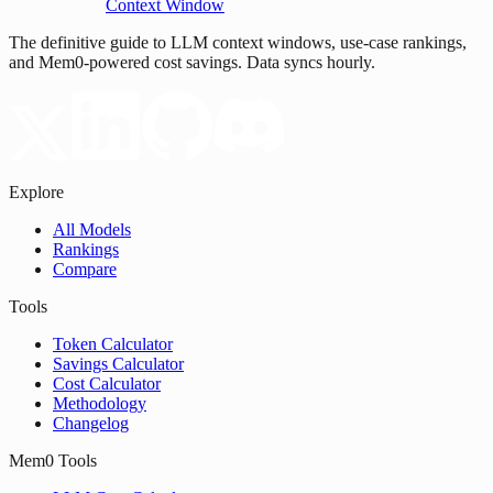
Context Window
The definitive guide to LLM context windows, use-case rankings,
and Mem0-powered cost savings. Data syncs hourly.
Explore
All Models
Rankings
Compare
Tools
Token Calculator
Savings Calculator
Cost Calculator
Methodology
Changelog
Mem0 Tools