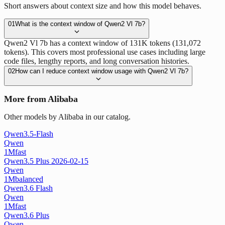
Short answers about context size and how this model behaves.
01
What is the context window of Qwen2 Vl 7b?
Qwen2 Vl 7b has a context window of 131K tokens (131,072
tokens). This covers most professional use cases including large
code files, lengthy reports, and long conversation histories.
02
How can I reduce context window usage with Qwen2 Vl 7b?
More from Alibaba
Other models by Alibaba in our catalog.
Qwen3.5-Flash
Qwen
1M
fast
Qwen3.5 Plus 2026-02-15
Qwen
1M
balanced
Qwen3.6 Flash
Qwen
1M
fast
Qwen3.6 Plus
Qwen