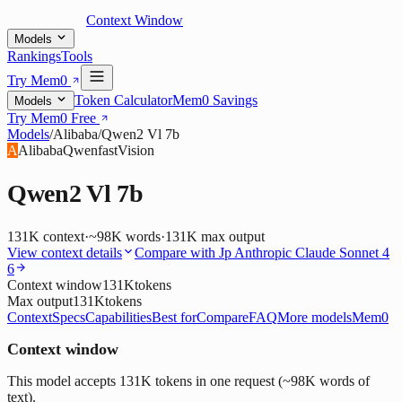
Context Window
Models
Rankings
Tools
Try Mem0
Token Calculator
Mem0 Savings
Models
Try Mem0 Free
Models
/
Alibaba
/
Qwen2 Vl 7b
A
Alibaba
Qwen
fast
Vision
Qwen2 Vl 7b
131K
context
·
~98K words
·
131K
max output
View context details
Compare with
Jp Anthropic Claude Sonnet 4
6
Context window
131K
tokens
Max output
131K
tokens
Context
Specs
Capabilities
Best for
Compare
FAQ
More models
Mem0
Context window
This model accepts 131K tokens in one request (~98K words of
text).