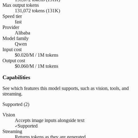
Max output tokens
131,072 tokens (131K)
Speed tier
fast
Provider
Alibaba
Model family
Qwen
Input cost
$0.020/M / 1M tokens
Output cost
$0.060/M / 1M tokens
Capabilities
See which features this model supports, such as vision, tools, and
streaming.
Supported (
2
)
Vision
Accepts image inputs alongside text
Supported
Streaming
Returns tokens as they are generated