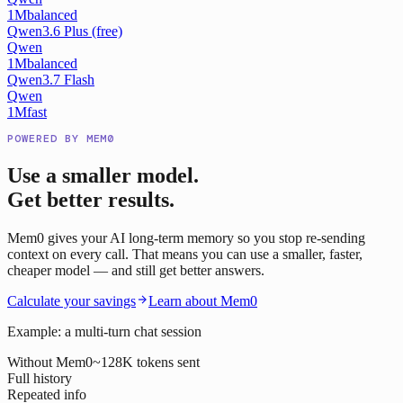
1M
balanced
Qwen3.6 Plus (free)
Qwen
1M
balanced
Qwen3.7 Flash
Qwen
1M
fast
POWERED BY MEM0
Use a smaller model.
Get better results.
Mem0 gives your AI long-term memory so you stop re-sending
context on every call. That means you can use a smaller, faster,
cheaper model — and still get better answers.
Calculate your savings
Learn about Mem0
Example: a multi-turn chat session
Without Mem0
~128K tokens sent
Full history
Repeated info