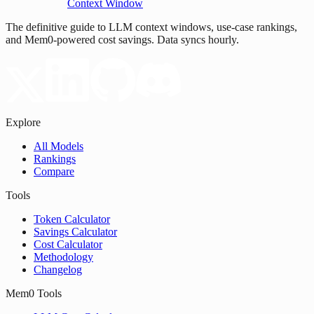
Context Window
The definitive guide to LLM context windows, use-case rankings,
and Mem0-powered cost savings. Data syncs hourly.
Explore
All Models
Rankings
Compare
Tools
Token Calculator
Savings Calculator
Cost Calculator
Methodology
Changelog
Mem0 Tools