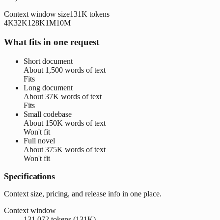
Context window size
131K
tokens
4K
32K
128K
1M
10M
What fits in one request
Short document
About
1,500 words
of text
Fits
Long document
About
37K words
of text
Fits
Small codebase
About
150K words
of text
Won't fit
Full novel
About
375K words
of text
Won't fit
Specifications
Context size, pricing, and release info in one place.
Context window
131,072 tokens (131K)