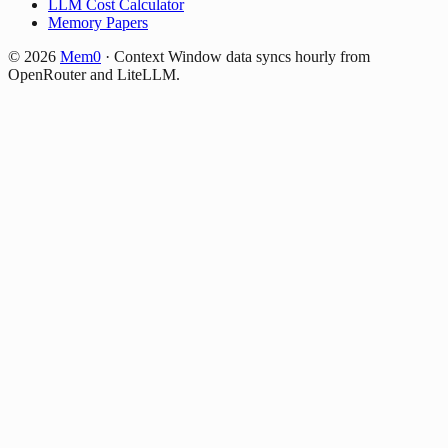
LLM Cost Calculator
Memory Papers
©
2026
Mem0
·
Context Window data syncs hourly from
OpenRouter and LiteLLM.