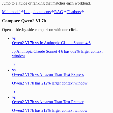
Jump to a guide or ranking that matches each workload.
Multimodal
Long documents
RAG
Chatbots
Compare Qwen2 Vl 7b
Open a side-by-side comparison with one click.
vs
Qwen2 Vl 7b vs Jp Anthropic Claude Sonnet 4 6
Jp Anthropic Claude Sonnet 4 6 has 662% larger context
window
vs
Qwen2 Vl 7b vs Amazon Titan Text Express
Qwen2 Vl 7b has 212% larger context window
vs
Qwen2 Vl 7b vs Amazon Titan Text Premier
Qwen2 Vl 7b has 212% larger context window