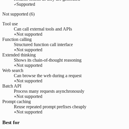
Supported
Not supported (
6
)
Tool use
Can call external tools and APIs
Not supported
Function calling
Structured function call interface
Not supported
Extended thinking
Shows its chain-of-thought reasoning
Not supported
Web search
Can browse the web during a request
Not supported
Batch API
Process many requests asynchronously
Not supported
Prompt caching
Reuse repeated prompt prefixes cheaply
Not supported
Best for