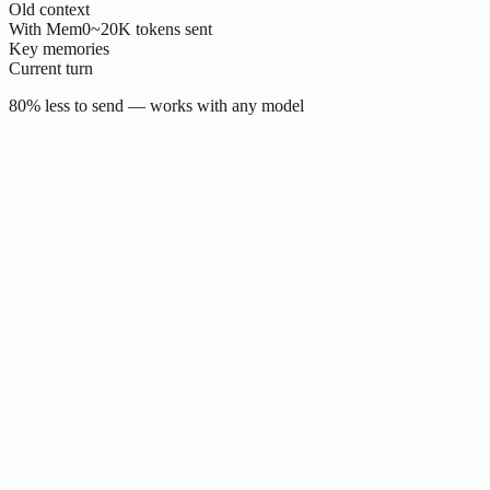
Old context
With Mem0
~20K tokens sent
Key memories
Current turn
80% less to send — works with any model