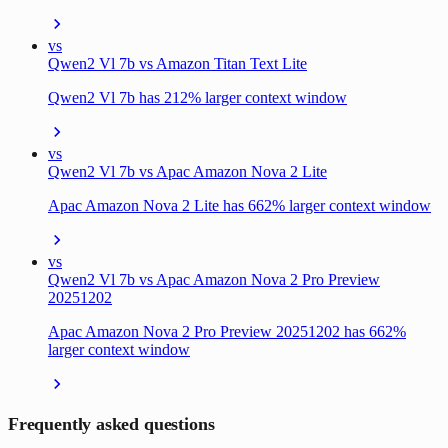
vs
Qwen2 Vl 7b vs Amazon Titan Text Lite
Qwen2 Vl 7b has 212% larger context window
vs
Qwen2 Vl 7b vs Apac Amazon Nova 2 Lite
Apac Amazon Nova 2 Lite has 662% larger context window
vs
Qwen2 Vl 7b vs Apac Amazon Nova 2 Pro Preview
20251202
Apac Amazon Nova 2 Pro Preview 20251202 has 662%
larger context window
Frequently asked questions