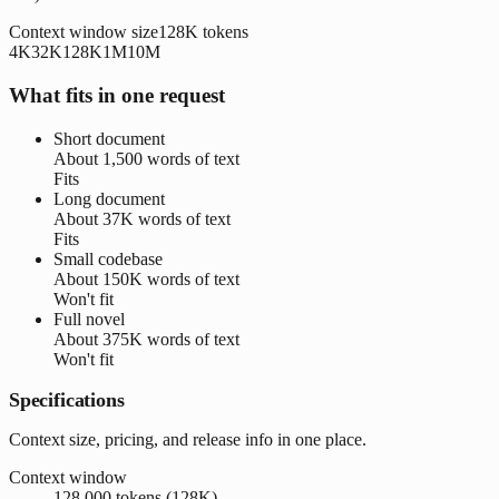
Context window size
128K
tokens
4K
32K
128K
1M
10M
What fits in one request
Short document
About
1,500 words
of text
Fits
Long document
About
37K words
of text
Fits
Small codebase
About
150K words
of text
Won't fit
Full novel
About
375K words
of text
Won't fit
Specifications
Context size, pricing, and release info in one place.
Context window
128,000 tokens (128K)