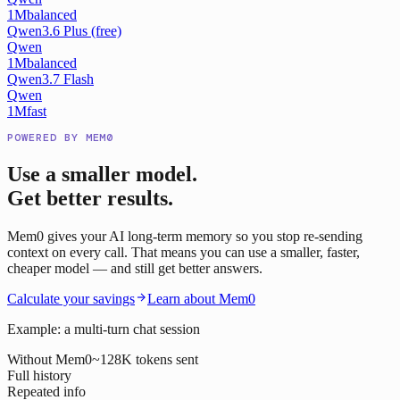
1M
balanced
Qwen3.6 Plus (free)
Qwen
1M
balanced
Qwen3.7 Flash
Qwen
1M
fast
POWERED BY MEM0
Use a smaller model.
Get better results.
Mem0 gives your AI long-term memory so you stop re-sending
context on every call. That means you can use a smaller, faster,
cheaper model — and still get better answers.
Calculate your savings
Learn about Mem0
Example: a multi-turn chat session
Without Mem0
~128K tokens sent
Full history
Repeated info