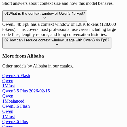
Short answers about context size and how this model behaves.
01
What is the context window of Qwen3 4b Fp8?
Qwen3 4b Fp8 has a context window of 128K tokens (128,000
tokens). This covers most professional use cases including large
code files, lengthy reports, and long conversation histories.
02
How can I reduce context window usage with Qwen3 4b Fp8?
More from Alibaba
Other models by Alibaba in our catalog.
Qwen3.5-Flash
Qwen
1M
fast
Qwen3.5 Plus 2026-02-15
Qwen
1M
balanced
Qwen3.6 Flash
Qwen
1M
fast
Qwen3.6 Plus
Qwen