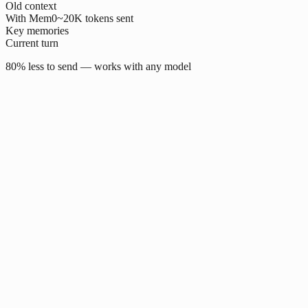
Old context
With Mem0
~20K tokens sent
Key memories
Current turn
80% less to send — works with any model