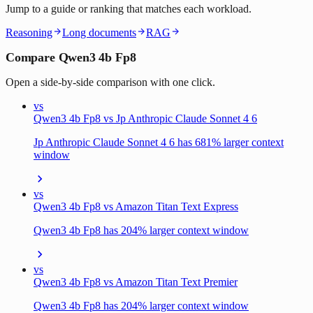
Jump to a guide or ranking that matches each workload.
Reasoning
Long documents
RAG
Compare Qwen3 4b Fp8
Open a side-by-side comparison with one click.
vs
Qwen3 4b Fp8 vs Jp Anthropic Claude Sonnet 4 6
Jp Anthropic Claude Sonnet 4 6 has 681% larger context
window
vs
Qwen3 4b Fp8 vs Amazon Titan Text Express
Qwen3 4b Fp8 has 204% larger context window
vs
Qwen3 4b Fp8 vs Amazon Titan Text Premier
Qwen3 4b Fp8 has 204% larger context window