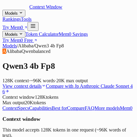
Context Window
Models
Rankings
Tools
Try Mem0
Token Calculator
Mem0 Savings
Models
Try Mem0 Free
Models
/
Alibaba
/
Qwen3 4b Fp8
A
Alibaba
Qwen
balanced
Qwen3 4b Fp8
128K
context
·
~96K words
·
20K
max output
View context details
Compare with
Jp Anthropic Claude Sonnet 4
6
Context window
128K
tokens
Max output
20K
tokens
Context
Specs
Capabilities
Best for
Compare
FAQ
More models
Mem0
Context window
This model accepts 128K tokens in one request (~96K words of
text).