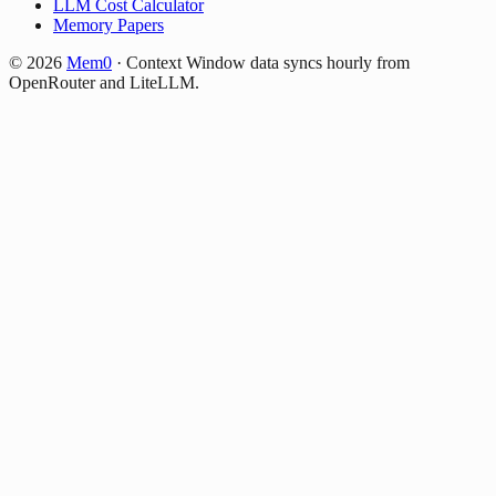
LLM Cost Calculator
Memory Papers
©
2026
Mem0
·
Context Window data syncs hourly from
OpenRouter and LiteLLM.