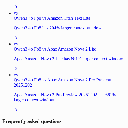
vs
Qwen3 4b Fp8 vs Amazon Titan Text Lite
Qwen3 4b Fp8 has 204% larger context window
vs
Qwen3 4b Fp8 vs Apac Amazon Nova 2 Lite
Apac Amazon Nova 2 Lite has 681% larger context window
vs
Qwen3 4b Fp8 vs Apac Amazon Nova 2 Pro Preview
20251202
Apac Amazon Nova 2 Pro Preview 20251202 has 681%
larger context window
Frequently asked questions