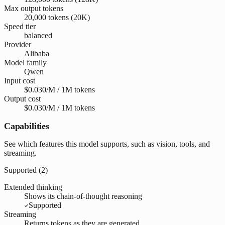
Max output tokens
20,000 tokens (20K)
Speed tier
balanced
Provider
Alibaba
Model family
Qwen
Input cost
$0.030/M / 1M tokens
Output cost
$0.030/M / 1M tokens
Capabilities
See which features this model supports, such as vision, tools, and
streaming.
Supported (
2
)
Extended thinking
Shows its chain-of-thought reasoning
Supported
Streaming
Returns tokens as they are generated