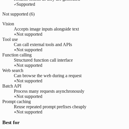
Supported
Not supported (
6
)
Vision
Accepts image inputs alongside text
Not supported
Tool use
Can call external tools and APIs
Not supported
Function calling
Structured function call interface
Not supported
Web search
Can browse the web during a request
Not supported
Batch API
Process many requests asynchronously
Not supported
Prompt caching
Reuse repeated prompt prefixes cheaply
Not supported
Best for