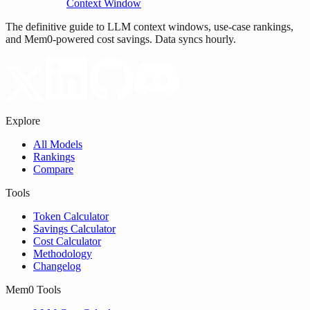
Context Window
The definitive guide to LLM context windows, use-case rankings,
and Mem0-powered cost savings. Data syncs hourly.
Explore
All Models
Rankings
Compare
Tools
Token Calculator
Savings Calculator
Cost Calculator
Methodology
Changelog
Mem0 Tools