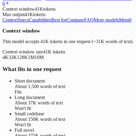
6
Context window
41K
tokens
Max output
41K
tokens
Context
Specs
Capabilities
Best for
Compare
FAQ
More models
Mem0
Context window
This model accepts 41K tokens in one request (~31K words of text).
Context window size
41K
tokens
4K
32K
128K
1M
10M
What fits in one request
Short document
About
1,500 words
of text
Fits
Long document
About
37K words
of text
Won't fit
Small codebase
About
150K words
of text
Won't fit
Full novel
About
375K words
of text