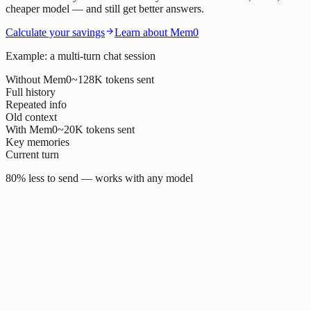
cheaper model — and still get better answers.
Calculate your savings
Learn about Mem0
Example: a multi-turn chat session
Without Mem0
~128K tokens sent
Full history
Repeated info
Old context
With Mem0
~20K tokens sent
Key memories
Current turn
80% less to send — works with any model