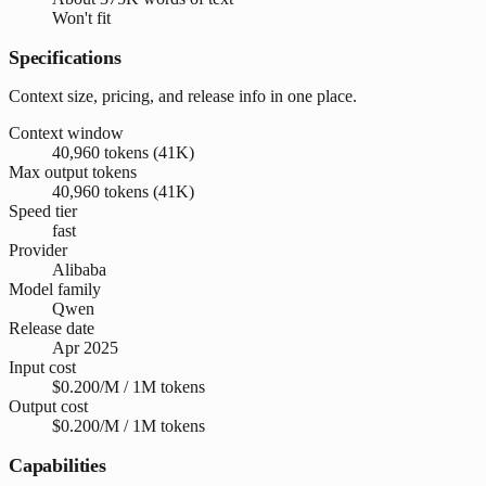
Won't fit
Specifications
Context size, pricing, and release info in one place.
Context window
40,960 tokens (41K)
Max output tokens
40,960 tokens (41K)
Speed tier
fast
Provider
Alibaba
Model family
Qwen
Release date
Apr 2025
Input cost
$0.200/M / 1M tokens
Output cost
$0.200/M / 1M tokens
Capabilities