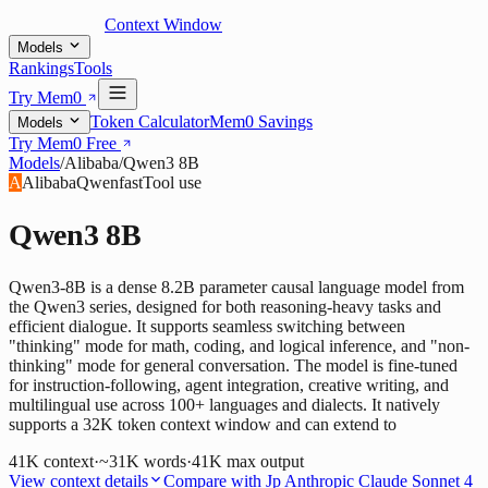
Context Window
Models
Rankings
Tools
Try Mem0
Token Calculator
Mem0 Savings
Models
Try Mem0 Free
Models
/
Alibaba
/
Qwen3 8B
A
Alibaba
Qwen
fast
Tool use
Qwen3 8B
Qwen3-8B is a dense 8.2B parameter causal language model from
the Qwen3 series, designed for both reasoning-heavy tasks and
efficient dialogue. It supports seamless switching between
"thinking" mode for math, coding, and logical inference, and "non-
thinking" mode for general conversation. The model is fine-tuned
for instruction-following, agent integration, creative writing, and
multilingual use across 100+ languages and dialects. It natively
supports a 32K token context window and can extend to
41K
context
·
~31K words
·
41K
max output
View context details
Compare with
Jp Anthropic Claude Sonnet 4