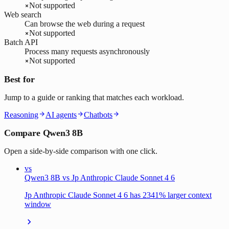
Not supported
Web search
Can browse the web during a request
Not supported
Batch API
Process many requests asynchronously
Not supported
Best for
Jump to a guide or ranking that matches each workload.
Reasoning
AI agents
Chatbots
Compare Qwen3 8B
Open a side-by-side comparison with one click.
vs
Qwen3 8B vs Jp Anthropic Claude Sonnet 4 6
Jp Anthropic Claude Sonnet 4 6 has 2341% larger context
window