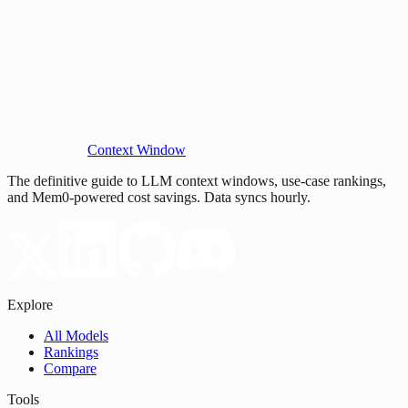
Context Window
The definitive guide to LLM context windows, use-case rankings,
and Mem0-powered cost savings. Data syncs hourly.
Explore
All Models
Rankings
Compare
Tools