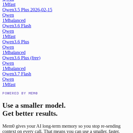
1M
fast
Qwen3.5 Plus 2026-02-15
Qwen
1M
balanced
Qwen3.6 Flash
Qwen
1M
fast
Qwen3.6 Plus
Qwen
1M
balanced
Qwen3.6 Plus (free)
Qwen
1M
balanced
Qwen3.7 Flash
Qwen
1M
fast
POWERED BY MEM0
Use a smaller model.
Get better results.
Mem0 gives your AI long-term memory so you stop re-sending
context on every call. That means you can use a smaller, faster,