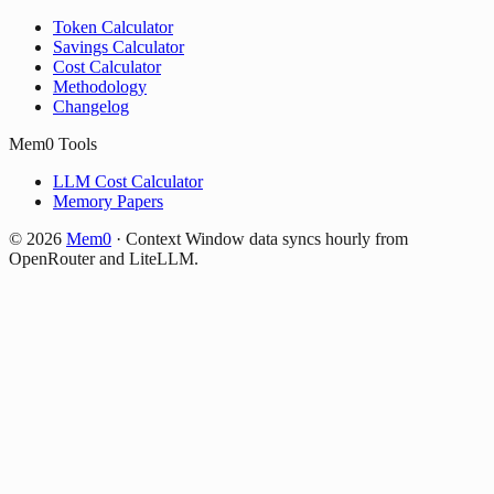
Token Calculator
Savings Calculator
Cost Calculator
Methodology
Changelog
Mem0 Tools
LLM Cost Calculator
Memory Papers
©
2026
Mem0
·
Context Window data syncs hourly from
OpenRouter and LiteLLM.