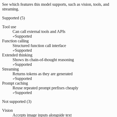
See which features this model supports, such as vision, tools, and
streaming.
Supported (
5
)
Tool use
Can call external tools and APIs
Supported
Function calling
Structured function call interface
Supported
Extended thinking
Shows its chain-of-thought reasoning
Supported
Streaming
Returns tokens as they are generated
Supported
Prompt caching
Reuse repeated prompt prefixes cheaply
Supported
Not supported (
3
)
Vision
Accepts image inputs alongside text