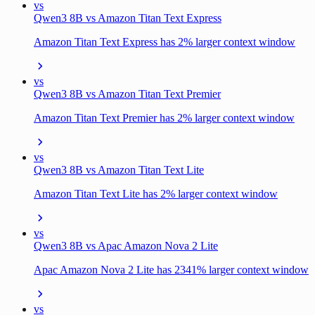
vs
Qwen3 8B vs Amazon Titan Text Express
Amazon Titan Text Express has 2% larger context window
vs
Qwen3 8B vs Amazon Titan Text Premier
Amazon Titan Text Premier has 2% larger context window
vs
Qwen3 8B vs Amazon Titan Text Lite
Amazon Titan Text Lite has 2% larger context window
vs
Qwen3 8B vs Apac Amazon Nova 2 Lite
Apac Amazon Nova 2 Lite has 2341% larger context window
vs