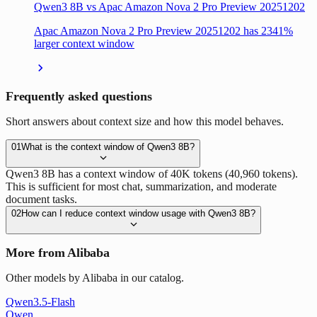
Qwen3 8B vs Apac Amazon Nova 2 Pro Preview 20251202
Apac Amazon Nova 2 Pro Preview 20251202 has 2341%
larger context window
Frequently asked questions
Short answers about context size and how this model behaves.
01
What is the context window of Qwen3 8B?
Qwen3 8B has a context window of 40K tokens (40,960 tokens).
This is sufficient for most chat, summarization, and moderate
document tasks.
02
How can I reduce context window usage with Qwen3 8B?
More from Alibaba
Other models by Alibaba in our catalog.
Qwen3.5-Flash
Qwen