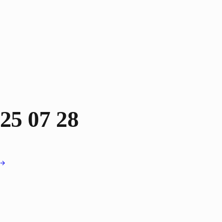
25 07 28