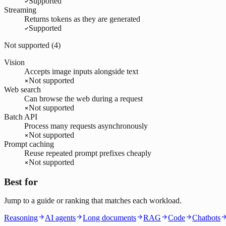
Supported
Streaming
Returns tokens as they are generated
Supported
Not supported (
4
)
Vision
Accepts image inputs alongside text
Not supported
Web search
Can browse the web during a request
Not supported
Batch API
Process many requests asynchronously
Not supported
Prompt caching
Reuse repeated prompt prefixes cheaply
Not supported
Best for
Jump to a guide or ranking that matches each workload.
Reasoning
AI agents
Long documents
RAG
Code
Chatbots