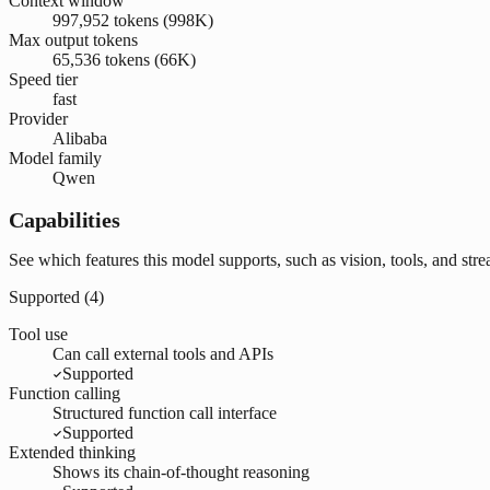
Context window
997,952 tokens (998K)
Max output tokens
65,536 tokens (66K)
Speed tier
fast
Provider
Alibaba
Model family
Qwen
Capabilities
See which features this model supports, such as vision, tools, and str
Supported (
4
)
Tool use
Can call external tools and APIs
Supported
Function calling
Structured function call interface
Supported
Extended thinking
Shows its chain-of-thought reasoning