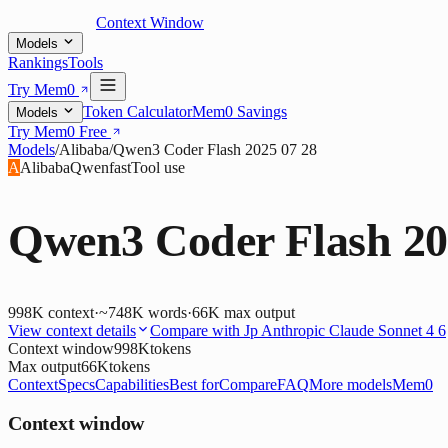
Context Window
Models
Rankings
Tools
Try Mem0
Token Calculator
Mem0 Savings
Models
Try Mem0 Free
Models
/
Alibaba
/
Qwen3 Coder Flash 2025 07 28
A
Alibaba
Qwen
fast
Tool use
Qwen3 Coder Flash 20
998K
context
·
~748K words
·
66K
max output
View context details
Compare with
Jp Anthropic Claude Sonnet 4 6
Context window
998K
tokens
Max output
66K
tokens
Context
Specs
Capabilities
Best for
Compare
FAQ
More models
Mem0
Context window