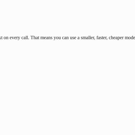
n every call. That means you can use a smaller, faster, cheaper model 