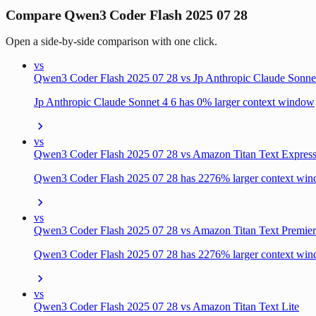
Compare Qwen3 Coder Flash 2025 07 28
Open a side-by-side comparison with one click.
vs
Qwen3 Coder Flash 2025 07 28 vs Jp Anthropic Claude Sonne
Jp Anthropic Claude Sonnet 4 6 has 0% larger context window
vs
Qwen3 Coder Flash 2025 07 28 vs Amazon Titan Text Expres
Qwen3 Coder Flash 2025 07 28 has 2276% larger context wi
vs
Qwen3 Coder Flash 2025 07 28 vs Amazon Titan Text Premier
Qwen3 Coder Flash 2025 07 28 has 2276% larger context wi
vs
Qwen3 Coder Flash 2025 07 28 vs Amazon Titan Text Lite