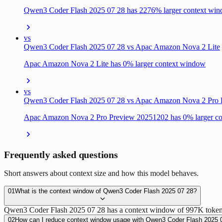
Qwen3 Coder Flash 2025 07 28 has 2276% larger context wi
vs
Qwen3 Coder Flash 2025 07 28 vs Apac Amazon Nova 2 Lite
Apac Amazon Nova 2 Lite has 0% larger context window
vs
Qwen3 Coder Flash 2025 07 28 vs Apac Amazon Nova 2 Pro
Apac Amazon Nova 2 Pro Preview 20251202 has 0% larger c
Frequently asked questions
Short answers about context size and how this model behaves.
01
What is the context window of Qwen3 Coder Flash 2025 07 28?
Qwen3 Coder Flash 2025 07 28 has a context window of 997K tokens (
02
How can I reduce context window usage with Qwen3 Coder Flash 2025 