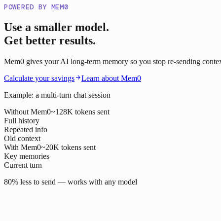
POWERED BY MEM0
Use a smaller model.
Get better results.
Mem0 gives your AI long-term memory so you stop re-sending context o
Calculate your savings
Learn about Mem0
Example: a multi-turn chat session
Without Mem0
~128K tokens sent
Full history
Repeated info
Old context
With Mem0
~20K tokens sent
Key memories
Current turn
80% less to send — works with any model