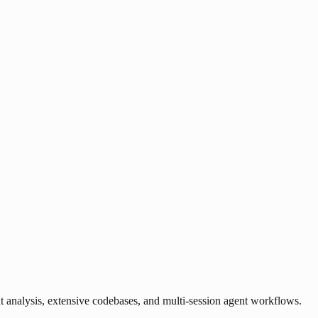
analysis, extensive codebases, and multi-session agent workflows.