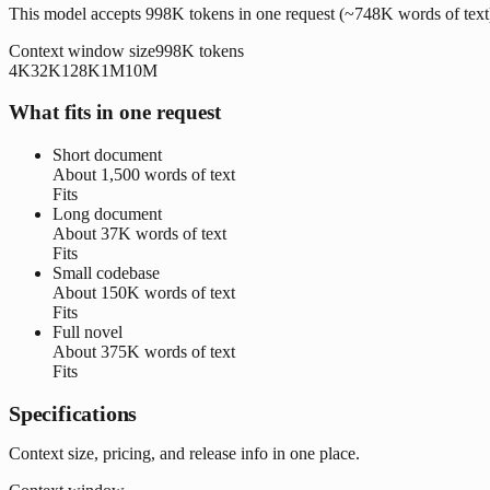
This model accepts 998K tokens in one request (~748K words of text
Context window size
998K
tokens
4K
32K
128K
1M
10M
What fits in one request
Short document
About
1,500 words
of text
Fits
Long document
About
37K words
of text
Fits
Small codebase
About
150K words
of text
Fits
Full novel
About
375K words
of text
Fits
Specifications
Context size, pricing, and release info in one place.