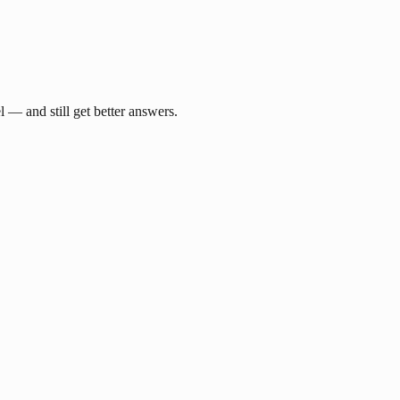
— and still get better answers.