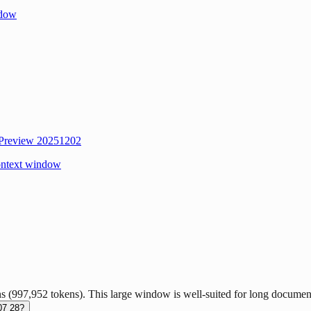
ndow
 Preview 20251202
ontext window
997,952 tokens). This large window is well-suited for long document 
07 28?