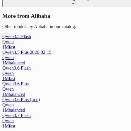
More from Alibaba
Other models by Alibaba in our catalog.
Qwen3.5-Flash
Qwen
1M
fast
Qwen3.5 Plus 2026-02-15
Qwen
1M
balanced
Qwen3.6 Flash
Qwen
1M
fast
Qwen3.6 Plus
Qwen
1M
balanced
Qwen3.6 Plus (free)
Qwen
1M
balanced
Qwen3.7 Flash
Qwen
1M
fast