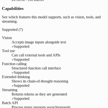
Capabilities
See which features this model supports, such as vision, tools, and
streaming.
Supported (
7
)
Vision
Accepts image inputs alongside text
Supported
Tool use
Can call external tools and APIs
Supported
Function calling
Structured function call interface
Supported
Extended thinking
Shows its chain-of-thought reasoning
Supported
Streaming
Returns tokens as they are generated
Supported
Batch API
Process many requests asynchronously