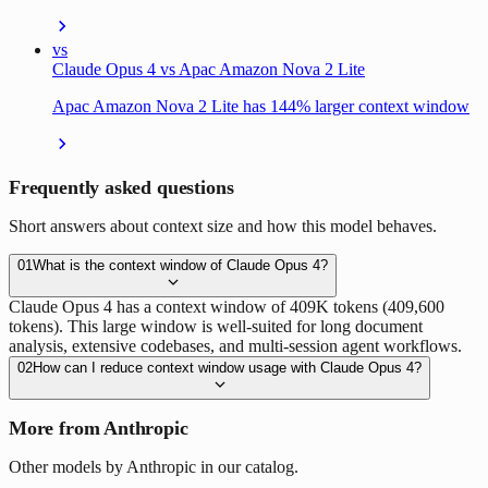
vs
Claude Opus 4 vs Apac Amazon Nova 2 Lite
Apac Amazon Nova 2 Lite has 144% larger context window
Frequently asked questions
Short answers about context size and how this model behaves.
01
What is the context window of Claude Opus 4?
Claude Opus 4 has a context window of 409K tokens (409,600
tokens). This large window is well-suited for long document
analysis, extensive codebases, and multi-session agent workflows.
02
How can I reduce context window usage with Claude Opus 4?
More from Anthropic
Other models by Anthropic in our catalog.