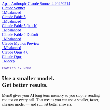
Apac Anthropic Claude Sonnet 4 20250514
Claude Sonnet
1M
balanced
Claude Fable 5
1M
balanced
Claude Fable 5 (batch)
1M
balanced
Claude Fable 5 Default
1M
balanced
Claude Mythos Preview
1M
balanced
Claude Opus 4 6
Claude Opus
1M
deep
POWERED BY MEM0
Use a smaller model.
Get better results.
Mem0 gives your AI long-term memory so you stop re-sending
context on every call. That means you can use a smaller, faster,
cheaper model — and still get better answers.