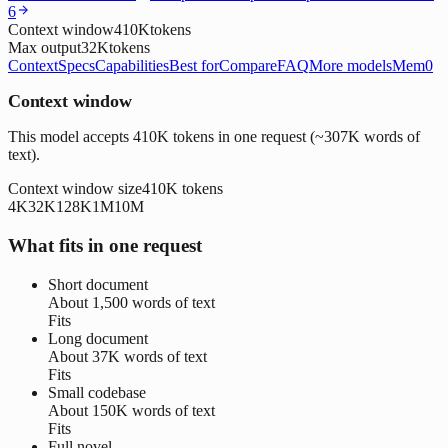
6
Context window
410K
tokens
Max output
32K
tokens
Context
Specs
Capabilities
Best for
Compare
FAQ
More models
Mem0
Context window
This model accepts 410K tokens in one request (~307K words of
text).
Context window size
410K
tokens
4K
32K
128K
1M
10M
What fits in one request
Short document
About
1,500 words
of text
Fits
Long document
About
37K words
of text
Fits
Small codebase
About
150K words
of text
Fits
Full novel