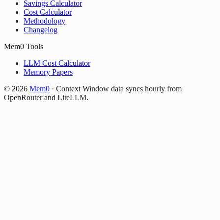
Savings Calculator
Cost Calculator
Methodology
Changelog
Mem0 Tools
LLM Cost Calculator
Memory Papers
©
2026
Mem0
·
Context Window data syncs hourly from
OpenRouter and LiteLLM.