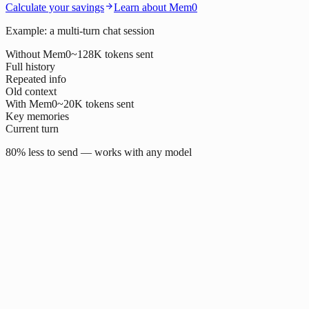
Calculate your savings
Learn about Mem0
Example: a multi-turn chat session
Without Mem0
~128K tokens sent
Full history
Repeated info
Old context
With Mem0
~20K tokens sent
Key memories
Current turn
80% less to send — works with any model