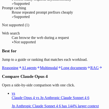
Supported
Prompt caching
Reuse repeated prompt prefixes cheaply
Supported
Not supported (
1
)
Web search
Can browse the web during a request
Not supported
Best for
Jump to a guide or ranking that matches each workload.
Reasoning
AI agents
Multimodal
Long documents
RAG
Compare Claude Opus 4
Open a side-by-side comparison with one click.
vs
Claude Opus 4 vs Jp Anthropic Claude Sonnet 4 6
Jp Anthropic Claude Sonnet 4 6 has 144% larger context