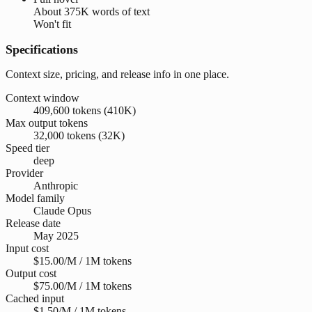
About
375K words
of text
Won't fit
Specifications
Context size, pricing, and release info in one place.
Context window
409,600 tokens (410K)
Max output tokens
32,000 tokens (32K)
Speed tier
deep
Provider
Anthropic
Model family
Claude Opus
Release date
May 2025
Input cost
$15.00/M / 1M tokens
Output cost
$75.00/M / 1M tokens
Cached input
$1.50/M / 1M tokens