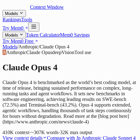
Context Window
Models
Rankings
Tools
Try Mem0
Token Calculator
Mem0 Savings
Models
Try Mem0 Free
Models
/
Anthropic
/
Claude Opus 4
A
Anthropic
Claude Opus
deep
Vision
Tool use
Claude Opus 4
Claude Opus 4 is benchmarked as the world’s best coding model, at
time of release, bringing sustained performance on complex, long-
running tasks and agent workflows. It sets new benchmarks in
software engineering, achieving leading results on SWE-bench
(72.5%) and Terminal-bench (43.2%). Opus 4 supports extended,
agentic workflows, handling thousands of task steps continuously
for hours without degradation. Read more at the [blog post here]
(https://www.anthropic.com/news/claude-4)
410K
context
·
~307K words
·
32K
max output
View context details
Compare with
Jp Anthropic Claude Sonnet 4