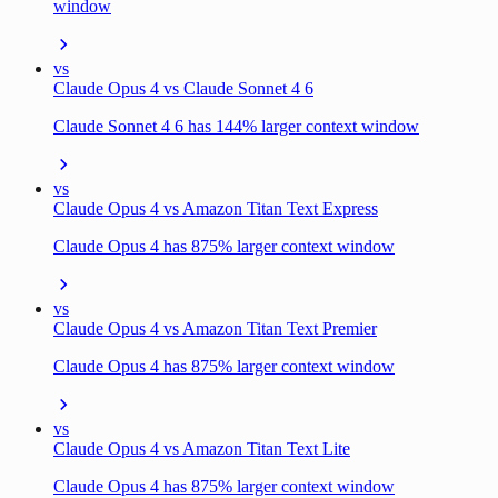
window
vs
Claude Opus 4 vs Claude Sonnet 4 6
Claude Sonnet 4 6 has 144% larger context window
vs
Claude Opus 4 vs Amazon Titan Text Express
Claude Opus 4 has 875% larger context window
vs
Claude Opus 4 vs Amazon Titan Text Premier
Claude Opus 4 has 875% larger context window
vs
Claude Opus 4 vs Amazon Titan Text Lite
Claude Opus 4 has 875% larger context window