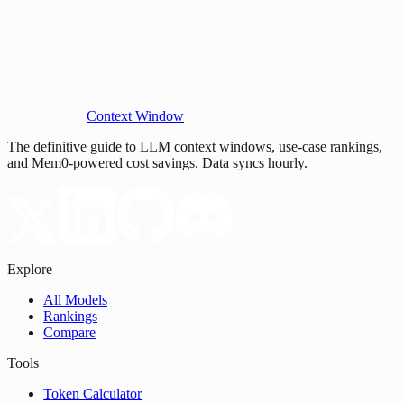
Context Window
The definitive guide to LLM context windows, use-case rankings,
and Mem0-powered cost savings. Data syncs hourly.
Explore
All Models
Rankings
Compare
Tools
Token Calculator