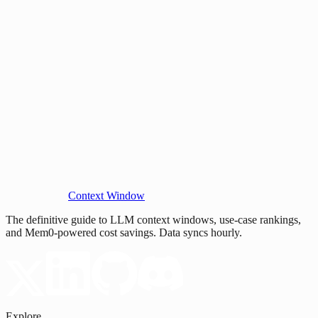
Context Window
The definitive guide to LLM context windows, use-case rankings,
and Mem0-powered cost savings. Data syncs hourly.
Explore