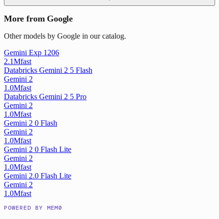
More from Google
Other models by Google in our catalog.
Gemini Exp 1206
2.1M
fast
Databricks Gemini 2 5 Flash
Gemini 2
1.0M
fast
Databricks Gemini 2 5 Pro
Gemini 2
1.0M
fast
Gemini 2 0 Flash
Gemini 2
1.0M
fast
Gemini 2 0 Flash Lite
Gemini 2
1.0M
fast
Gemini 2.0 Flash Lite
Gemini 2
1.0M
fast
POWERED BY MEM0