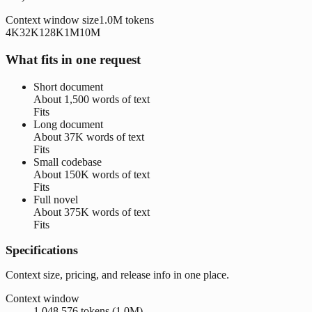
Context window size
1.0M
tokens
4K
32K
128K
1M
10M
What fits in one request
Short document
About
1,500 words
of text
Fits
Long document
About
37K words
of text
Fits
Small codebase
About
150K words
of text
Fits
Full novel
About
375K words
of text
Fits
Specifications
Context size, pricing, and release info in one place.
Context window
1,048,576 tokens (1.0M)