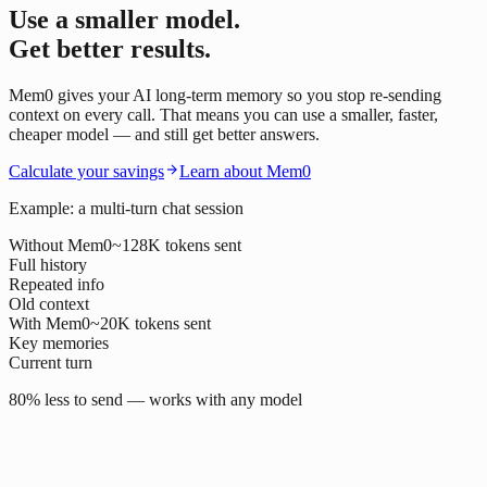
Use a smaller model.
Get better results.
Mem0 gives your AI long-term memory so you stop re-sending
context on every call. That means you can use a smaller, faster,
cheaper model — and still get better answers.
Calculate your savings
Learn about Mem0
Example: a multi-turn chat session
Without Mem0
~128K tokens sent
Full history
Repeated info
Old context
With Mem0
~20K tokens sent
Key memories
Current turn
80% less to send — works with any model