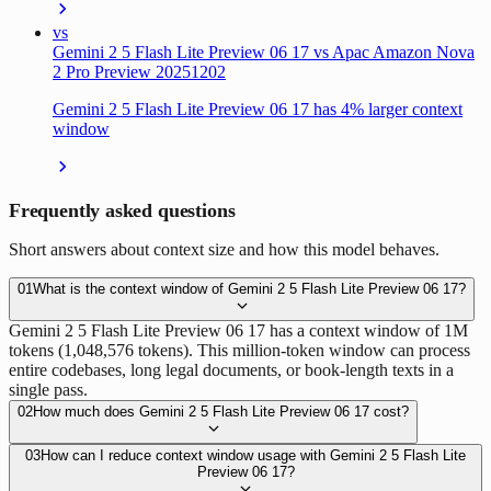
vs
Gemini 2 5 Flash Lite Preview 06 17 vs Apac Amazon Nova
2 Pro Preview 20251202
Gemini 2 5 Flash Lite Preview 06 17 has 4% larger context
window
Frequently asked questions
Short answers about context size and how this model behaves.
01
What is the context window of Gemini 2 5 Flash Lite Preview 06 17?
Gemini 2 5 Flash Lite Preview 06 17 has a context window of 1M
tokens (1,048,576 tokens). This million-token window can process
entire codebases, long legal documents, or book-length texts in a
single pass.
02
How much does Gemini 2 5 Flash Lite Preview 06 17 cost?
03
How can I reduce context window usage with Gemini 2 5 Flash Lite
Preview 06 17?