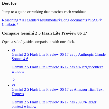
Best for
Jump to a guide or ranking that matches each workload.
Reasoning
AI agents
Multimodal
Long documents
RAG
Chatbots
Compare Gemini 2 5 Flash Lite Preview 06 17
Open a side-by-side comparison with one click.
vs
Gemini 2 5 Flash Lite Preview 06 17 vs Jp Anthropic Claude
Sonnet 4 6
Gemini 2 5 Flash Lite Preview 06 17 has 4% larger context
window
vs
Gemini 2 5 Flash Lite Preview 06 17 vs Amazon Titan Text
Express
Gemini 2 5 Flash Lite Preview 06 17 has 2396% larger
context window