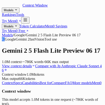
Context Window
Models
Rankings
Tools
Try Mem0
Token Calculator
Mem0 Savings
Models
Try Mem0 Free
Models
/
Google
/
Gemini 2 5 Flash Lite Preview 06 17
G
Google
Gemini 2
fast
Vision
Tool use
Gemini 2 5 Flash Lite Preview 06 17
1.0M
context
·
~786K words
·
66K
max output
View context details
Compare with
Jp Anthropic Claude Sonnet 4
6
Context window
1.0M
tokens
Max output
66K
tokens
Context
Specs
Capabilities
Best for
Compare
FAQ
More models
Mem0
Context window
This model accepts 1.0M tokens in one request (~786K words of
text).