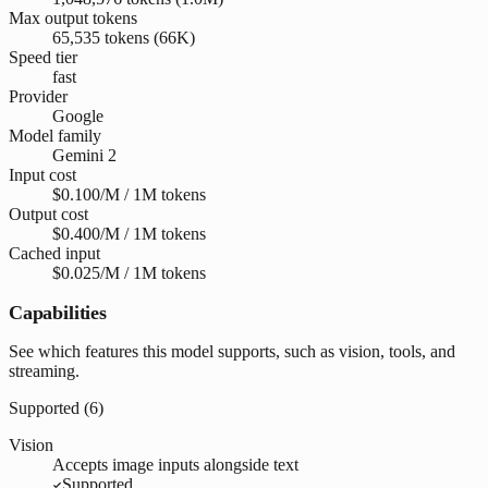
Max output tokens
65,535 tokens (66K)
Speed tier
fast
Provider
Google
Model family
Gemini 2
Input cost
$0.100/M / 1M tokens
Output cost
$0.400/M / 1M tokens
Cached input
$0.025/M / 1M tokens
Capabilities
See which features this model supports, such as vision, tools, and
streaming.
Supported (
6
)
Vision
Accepts image inputs alongside text
Supported