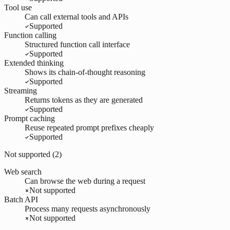
Tool use
Can call external tools and APIs
Supported
Function calling
Structured function call interface
Supported
Extended thinking
Shows its chain-of-thought reasoning
Supported
Streaming
Returns tokens as they are generated
Supported
Prompt caching
Reuse repeated prompt prefixes cheaply
Supported
Not supported (
2
)
Web search
Can browse the web during a request
Not supported
Batch API
Process many requests asynchronously
Not supported