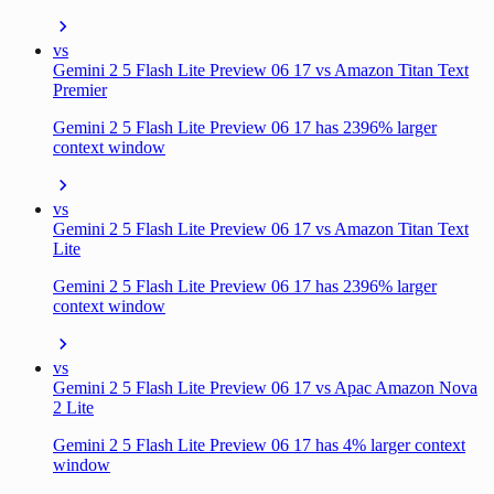
vs
Gemini 2 5 Flash Lite Preview 06 17 vs Amazon Titan Text
Premier
Gemini 2 5 Flash Lite Preview 06 17 has 2396% larger
context window
vs
Gemini 2 5 Flash Lite Preview 06 17 vs Amazon Titan Text
Lite
Gemini 2 5 Flash Lite Preview 06 17 has 2396% larger
context window
vs
Gemini 2 5 Flash Lite Preview 06 17 vs Apac Amazon Nova
2 Lite
Gemini 2 5 Flash Lite Preview 06 17 has 4% larger context
window