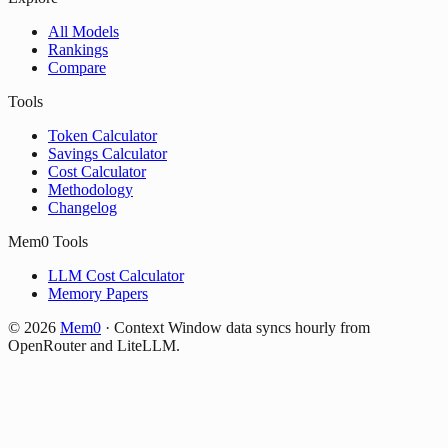
All Models
Rankings
Compare
Tools
Token Calculator
Savings Calculator
Cost Calculator
Methodology
Changelog
Mem0 Tools
LLM Cost Calculator
Memory Papers
©
2026
Mem0
·
Context Window data syncs hourly from
OpenRouter and LiteLLM.