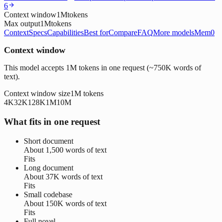
6
Context window
1M
tokens
Max output
1M
tokens
Context
Specs
Capabilities
Best for
Compare
FAQ
More models
Mem0
Context window
This model accepts 1M tokens in one request (~750K words of
text).
Context window size
1M
tokens
4K
32K
128K
1M
10M
What fits in one request
Short document
About
1,500 words
of text
Fits
Long document
About
37K words
of text
Fits
Small codebase
About
150K words
of text
Fits
Full novel