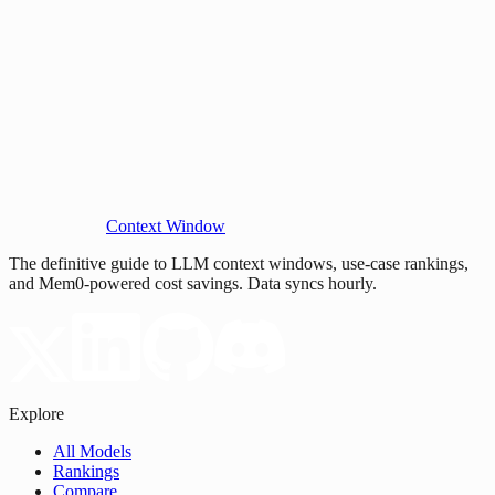
Context Window
The definitive guide to LLM context windows, use-case rankings,
and Mem0-powered cost savings. Data syncs hourly.
Explore
All Models
Rankings
Compare