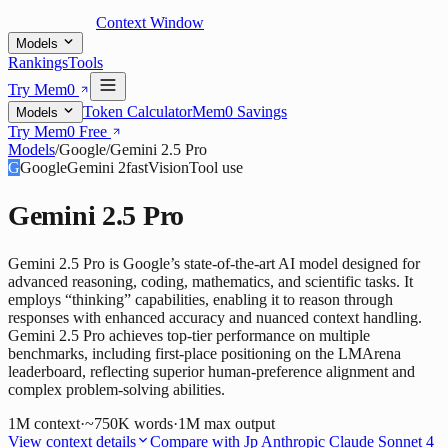
Context Window
Models
Rankings
Tools
Try Mem0
Token Calculator
Mem0 Savings
Models
Try Mem0 Free
Models
/
Google
/
Gemini 2.5 Pro
G
Google
Gemini 2
fast
Vision
Tool use
Gemini 2.5 Pro
Gemini 2.5 Pro is Google’s state-of-the-art AI model designed for
advanced reasoning, coding, mathematics, and scientific tasks. It
employs “thinking” capabilities, enabling it to reason through
responses with enhanced accuracy and nuanced context handling.
Gemini 2.5 Pro achieves top-tier performance on multiple
benchmarks, including first-place positioning on the LMArena
leaderboard, reflecting superior human-preference alignment and
complex problem-solving abilities.
1M
context
·
~750K words
·
1M
max output
View context details
Compare with
Jp Anthropic Claude Sonnet 4