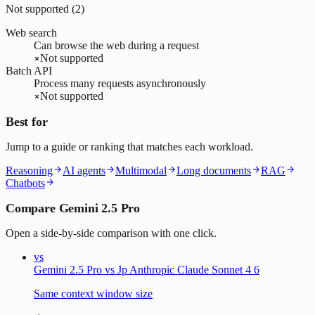
Not supported (
2
)
Web search
Can browse the web during a request
Not supported
Batch API
Process many requests asynchronously
Not supported
Best for
Jump to a guide or ranking that matches each workload.
Reasoning
AI agents
Multimodal
Long documents
RAG
Chatbots
Compare Gemini 2.5 Pro
Open a side-by-side comparison with one click.
vs
Gemini 2.5 Pro vs Jp Anthropic Claude Sonnet 4 6
Same context window size