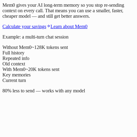
Mem0 gives your AI long-term memory so you stop re-sending
context on every call. That means you can use a smaller, faster,
cheaper model — and still get better answers.
Calculate your savings
Learn about Mem0
Example: a multi-turn chat session
Without Mem0
~128K tokens sent
Full history
Repeated info
Old context
With Mem0
~20K tokens sent
Key memories
Current turn
80% less to send — works with any model