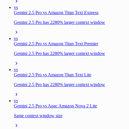
vs
Gemini 2.5 Pro vs Amazon Titan Text Express
Gemini 2.5 Pro has 2280% larger context window
vs
Gemini 2.5 Pro vs Amazon Titan Text Premier
Gemini 2.5 Pro has 2280% larger context window
vs
Gemini 2.5 Pro vs Amazon Titan Text Lite
Gemini 2.5 Pro has 2280% larger context window
vs
Gemini 2.5 Pro vs Apac Amazon Nova 2 Lite
Same context window size