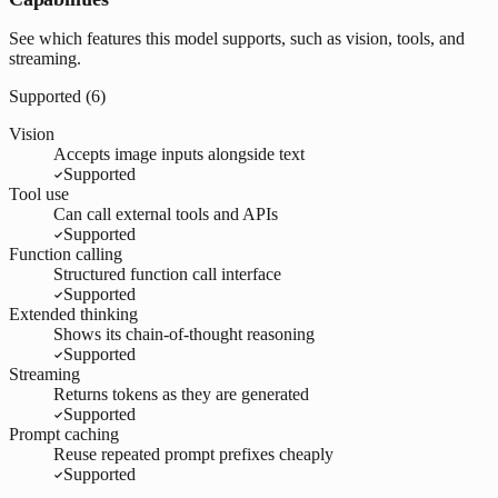
See which features this model supports, such as vision, tools, and
streaming.
Supported (
6
)
Vision
Accepts image inputs alongside text
Supported
Tool use
Can call external tools and APIs
Supported
Function calling
Structured function call interface
Supported
Extended thinking
Shows its chain-of-thought reasoning
Supported
Streaming
Returns tokens as they are generated
Supported
Prompt caching
Reuse repeated prompt prefixes cheaply
Supported