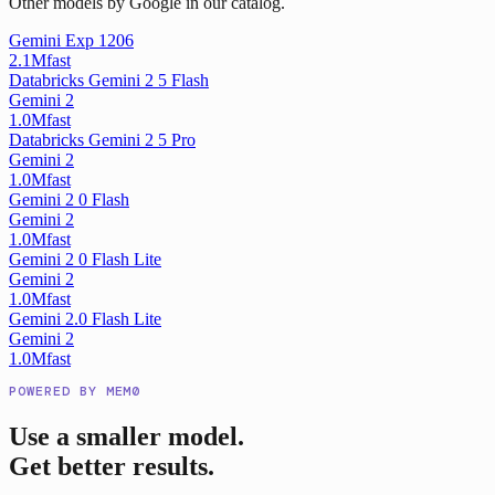
Other models by Google in our catalog.
Gemini Exp 1206
2.1M
fast
Databricks Gemini 2 5 Flash
Gemini 2
1.0M
fast
Databricks Gemini 2 5 Pro
Gemini 2
1.0M
fast
Gemini 2 0 Flash
Gemini 2
1.0M
fast
Gemini 2 0 Flash Lite
Gemini 2
1.0M
fast
Gemini 2.0 Flash Lite
Gemini 2
1.0M
fast
POWERED BY MEM0
Use a smaller model.
Get better results.