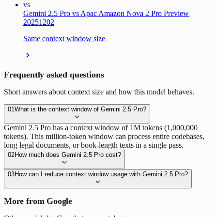
vs
Gemini 2.5 Pro vs Apac Amazon Nova 2 Pro Preview
20251202
Same context window size
Frequently asked questions
Short answers about context size and how this model behaves.
01
What is the context window of Gemini 2.5 Pro?
Gemini 2.5 Pro has a context window of 1M tokens (1,000,000
tokens). This million-token window can process entire codebases,
long legal documents, or book-length texts in a single pass.
02
How much does Gemini 2.5 Pro cost?
03
How can I reduce context window usage with Gemini 2.5 Pro?
More from Google