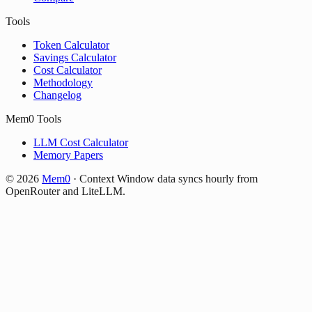
Tools
Token Calculator
Savings Calculator
Cost Calculator
Methodology
Changelog
Mem0 Tools
LLM Cost Calculator
Memory Papers
©
2026
Mem0
·
Context Window data syncs hourly from
OpenRouter and LiteLLM.