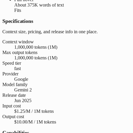
About
375K words
of text
Fits
Specifications
Context size, pricing, and release info in one place.
Context window
1,000,000 tokens (1M)
Max output tokens
1,000,000 tokens (1M)
Speed tier
fast
Provider
Google
Model family
Gemini 2
Release date
Jun 2025
Input cost
$1.25/M / 1M tokens
Output cost
$10.00/M / 1M tokens
Capabilities