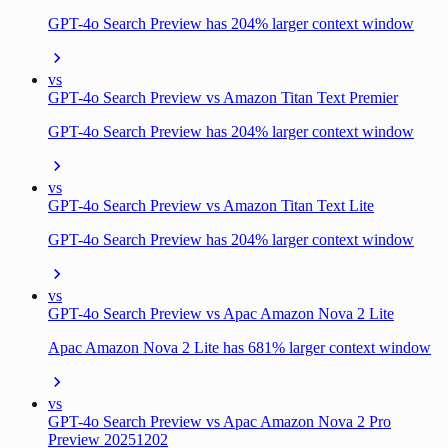
GPT-4o Search Preview has 204% larger context window
vs
GPT-4o Search Preview vs Amazon Titan Text Premier
GPT-4o Search Preview has 204% larger context window
vs
GPT-4o Search Preview vs Amazon Titan Text Lite
GPT-4o Search Preview has 204% larger context window
vs
GPT-4o Search Preview vs Apac Amazon Nova 2 Lite
Apac Amazon Nova 2 Lite has 681% larger context window
vs
GPT-4o Search Preview vs Apac Amazon Nova 2 Pro
Preview 20251202