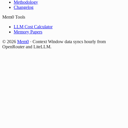
Methodology
Changelog
Mem0 Tools
LLM Cost Calculator
Memory Papers
©
2026
Mem0
·
Context Window data syncs hourly from
OpenRouter and LiteLLM.