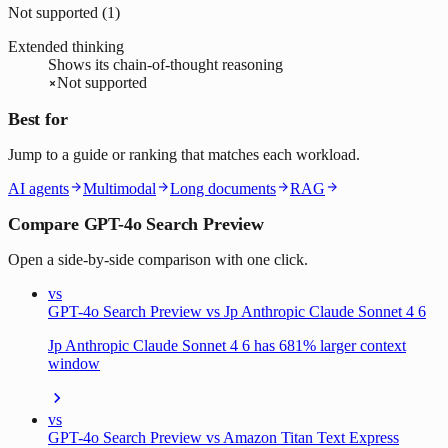
Not supported (
1
)
Extended thinking
Shows its chain-of-thought reasoning
Not supported
Best for
Jump to a guide or ranking that matches each workload.
AI agents
Multimodal
Long documents
RAG
Compare GPT-4o Search Preview
Open a side-by-side comparison with one click.
vs
GPT-4o Search Preview vs Jp Anthropic Claude Sonnet 4 6
Jp Anthropic Claude Sonnet 4 6 has 681% larger context
window
vs
GPT-4o Search Preview vs Amazon Titan Text Express