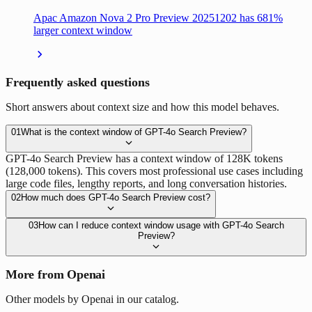
Apac Amazon Nova 2 Pro Preview 20251202 has 681%
larger context window
Frequently asked questions
Short answers about context size and how this model behaves.
01
What is the context window of GPT-4o Search Preview?
GPT-4o Search Preview has a context window of 128K tokens
(128,000 tokens). This covers most professional use cases including
large code files, lengthy reports, and long conversation histories.
02
How much does GPT-4o Search Preview cost?
03
How can I reduce context window usage with GPT-4o Search
Preview?
More from Openai
Other models by Openai in our catalog.