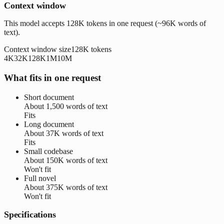
Context window
This model accepts 128K tokens in one request (~96K words of
text).
Context window size
128K
tokens
4K
32K
128K
1M
10M
What fits in one request
Short document
About
1,500 words
of text
Fits
Long document
About
37K words
of text
Fits
Small codebase
About
150K words
of text
Won't fit
Full novel
About
375K words
of text
Won't fit
Specifications