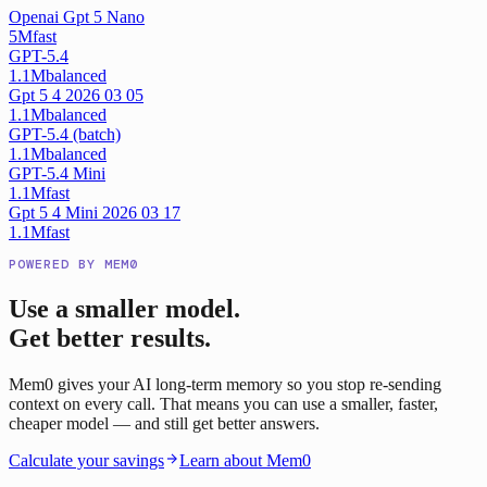
Openai Gpt 5 Nano
5M
fast
GPT-5.4
1.1M
balanced
Gpt 5 4 2026 03 05
1.1M
balanced
GPT-5.4 (batch)
1.1M
balanced
GPT-5.4 Mini
1.1M
fast
Gpt 5 4 Mini 2026 03 17
1.1M
fast
POWERED BY MEM0
Use a smaller model.
Get better results.
Mem0 gives your AI long-term memory so you stop re-sending
context on every call. That means you can use a smaller, faster,
cheaper model — and still get better answers.
Calculate your savings
Learn about Mem0