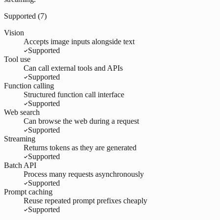
Supported (
7
)
Vision
Accepts image inputs alongside text
Supported
Tool use
Can call external tools and APIs
Supported
Function calling
Structured function call interface
Supported
Web search
Can browse the web during a request
Supported
Streaming
Returns tokens as they are generated
Supported
Batch API
Process many requests asynchronously
Supported
Prompt caching
Reuse repeated prompt prefixes cheaply
Supported