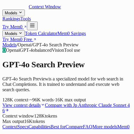
Context Window
Models
Rankings
Tools
Try Mem0
Token Calculator
Mem0 Savings
Models
Try Mem0 Free
Models
/
Openai
/
GPT-4o Search Preview
O
Openai
GPT-4o
balanced
Vision
Tool use
GPT-4o Search Preview
GPT-4o Search Previewis a specialized model for web search in
Chat Completions. It is trained to understand and execute web
search queries.
128K
context
·
~96K words
·
16K
max output
View context details
Compare with
Jp Anthropic Claude Sonnet 4
6
Context window
128K
tokens
Max output
16K
tokens
Context
Specs
Capabilities
Best for
Compare
FAQ
More models
Mem0