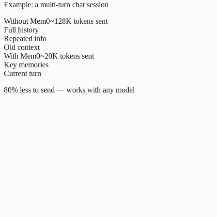
Example: a multi-turn chat session
Without Mem0
~128K tokens sent
Full history
Repeated info
Old context
With Mem0
~20K tokens sent
Key memories
Current turn
80% less to send — works with any model