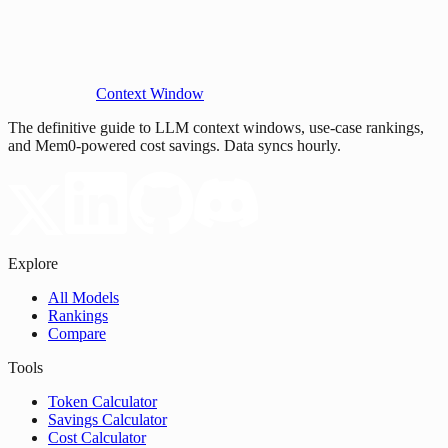
Context Window
The definitive guide to LLM context windows, use-case rankings,
and Mem0-powered cost savings. Data syncs hourly.
Explore
All Models
Rankings
Compare
Tools
Token Calculator
Savings Calculator
Cost Calculator