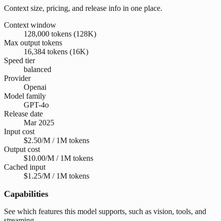
Context size, pricing, and release info in one place.
Context window
128,000 tokens (128K)
Max output tokens
16,384 tokens (16K)
Speed tier
balanced
Provider
Openai
Model family
GPT-4o
Release date
Mar 2025
Input cost
$2.50/M / 1M tokens
Output cost
$10.00/M / 1M tokens
Cached input
$1.25/M / 1M tokens
Capabilities
See which features this model supports, such as vision, tools, and
streaming.