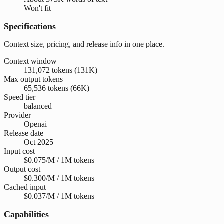
Won't fit
Specifications
Context size, pricing, and release info in one place.
Context window
131,072 tokens (131K)
Max output tokens
65,536 tokens (66K)
Speed tier
balanced
Provider
Openai
Release date
Oct 2025
Input cost
$0.075/M / 1M tokens
Output cost
$0.300/M / 1M tokens
Cached input
$0.037/M / 1M tokens
Capabilities