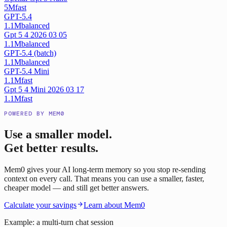
5M
fast
GPT-5.4
1.1M
balanced
Gpt 5 4 2026 03 05
1.1M
balanced
GPT-5.4 (batch)
1.1M
balanced
GPT-5.4 Mini
1.1M
fast
Gpt 5 4 Mini 2026 03 17
1.1M
fast
POWERED BY MEM0
Use a smaller model.
Get better results.
Mem0 gives your AI long-term memory so you stop re-sending
context on every call. That means you can use a smaller, faster,
cheaper model — and still get better answers.
Calculate your savings
Learn about Mem0
Example: a multi-turn chat session