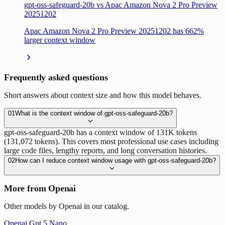
gpt-oss-safeguard-20b vs Apac Amazon Nova 2 Pro Preview
20251202
Apac Amazon Nova 2 Pro Preview 20251202 has 662%
larger context window
Frequently asked questions
Short answers about context size and how this model behaves.
01
What is the context window of gpt-oss-safeguard-20b?
gpt-oss-safeguard-20b has a context window of 131K tokens
(131,072 tokens). This covers most professional use cases including
large code files, lengthy reports, and long conversation histories.
02
How can I reduce context window usage with gpt-oss-safeguard-20b?
More from Openai
Other models by Openai in our catalog.
Openai Gpt 5 Nano