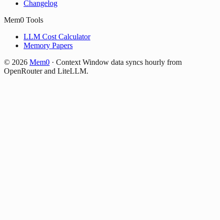
Changelog
Mem0 Tools
LLM Cost Calculator
Memory Papers
©
2026
Mem0
·
Context Window data syncs hourly from
OpenRouter and LiteLLM.