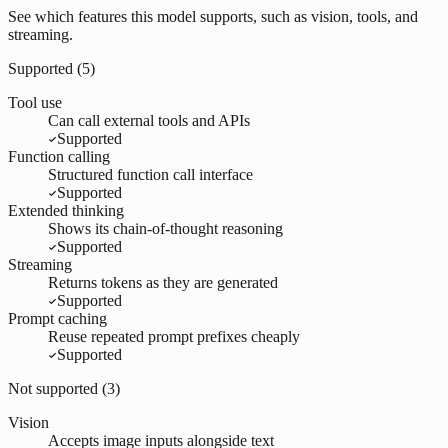
See which features this model supports, such as vision, tools, and
streaming.
Supported (
5
)
Tool use
Can call external tools and APIs
Supported
Function calling
Structured function call interface
Supported
Extended thinking
Shows its chain-of-thought reasoning
Supported
Streaming
Returns tokens as they are generated
Supported
Prompt caching
Reuse repeated prompt prefixes cheaply
Supported
Not supported (
3
)
Vision
Accepts image inputs alongside text