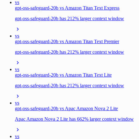
vs
gpt-oss-safeguard-20b vs Amazon Titan Text Express
gpt-oss-safeguard-20b has 212% larger context window
vs
gpt-oss-safeguard-20b vs Amazon Titan Text Premier
gpt-oss-safeguard-20b has 212% larger context window
vs
gpt-oss-safeguard-20b vs Amazon Titan Text Lite
gpt-oss-safeguard-20b has 212% larger context window
vs
gpt-oss-safeguard-20b vs Apac Amazon Nova 2 Lite
Apac Amazon Nova 2 Lite has 662% larger context window
vs