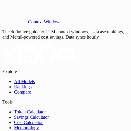
Context Window
The definitive guide to LLM context windows, use-case rankings,
and Mem0-powered cost savings. Data syncs hourly.
Explore
All Models
Rankings
Compare
Tools
Token Calculator
Savings Calculator
Cost Calculator
Methodology