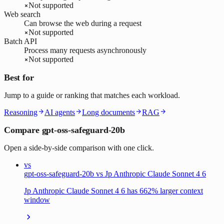
Not supported
Web search
Can browse the web during a request
Not supported
Batch API
Process many requests asynchronously
Not supported
Best for
Jump to a guide or ranking that matches each workload.
Reasoning
AI agents
Long documents
RAG
Compare gpt-oss-safeguard-20b
Open a side-by-side comparison with one click.
vs
gpt-oss-safeguard-20b vs Jp Anthropic Claude Sonnet 4 6
Jp Anthropic Claude Sonnet 4 6 has 662% larger context
window