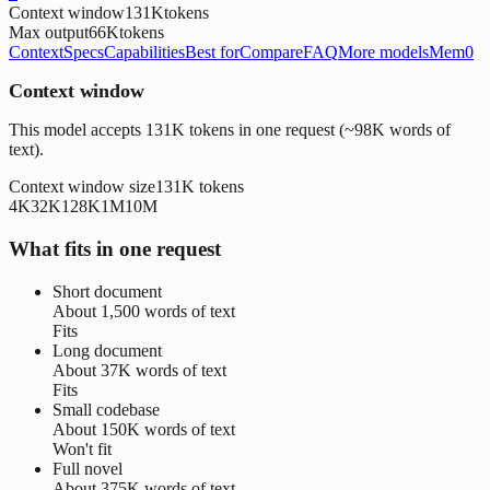
Context window
131K
tokens
Max output
66K
tokens
Context
Specs
Capabilities
Best for
Compare
FAQ
More models
Mem0
Context window
This model accepts 131K tokens in one request (~98K words of
text).
Context window size
131K
tokens
4K
32K
128K
1M
10M
What fits in one request
Short document
About
1,500 words
of text
Fits
Long document
About
37K words
of text
Fits
Small codebase
About
150K words
of text
Won't fit
Full novel
About
375K words
of text