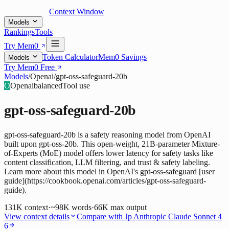
Context Window
Models
Rankings
Tools
Try Mem0
Token Calculator
Mem0 Savings
Models
Try Mem0 Free
Models
/
Openai
/
gpt-oss-safeguard-20b
O
Openai
balanced
Tool use
gpt-oss-safeguard-20b
gpt-oss-safeguard-20b is a safety reasoning model from OpenAI
built upon gpt-oss-20b. This open-weight, 21B-parameter Mixture-
of-Experts (MoE) model offers lower latency for safety tasks like
content classification, LLM filtering, and trust & safety labeling.
Learn more about this model in OpenAI's gpt-oss-safeguard [user
guide](https://cookbook.openai.com/articles/gpt-oss-safeguard-
guide).
131K
context
·
~98K words
·
66K
max output
View context details
Compare with
Jp Anthropic Claude Sonnet 4
6