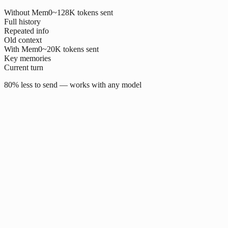
Without Mem0
~128K tokens sent
Full history
Repeated info
Old context
With Mem0
~20K tokens sent
Key memories
Current turn
80% less to send — works with any model