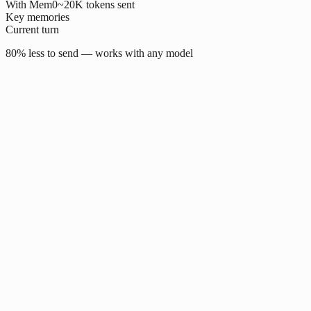
With Mem0
~20K tokens sent
Key memories
Current turn
80% less to send — works with any model