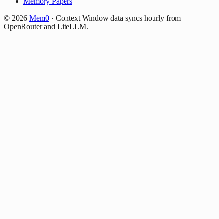
Memory Papers
©
2026
Mem0
·
Context Window data syncs hourly from
OpenRouter and LiteLLM.