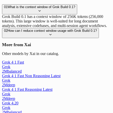
01
What is the context window of Grok Build 0.1?
Grok Build 0.1 has a context window of 256K tokens (256,000
tokens). This large window is well-suited for long document
analysis, extensive codebases, and multi-session agent workflows.
02
How can I reduce context window usage with Grok Build 0.1?
More from Xai
Other models by Xai in our catalog.
Grok 4 1 Fast
Grok
2M
balanced
Grok 4 1 Fast Non Reasoning Latest
Grok
2M
deep
Grok 4 1 Fast Reasoning Latest
Grok
2M
deep
Grok 4.20
Grok
2M
balanced