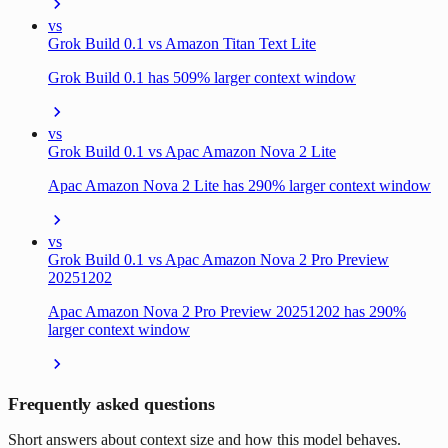
vs
Grok Build 0.1 vs Amazon Titan Text Lite
Grok Build 0.1 has 509% larger context window
vs
Grok Build 0.1 vs Apac Amazon Nova 2 Lite
Apac Amazon Nova 2 Lite has 290% larger context window
vs
Grok Build 0.1 vs Apac Amazon Nova 2 Pro Preview
20251202
Apac Amazon Nova 2 Pro Preview 20251202 has 290%
larger context window
Frequently asked questions
Short answers about context size and how this model behaves.