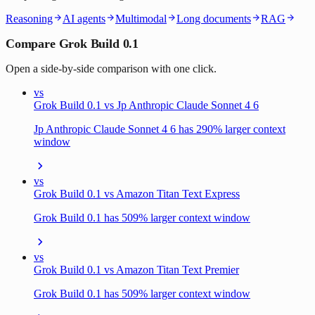
Reasoning
AI agents
Multimodal
Long documents
RAG
Compare Grok Build 0.1
Open a side-by-side comparison with one click.
vs
Grok Build 0.1 vs Jp Anthropic Claude Sonnet 4 6
Jp Anthropic Claude Sonnet 4 6 has 290% larger context
window
vs
Grok Build 0.1 vs Amazon Titan Text Express
Grok Build 0.1 has 509% larger context window
vs
Grok Build 0.1 vs Amazon Titan Text Premier
Grok Build 0.1 has 509% larger context window