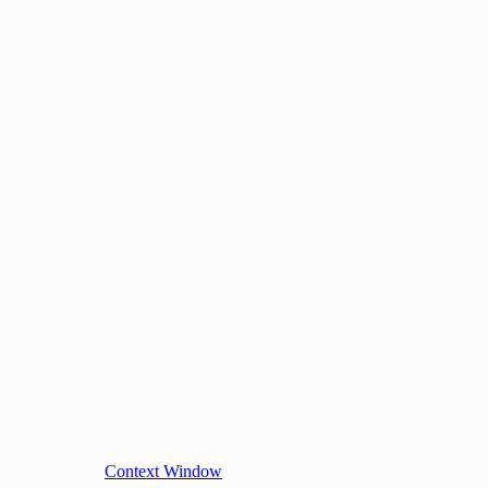
Context Window