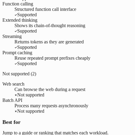
Function calling
Structured function call interface
Supported
Extended thinking
Shows its chain-of-thought reasoning
Supported
Streaming
Returns tokens as they are generated
Supported
Prompt caching
Reuse repeated prompt prefixes cheaply
Supported
Not supported (
2
)
Web search
Can browse the web during a request
Not supported
Batch API
Process many requests asynchronously
Not supported
Best for
Jump to a guide or ranking that matches each workload.