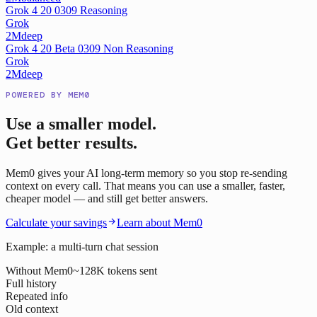
Grok 4 20 0309 Reasoning
Grok
2M
deep
Grok 4 20 Beta 0309 Non Reasoning
Grok
2M
deep
POWERED BY MEM0
Use a smaller model.
Get better results.
Mem0 gives your AI long-term memory so you stop re-sending
context on every call. That means you can use a smaller, faster,
cheaper model — and still get better answers.
Calculate your savings
Learn about Mem0
Example: a multi-turn chat session
Without Mem0
~128K tokens sent
Full history
Repeated info
Old context