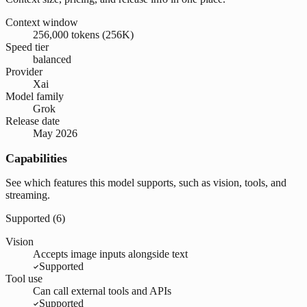
Context window
256,000 tokens (256K)
Speed tier
balanced
Provider
Xai
Model family
Grok
Release date
May 2026
Capabilities
See which features this model supports, such as vision, tools, and
streaming.
Supported (
6
)
Vision
Accepts image inputs alongside text
Supported
Tool use
Can call external tools and APIs
Supported