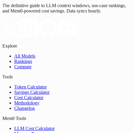
The definitive guide to LLM context windows, use-case rankings,
and Mem0-powered cost savings. Data syncs hourly.
Explore
All Models
Rankings
Compare
Tools
Token Calculator
Savings Calculator
Cost Calculator
Methodology
Changelog
Mem0 Tools
LLM Cost Calculator