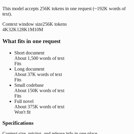
This model accepts 256K tokens in one request (~192K words of
text).
Context window size
256K
tokens
4K
32K
128K
1M
10M
What fits in one request
Short document
About
1,500 words
of text
Fits
Long document
About
37K words
of text
Fits
Small codebase
About
150K words
of text
Fits
Full novel
About
375K words
of text
Won't fit
Specifications
Context size, pricing, and release info in one place.