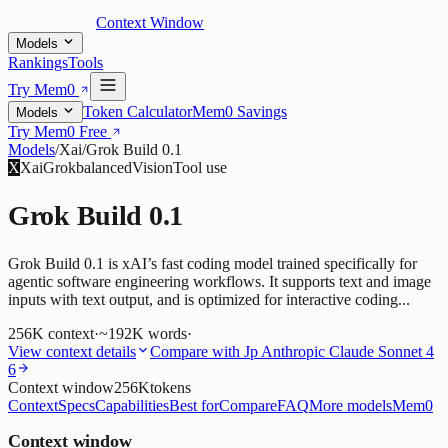
Context Window
Models
Rankings
Tools
Try Mem0
Token Calculator
Mem0 Savings
Models
Try Mem0 Free
Models
/
Xai
/
Grok Build 0.1
X
Xai
Grok
balanced
Vision
Tool use
Grok Build 0.1
Grok Build 0.1 is xAI’s fast coding model trained specifically for
agentic software engineering workflows. It supports text and image
inputs with text output, and is optimized for interactive coding...
256K
context
·
~192K words
·
View context details
Compare with
Jp Anthropic Claude Sonnet 4
6
Context window
256K
tokens
Context
Specs
Capabilities
Best for
Compare
FAQ
More models
Mem0
Context window