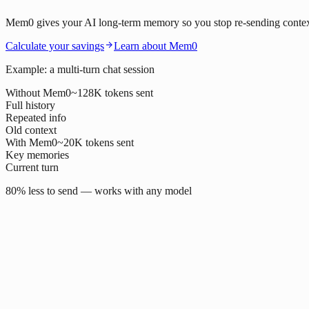
Mem0 gives your AI long-term memory so you stop re-sending context o
Calculate your savings
Learn about Mem0
Example: a multi-turn chat session
Without Mem0
~128K tokens sent
Full history
Repeated info
Old context
With Mem0
~20K tokens sent
Key memories
Current turn
80% less to send — works with any model