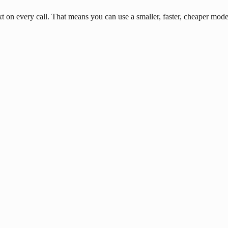
n every call. That means you can use a smaller, faster, cheaper model 