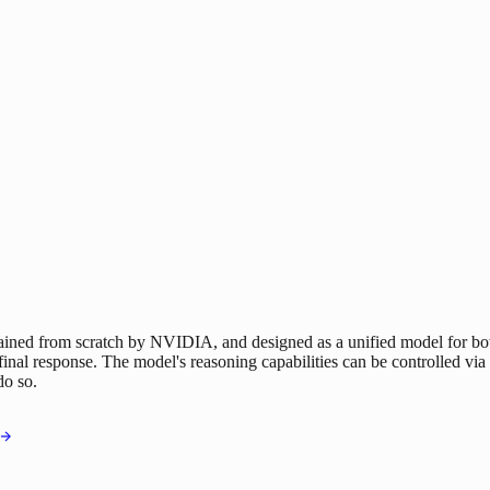
 from scratch by NVIDIA, and designed as a unified model for both r
final response. The model's reasoning capabilities can be controlled via 
do so.