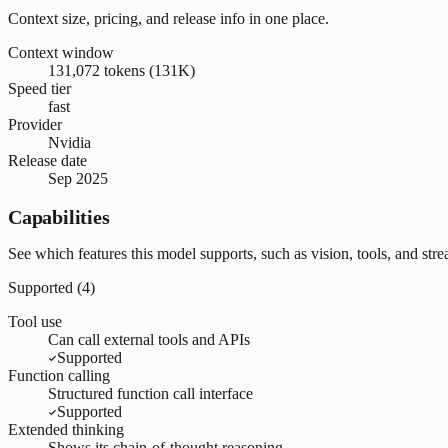
Context size, pricing, and release info in one place.
Context window
131,072 tokens (131K)
Speed tier
fast
Provider
Nvidia
Release date
Sep 2025
Capabilities
See which features this model supports, such as vision, tools, and str
Supported (
4
)
Tool use
Can call external tools and APIs
Supported
Function calling
Structured function call interface
Supported
Extended thinking
Shows its chain-of-thought reasoning