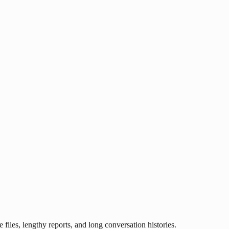
les, lengthy reports, and long conversation histories.