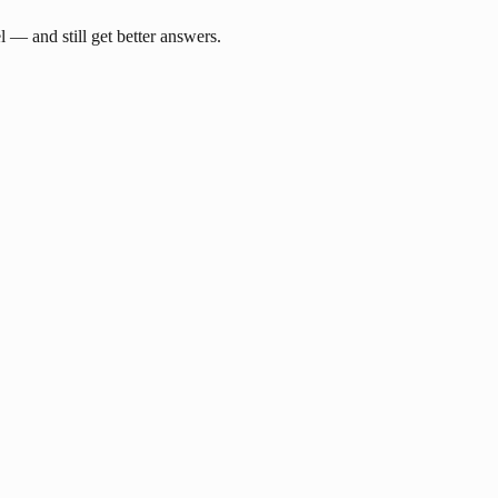
— and still get better answers.