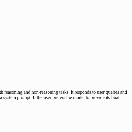
easoning and non-reasoning tasks. It responds to user queries and
a system prompt. If the user prefers the model to provide its final