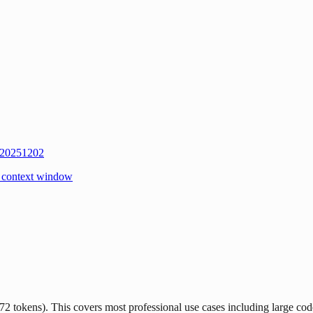
 20251202
 context window
ens). This covers most professional use cases including large code fi