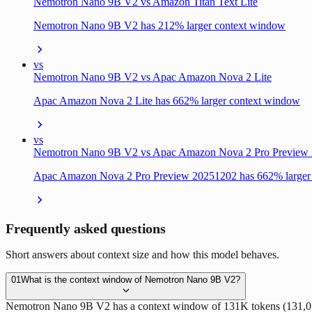
Nemotron Nano 9B V2 vs Amazon Titan Text Lite
Nemotron Nano 9B V2 has 212% larger context window
vs
Nemotron Nano 9B V2 vs Apac Amazon Nova 2 Lite
Apac Amazon Nova 2 Lite has 662% larger context window
vs
Nemotron Nano 9B V2 vs Apac Amazon Nova 2 Pro Preview
Apac Amazon Nova 2 Pro Preview 20251202 has 662% larger
Frequently asked questions
Short answers about context size and how this model behaves.
01
What is the context window of Nemotron Nano 9B V2?
Nemotron Nano 9B V2 has a context window of 131K tokens (131,072 tok