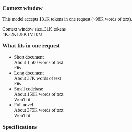
Context window
This model accepts 131K tokens in one request (~98K words of text).
Context window size
131K
tokens
4K
32K
128K
1M
10M
What fits in one request
Short document
About
1,500 words
of text
Fits
Long document
About
37K words
of text
Fits
Small codebase
About
150K words
of text
Won't fit
Full novel
About
375K words
of text
Won't fit
Specifications