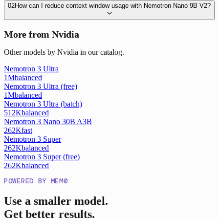
02
How can I reduce context window usage with Nemotron Nano 9B V2?
More from Nvidia
Other models by Nvidia in our catalog.
Nemotron 3 Ultra
1M
balanced
Nemotron 3 Ultra (free)
1M
balanced
Nemotron 3 Ultra (batch)
512K
balanced
Nemotron 3 Nano 30B A3B
262K
fast
Nemotron 3 Super
262K
balanced
Nemotron 3 Super (free)
262K
balanced
POWERED BY MEM0
Use a smaller model.
Get better results.