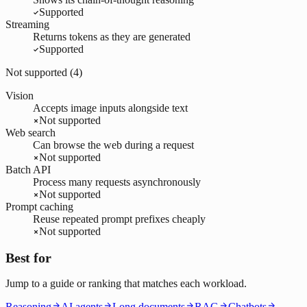
Supported
Streaming
Returns tokens as they are generated
Supported
Not supported (
4
)
Vision
Accepts image inputs alongside text
Not supported
Web search
Can browse the web during a request
Not supported
Batch API
Process many requests asynchronously
Not supported
Prompt caching
Reuse repeated prompt prefixes cheaply
Not supported
Best for
Jump to a guide or ranking that matches each workload.
Reasoning
AI agents
Long documents
RAG
Chatbots