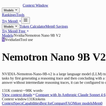
Context Window
Models
Rankings
Tools
Try Mem0
Token Calculator
Mem0 Savings
Models
Try Mem0 Free
Models
/
Nvidia
/
Nemotron Nano 9B V2
N
Nvidia
fast
Tool use
Nemotron Nano 9B V2
NVIDIA-Nemotron-Nano-9B-v2 is a large language model (LLM) trained
tasks by first generating a reasoning trace and then concluding with a 
answer without intermediate reasoning traces, it can be configured to 
131K
context
·
~98K words
·
View context details
Compare with
Jp Anthropic Claude Sonnet 4 6
Context window
131K
tokens
Context
Specs
Capabilities
Best for
Compare
FAQ
More models
Mem0