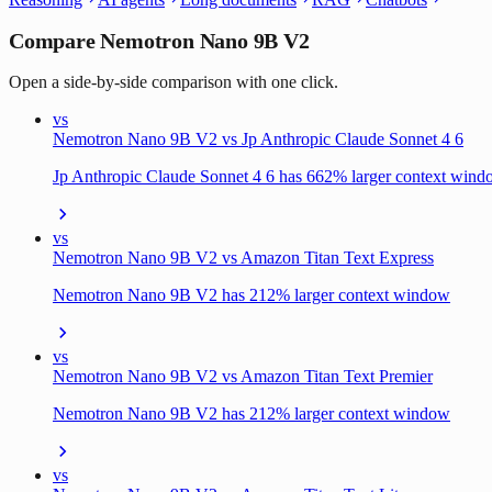
Compare Nemotron Nano 9B V2
Open a side-by-side comparison with one click.
vs
Nemotron Nano 9B V2 vs Jp Anthropic Claude Sonnet 4 6
Jp Anthropic Claude Sonnet 4 6 has 662% larger context win
vs
Nemotron Nano 9B V2 vs Amazon Titan Text Express
Nemotron Nano 9B V2 has 212% larger context window
vs
Nemotron Nano 9B V2 vs Amazon Titan Text Premier
Nemotron Nano 9B V2 has 212% larger context window
vs