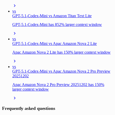
vs
GPT-5.1-Codex-Mini vs Amazon Titan Text Lite
GPT-5.1-Codex-Mini has 852% larger context window
vs
GPT-5.1-Codex-Mini vs Apac Amazon Nova 2 Lite
Apac Amazon Nova 2 Lite has 150% larger context window
vs
GPT-5.1-Codex-Mini vs Apac Amazon Nova 2 Pro Preview
20251202
Apac Amazon Nova 2 Pro Preview 20251202 has 150%
larger context window
Frequently asked questions