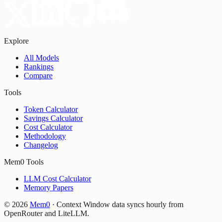
Explore
All Models
Rankings
Compare
Tools
Token Calculator
Savings Calculator
Cost Calculator
Methodology
Changelog
Mem0 Tools
LLM Cost Calculator
Memory Papers
©
2026
Mem0
·
Context Window data syncs hourly from
OpenRouter and LiteLLM.