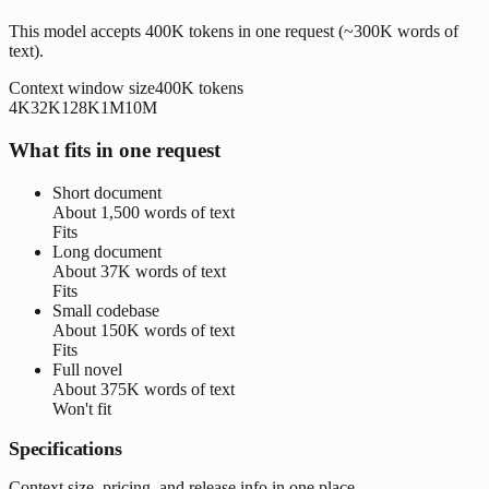
This model accepts 400K tokens in one request (~300K words of
text).
Context window size
400K
tokens
4K
32K
128K
1M
10M
What fits in one request
Short document
About
1,500 words
of text
Fits
Long document
About
37K words
of text
Fits
Small codebase
About
150K words
of text
Fits
Full novel
About
375K words
of text
Won't fit
Specifications
Context size, pricing, and release info in one place.