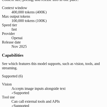
Context window
400,000 tokens (400K)
Max output tokens
100,000 tokens (100K)
Speed tier
fast
Provider
Openai
Release date
Nov 2025
Capabilities
See which features this model supports, such as vision, tools, and
streaming.
Supported (
6
)
Vision
Accepts image inputs alongside text
Supported
Tool use
Can call external tools and APIs
Supported