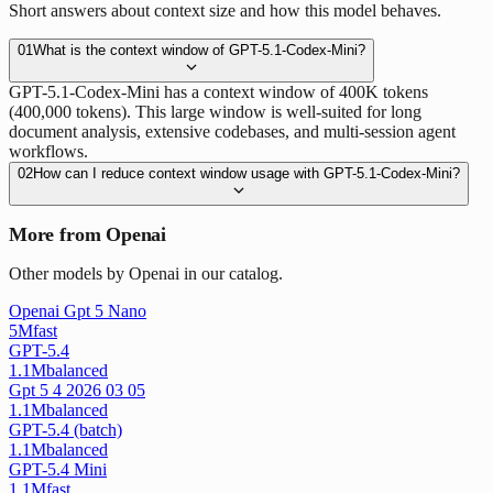
Short answers about context size and how this model behaves.
01
What is the context window of GPT-5.1-Codex-Mini?
GPT-5.1-Codex-Mini has a context window of 400K tokens
(400,000 tokens). This large window is well-suited for long
document analysis, extensive codebases, and multi-session agent
workflows.
02
How can I reduce context window usage with GPT-5.1-Codex-Mini?
More from Openai
Other models by Openai in our catalog.
Openai Gpt 5 Nano
5M
fast
GPT-5.4
1.1M
balanced
Gpt 5 4 2026 03 05
1.1M
balanced
GPT-5.4 (batch)
1.1M
balanced
GPT-5.4 Mini
1.1M
fast