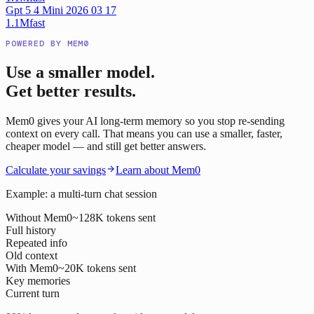
Gpt 5 4 Mini 2026 03 17
1.1M
fast
POWERED BY MEM0
Use a smaller model.
Get better results.
Mem0 gives your AI long-term memory so you stop re-sending
context on every call. That means you can use a smaller, faster,
cheaper model — and still get better answers.
Calculate your savings
Learn about Mem0
Example: a multi-turn chat session
Without Mem0
~128K tokens sent
Full history
Repeated info
Old context
With Mem0
~20K tokens sent
Key memories
Current turn