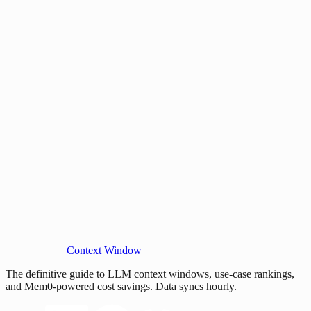
Context Window
The definitive guide to LLM context windows, use-case rankings,
and Mem0-powered cost savings. Data syncs hourly.