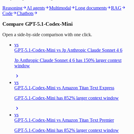
Reasoning
AI agents
Multimodal
Long documents
RAG
Code
Chatbots
Compare GPT-5.1-Codex-Mini
Open a side-by-side comparison with one click.
vs
GPT-5.1-Codex-Mini vs Jp Anthropic Claude Sonnet 4 6
Jp Anthropic Claude Sonnet 4 6 has 150% larger context
window
vs
GPT-5.1-Codex-Mini vs Amazon Titan Text Express
GPT-5.1-Codex-Mini has 852% larger context window
vs
GPT-5.1-Codex-Mini vs Amazon Titan Text Premier
GPT-5.1-Codex-Mini has 852% larger context window