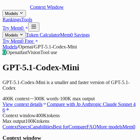
Context Window
Models
Rankings
Tools
Try Mem0
Token Calculator
Mem0 Savings
Models
Try Mem0 Free
Models
/
Openai
/
GPT-5.1-Codex-Mini
O
Openai
fast
Vision
Tool use
GPT-5.1-Codex-Mini
GPT-5.1-Codex-Mini is a smaller and faster version of GPT-5.1-
Codex
400K
context
·
~300K words
·
100K
max output
View context details
Compare with
Jp Anthropic Claude Sonnet 4
6
Context window
400K
tokens
Max output
100K
tokens
Context
Specs
Capabilities
Best for
Compare
FAQ
More models
Mem0
Context window