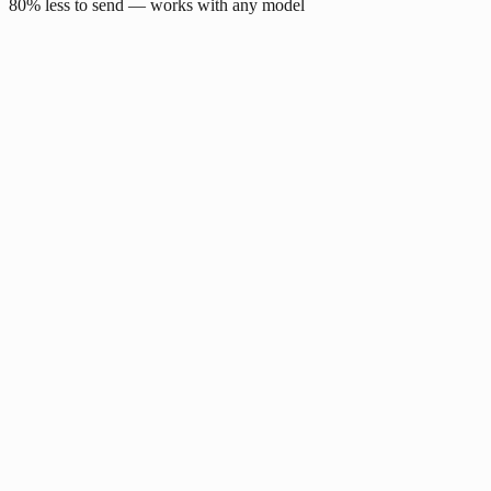
80% less to send — works with any model