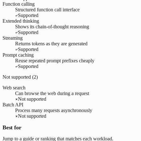
Function calling
Structured function call interface
Supported
Extended thinking
Shows its chain-of-thought reasoning
Supported
Streaming
Returns tokens as they are generated
Supported
Prompt caching
Reuse repeated prompt prefixes cheaply
Supported
Not supported (
2
)
Web search
Can browse the web during a request
Not supported
Batch API
Process many requests asynchronously
Not supported
Best for
Jump to a guide or ranking that matches each workload.