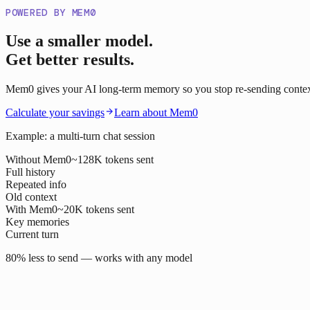
POWERED BY MEM0
Use a smaller model.
Get better results.
Mem0 gives your AI long-term memory so you stop re-sending context o
Calculate your savings
Learn about Mem0
Example: a multi-turn chat session
Without Mem0
~128K tokens sent
Full history
Repeated info
Old context
With Mem0
~20K tokens sent
Key memories
Current turn
80% less to send — works with any model