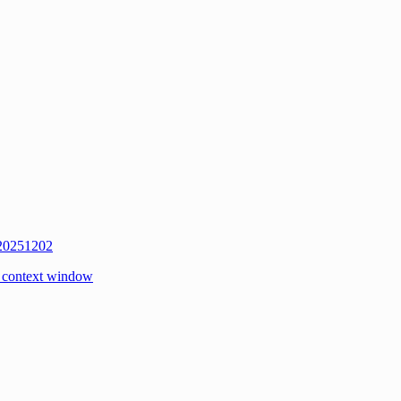
 20251202
 context window