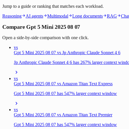
Jump to a guide or ranking that matches each workload.
Reasoning
AI agents
Multimodal
Long documents
RAG
Chat
Compare Gpt 5 Mini 2025 08 07
Open a side-by-side comparison with one click.
vs
Gpt 5 Mini 2025 08 07 vs Jp Anthropic Claude Sonnet 4 6
Jp Anthropic Claude Sonnet 4 6 has 267% larger context win
vs
Gpt 5 Mini 2025 08 07 vs Amazon Titan Text Express
Gpt 5 Mini 2025 08 07 has 547% larger context window
vs
Gpt 5 Mini 2025 08 07 vs Amazon Titan Text Premier
Gpt 5 Mini 2025 08 07 has 547% larger context window