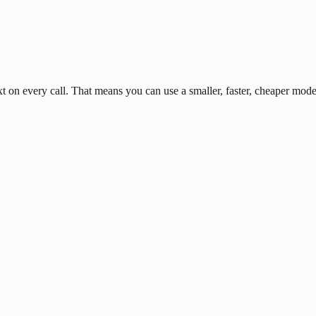
n every call. That means you can use a smaller, faster, cheaper model 