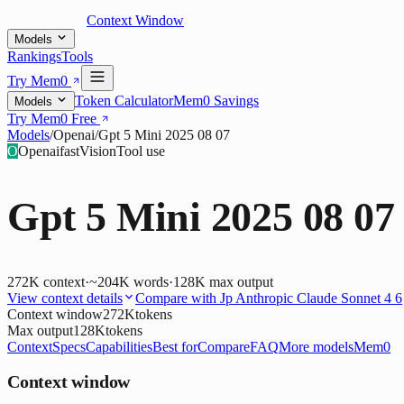
Context Window
Models
Rankings
Tools
Try Mem0
Token Calculator
Mem0 Savings
Models
Try Mem0 Free
Models
/
Openai
/
Gpt 5 Mini 2025 08 07
O
Openai
fast
Vision
Tool use
Gpt 5 Mini 2025 08 07
272K
context
·
~204K words
·
128K
max output
View context details
Compare with
Jp Anthropic Claude Sonnet 4 6
Context window
272K
tokens
Max output
128K
tokens
Context
Specs
Capabilities
Best for
Compare
FAQ
More models
Mem0
Context window