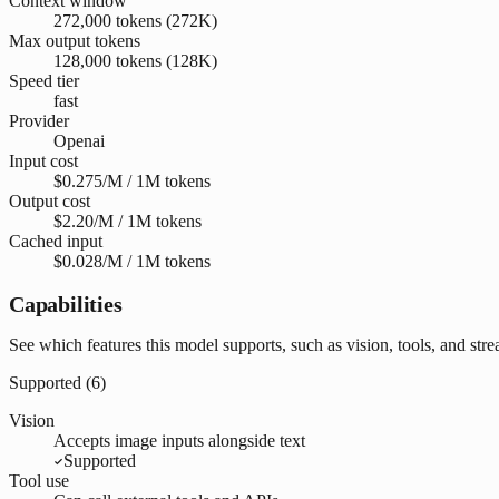
Context window
272,000 tokens (272K)
Max output tokens
128,000 tokens (128K)
Speed tier
fast
Provider
Openai
Input cost
$0.275/M / 1M tokens
Output cost
$2.20/M / 1M tokens
Cached input
$0.028/M / 1M tokens
Capabilities
See which features this model supports, such as vision, tools, and str
Supported (
6
)
Vision
Accepts image inputs alongside text
Supported
Tool use