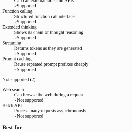
Can call external tools and APIs
Supported
Function calling
Structured function call interface
Supported
Extended thinking
Shows its chain-of-thought reasoning
Supported
Streaming
Returns tokens as they are generated
Supported
Prompt caching
Reuse repeated prompt prefixes cheaply
Supported
Not supported (
2
)
Web search
Can browse the web during a request
Not supported
Batch API
Process many requests asynchronously
Not supported
Best for