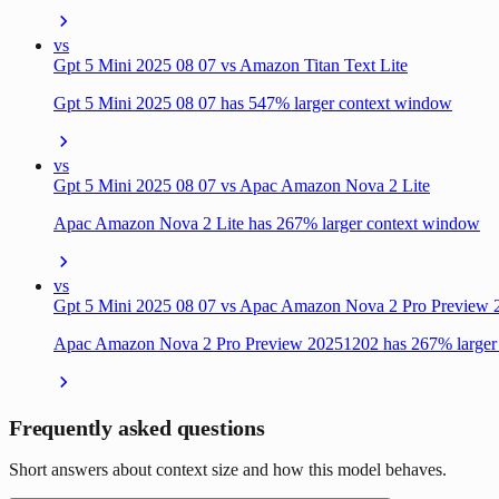
vs
Gpt 5 Mini 2025 08 07 vs Amazon Titan Text Lite
Gpt 5 Mini 2025 08 07 has 547% larger context window
vs
Gpt 5 Mini 2025 08 07 vs Apac Amazon Nova 2 Lite
Apac Amazon Nova 2 Lite has 267% larger context window
vs
Gpt 5 Mini 2025 08 07 vs Apac Amazon Nova 2 Pro Preview
Apac Amazon Nova 2 Pro Preview 20251202 has 267% larger
Frequently asked questions
Short answers about context size and how this model behaves.