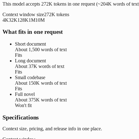
This model accepts 272K tokens in one request (~204K words of text
Context window size
272K
tokens
4K
32K
128K
1M
10M
What fits in one request
Short document
About
1,500 words
of text
Fits
Long document
About
37K words
of text
Fits
Small codebase
About
150K words
of text
Fits
Full novel
About
375K words
of text
Won't fit
Specifications
Context size, pricing, and release info in one place.