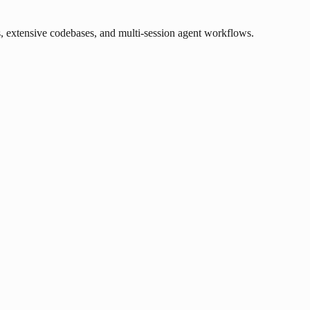
, extensive codebases, and multi-session agent workflows.