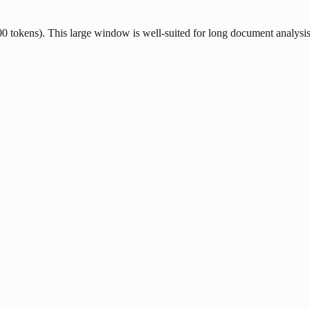
tokens). This large window is well-suited for long document analysis