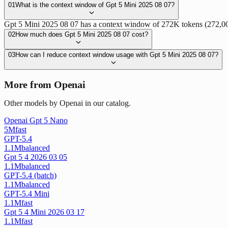
01
What is the context window of Gpt 5 Mini 2025 08 07?
Gpt 5 Mini 2025 08 07 has a context window of 272K tokens (272,000 
02
How much does Gpt 5 Mini 2025 08 07 cost?
03
How can I reduce context window usage with Gpt 5 Mini 2025 08 07?
More from Openai
Other models by Openai in our catalog.
Openai Gpt 5 Nano
5M
fast
GPT-5.4
1.1M
balanced
Gpt 5 4 2026 03 05
1.1M
balanced
GPT-5.4 (batch)
1.1M
balanced
GPT-5.4 Mini
1.1M
fast
Gpt 5 4 Mini 2026 03 17
1.1M
fast