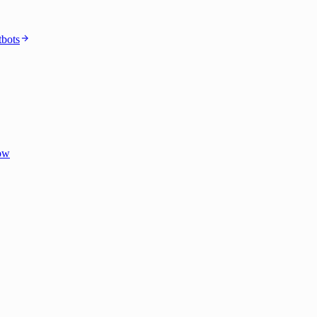
bots
dow