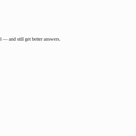
— and still get better answers.