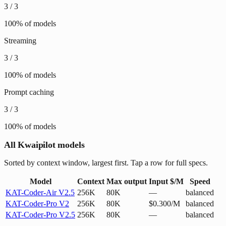
3
/
3
100
% of models
Streaming
3
/
3
100
% of models
Prompt caching
3
/
3
100
% of models
All Kwaipilot models
Sorted by context window, largest first. Tap a row for full specs.
Model
Context
Max output
Input $/M
Speed
KAT-Coder-Air V2.5
256K
80K
—
balanced
KAT-Coder-Pro V2
256K
80K
$0.300/M
balanced
KAT-Coder-Pro V2.5
256K
80K
—
balanced