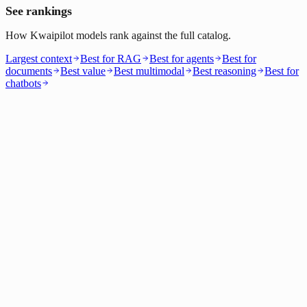
See rankings
How Kwaipilot models rank against the full catalog.
Largest context
Best for RAG
Best for agents
Best for
documents
Best value
Best multimodal
Best reasoning
Best for
chatbots