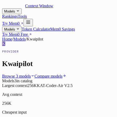
Context Window
Models
Rankings
Tools
Try Mem0
Token Calculator
Mem0 Savings
Models
Try Mem0 Free
Home
/
Models
/
Kwaipilot
K
PROVIDER
Kwaipilot
Browse
3
models
Compare models
Models
3
in catalog
Largest context
256K
KAT-Coder-Air V2.5
Avg context
256K
Cheapest input