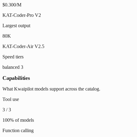
$0.300/M
KAT-Coder-Pro V2
Largest output
80K
KAT-Coder-Air V2.5
Speed tiers
balanced
3
Capabilities
What Kwaipilot models support across the catalog.
Tool use
3
/
3
100
% of models
Function calling