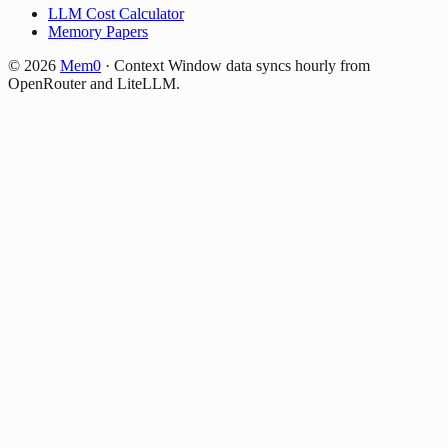
LLM Cost Calculator
Memory Papers
©
2026
Mem0
·
Context Window data syncs hourly from
OpenRouter and LiteLLM.