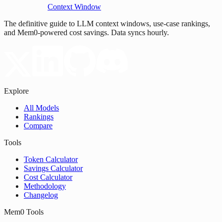
Context Window
The definitive guide to LLM context windows, use-case rankings,
and Mem0-powered cost savings. Data syncs hourly.
Explore
All Models
Rankings
Compare
Tools
Token Calculator
Savings Calculator
Cost Calculator
Methodology
Changelog
Mem0 Tools