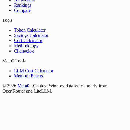
Rankings
Compare
Tools
Token Calculator
Savings Calculator
Cost Calculator
Methodology
Changelog
Mem0 Tools
LLM Cost Calculator
Memory Papers
©
2026
Mem0
·
Context Window data syncs hourly from
OpenRouter and LiteLLM.