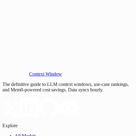
Context Window
The definitive guide to LLM context windows, use-case rankings,
and Mem0-powered cost savings. Data syncs hourly.
Explore
All Models