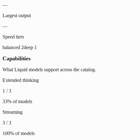
—
Largest output
—
Speed tiers
balanced
2
deep
1
Capabilities
What Liquid models support across the catalog.
Extended thinking
1
/
3
33
% of models
Streaming
3
/
3
100
% of models