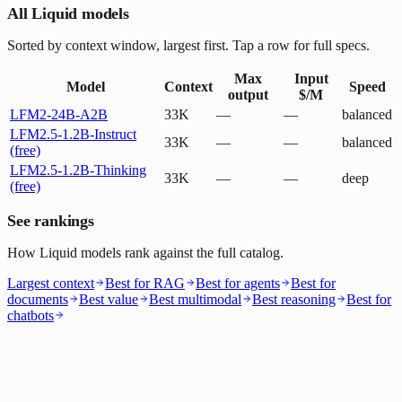
All Liquid models
Sorted by context window, largest first. Tap a row for full specs.
Max
Input
Model
Context
Speed
output
$/M
LFM2-24B-A2B
33K
—
—
balanced
LFM2.5-1.2B-Instruct
33K
—
—
balanced
(free)
LFM2.5-1.2B-Thinking
33K
—
—
deep
(free)
See rankings
How Liquid models rank against the full catalog.
Largest context
Best for RAG
Best for agents
Best for
documents
Best value
Best multimodal
Best reasoning
Best for
chatbots