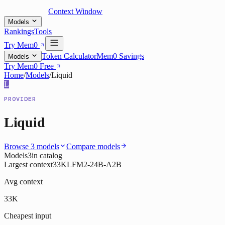
Context Window
Models
Rankings
Tools
Try Mem0
Token Calculator
Mem0 Savings
Models
Try Mem0 Free
Home
/
Models
/
Liquid
L
PROVIDER
Liquid
Browse
3
models
Compare models
Models
3
in catalog
Largest context
33K
LFM2-24B-A2B
Avg context
33K
Cheapest input