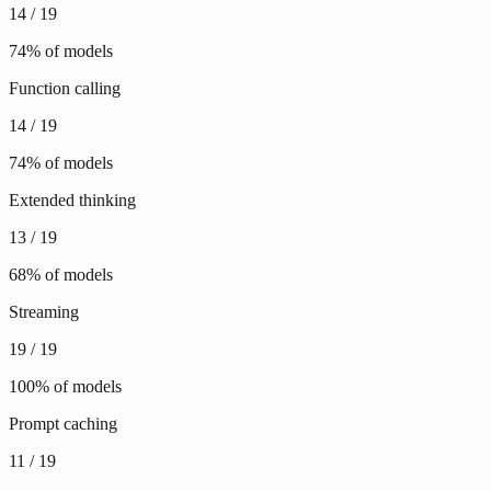
14
/
19
74
% of models
Function calling
14
/
19
74
% of models
Extended thinking
13
/
19
68
% of models
Streaming
19
/
19
100
% of models
Prompt caching
11
/
19