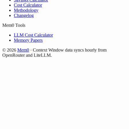
Cost Calculator
Methodology
Changelog
Mem0 Tools
LLM Cost Calculator
Memory Papers
©
2026
Mem0
·
Context Window data syncs hourly from
OpenRouter and LiteLLM.