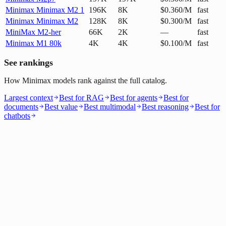
Minimax Minimax M2 1
196K
8K
$0.360/M
fast
Minimax Minimax M2
128K
8K
$0.300/M
fast
MiniMax M2-her
66K
2K
—
fast
Minimax M1 80k
4K
4K
$0.100/M
fast
See rankings
How Minimax models rank against the full catalog.
Largest context
Best for RAG
Best for agents
Best for
documents
Best value
Best multimodal
Best reasoning
Best for
chatbots