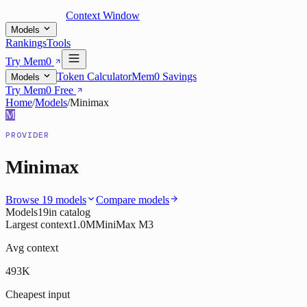
Context Window
Models
Rankings
Tools
Try Mem0
Token Calculator
Mem0 Savings
Models
Try Mem0 Free
Home
/
Models
/
Minimax
M
PROVIDER
Minimax
Browse
19
models
Compare models
Models
19
in catalog
Largest context
1.0M
MiniMax M3
Avg context
493K
Cheapest input