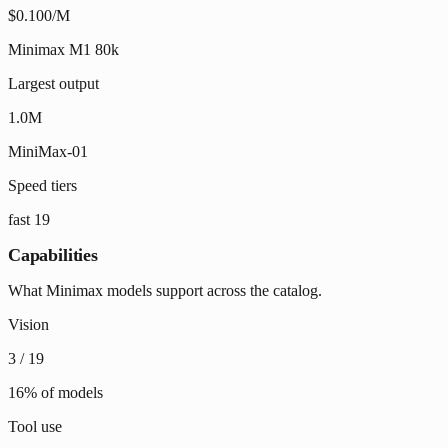
$0.100/M
Minimax M1 80k
Largest output
1.0M
MiniMax-01
Speed tiers
fast
19
Capabilities
What Minimax models support across the catalog.
Vision
3
/
19
16
% of models
Tool use