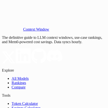
Context Window
The definitive guide to LLM context windows, use-case rankings,
and Mem0-powered cost savings. Data syncs hourly.
Explore
All Models
Rankings
Compare
Tools
Token Calculator
Savings Calculator