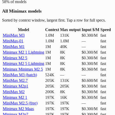
58
% of models
All Minimax models
Sorted by context window, largest first. Tap a row for full specs.
Model
Context
Max output
Input $/M
Speed
MiniMax M3
1.0M
131K
$0.300/M
fast
MiniMax-01
1.0M
1.0M
—
fast
MiniMax M1
1M
40K
—
fast
Minimax M2 1 Lightning
1M
8K
$0.300/M
fast
Minimax M2 5
1M
8K
$0.300/M
fast
Minimax M2 5 Lightning
1M
8K
$0.300/M
fast
Minimax Minimax M2 5
1M
8K
$0.360/M
fast
MiniMax M3 (batch)
524K
—
—
fast
MiniMax M2.7
205K
131K
$0.600/M
fast
Minimax M2p1
205K
205K
$0.300/M
fast
MiniMax M2
200K
8K
$0.300/M
fast
Minimax M2 1
197K
16K
$0.300/M
fast
MiniMax M2.5 (free)
197K
197K
—
fast
Minimax M2 Maas
197K
197K
$0.300/M
fast
Minimax M2p7
197K
197K
$0.300/M
fast