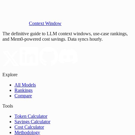
Context Window
The definitive guide to LLM context windows, use-case rankings,
and Mem0-powered cost savings. Data syncs hourly.
Explore
All Models
Rankings
Compare
Tools
Token Calculator
Savings Calculator
Cost Calculator
Methodology