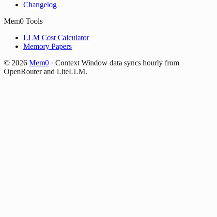
Changelog
Mem0 Tools
LLM Cost Calculator
Memory Papers
©
2026
Mem0
·
Context Window data syncs hourly from
OpenRouter and LiteLLM.