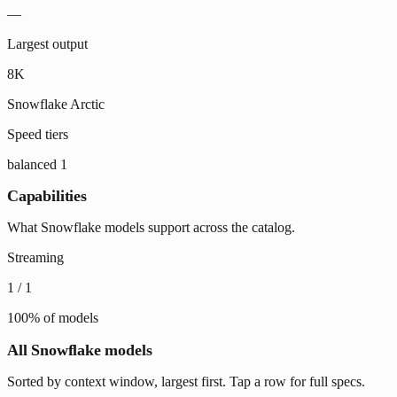
—
Largest output
8K
Snowflake Arctic
Speed tiers
balanced
1
Capabilities
What Snowflake models support across the catalog.
Streaming
1
/
1
100
% of models
All Snowflake models
Sorted by context window, largest first. Tap a row for full specs.