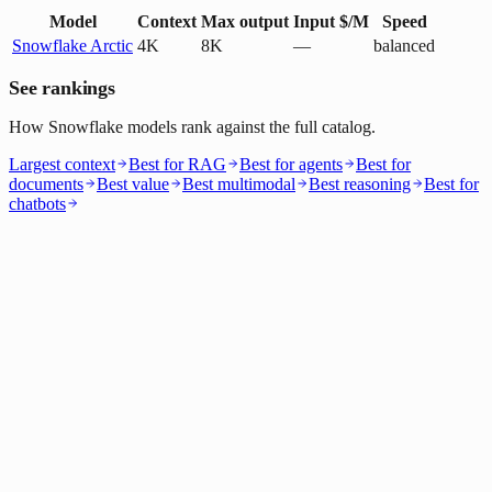
Model
Context
Max output
Input $/M
Speed
Snowflake Arctic
4K
8K
—
balanced
See rankings
How Snowflake models rank against the full catalog.
Largest context
Best for RAG
Best for agents
Best for
documents
Best value
Best multimodal
Best reasoning
Best for
chatbots