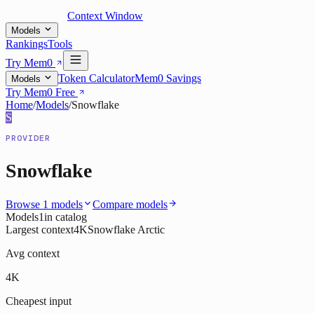
Context Window
Models
Rankings
Tools
Try Mem0
Token Calculator
Mem0 Savings
Models
Try Mem0 Free
Home
/
Models
/
Snowflake
S
PROVIDER
Snowflake
Browse
1
models
Compare models
Models
1
in catalog
Largest context
4K
Snowflake Arctic
Avg context
4K
Cheapest input