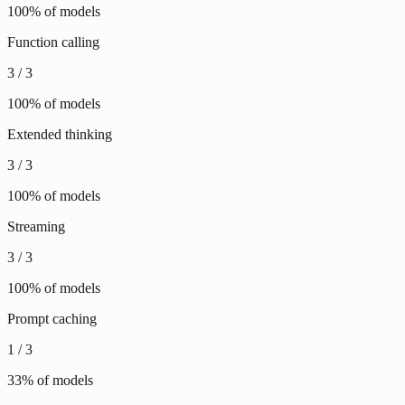
100
% of models
Function calling
3
/
3
100
% of models
Extended thinking
3
/
3
100
% of models
Streaming
3
/
3
100
% of models
Prompt caching
1
/
3
33
% of models