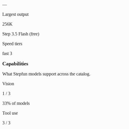
—
Largest output
256K
Step 3.5 Flash (free)
Speed tiers
fast
3
Capabilities
What Stepfun models support across the catalog.
Vision
1
/
3
33
% of models
Tool use
3
/
3