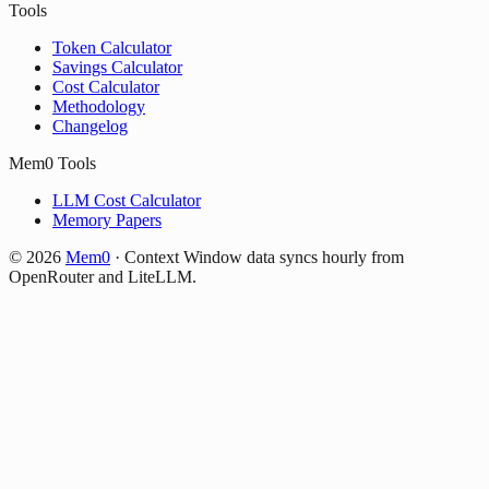
Tools
Token Calculator
Savings Calculator
Cost Calculator
Methodology
Changelog
Mem0 Tools
LLM Cost Calculator
Memory Papers
©
2026
Mem0
·
Context Window data syncs hourly from
OpenRouter and LiteLLM.