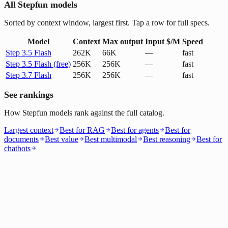
All Stepfun models
Sorted by context window, largest first. Tap a row for full specs.
Model
Context
Max output
Input $/M
Speed
Step 3.5 Flash
262K
66K
—
fast
Step 3.5 Flash (free)
256K
256K
—
fast
Step 3.7 Flash
256K
256K
—
fast
See rankings
How Stepfun models rank against the full catalog.
Largest context
Best for RAG
Best for agents
Best for
documents
Best value
Best multimodal
Best reasoning
Best for
chatbots