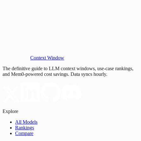
Context Window
The definitive guide to LLM context windows, use-case rankings,
and Mem0-powered cost savings. Data syncs hourly.
Explore
All Models
Rankings
Compare