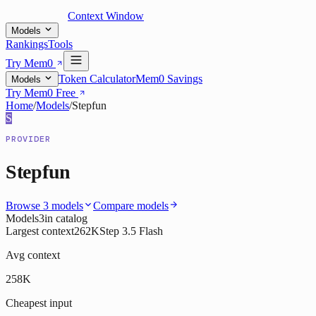
Context Window
Models
Rankings
Tools
Try Mem0
Token Calculator
Mem0 Savings
Models
Try Mem0 Free
Home
/
Models
/
Stepfun
S
PROVIDER
Stepfun
Browse
3
models
Compare models
Models
3
in catalog
Largest context
262K
Step 3.5 Flash
Avg context
258K
Cheapest input